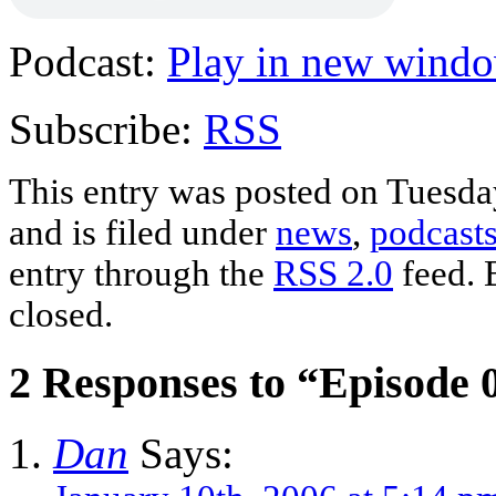
Podcast:
Play in new wind
Subscribe:
RSS
This entry was posted on Tuesd
and is filed under
news
,
podcast
entry through the
RSS 2.0
feed. 
closed.
2 Responses to “Episode 
Dan
Says: