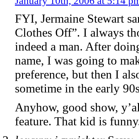
January 10th, 2006 at 5:14 p
FYI, Jermaine Stewart s
Clothes Off”. I always th
indeed a man. After doin
name, I was going to make
preference, but then I al
sometime in the early 90s
Anyhow, good show, y’all
feature. That kid is funny