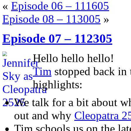
«
Episode 06 – 111605
Episode 08 – 113005
»
Episode 07 – 112305
Hello hello hello!
Tim
stopped back in 
highlights:
We talk for a bit about 
out and why
Cleopatra 2
Tim schools us on the lat