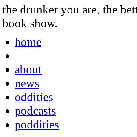
the drunker you are, the be
book show.
home
about
news
oddities
podcasts
poddities