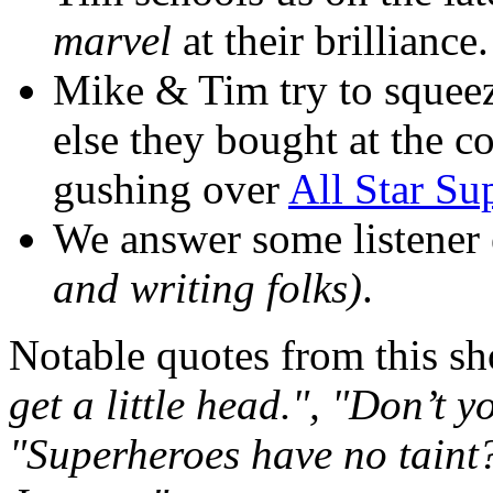
marvel
at their brilliance.
Mike & Tim try to squee
else they bought at the 
gushing over
All Star S
We answer some listener
and writing folks)
.
Notable quotes from this s
get a little head.", "Don’t 
"Superheroes have no taint