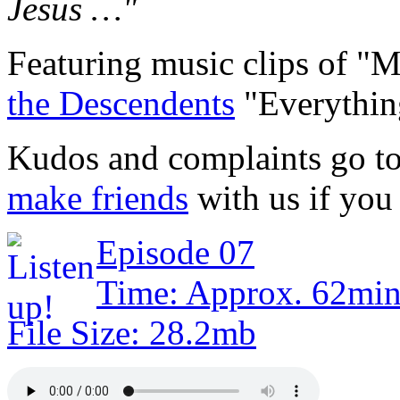
Jesus …"
Featuring music clips of "
the Descendents
"Everythin
Kudos and complaints go t
make friends
with us if you 
Episode 07
Time: Approx. 62min
File Size: 28.2mb