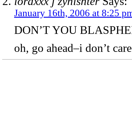
loraxxx j zynishter
Says:
January 16th, 2006 at 8:25 p
DON’T YOU BLASPHE
oh, go ahead–i don’t ca