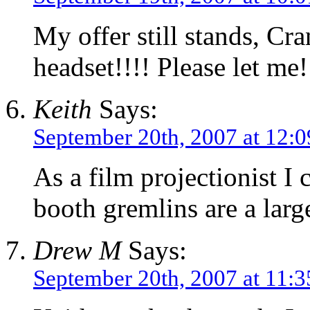
My offer still stands, Cr
headset!!!! Please let me!
Keith
Says:
September 20th, 2007 at 12:
As a film projectionist I
booth gremlins are a larg
Drew M
Says:
September 20th, 2007 at 11: