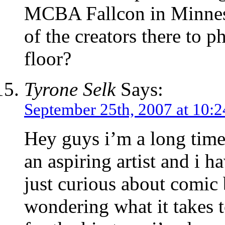
MCBA Fallcon in Minneso
of the creators there to 
floor?
Tyrone Selk
Says:
September 25th, 2007 at 10:
Hey guys i’m a long time 
an aspiring artist and i
just curious about comic 
wondering what it takes 