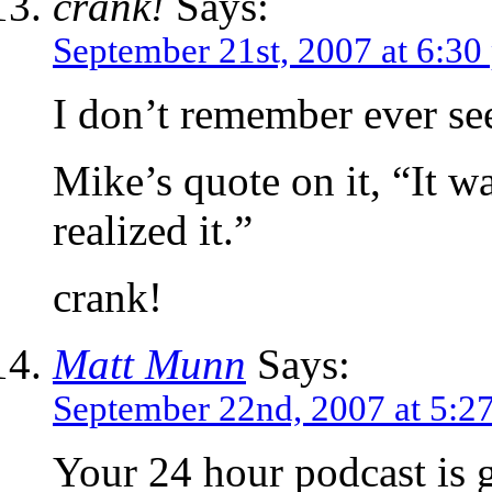
crank!
Says:
September 21st, 2007 at 6:30
I don’t remember ever see
Mike’s quote on it, “It wa
realized it.”
crank!
Matt Munn
Says:
September 22nd, 2007 at 5:2
Your 24 hour podcast is 