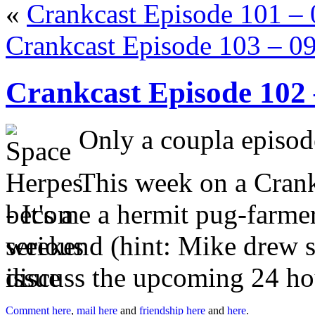
«
Crankcast Episode 101 –
Crankcast Episode 103 – 0
Crankcast Episode 102
Only a coupla episode
This week on a Crankc
become a hermit pug-farme
weekend (hint: Mike drew st
discuss the upcoming 24 ho
Comment here
,
mail here
and
friendship here
and
here
.