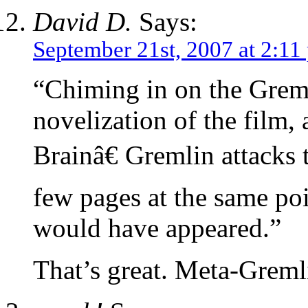
David D.
Says:
September 21st, 2007 at 2:11
“Chiming in on the Greml
novelization of the film
Brainâ€ Gremlin attacks 
few pages at the same po
would have appeared.”
That’s great. Meta-Greml