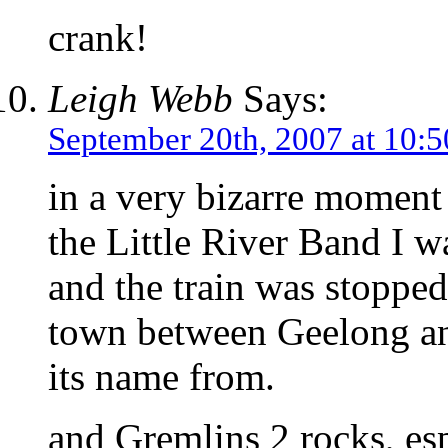
crank!
Leigh Webb
Says:
September 20th, 2007 at 10:
in a very bizarre momen
the Little River Band I w
and the train was stopped 
town between Geelong an
its name from.
and Gremlins 2 rocks, esp