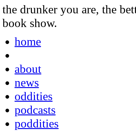
the drunker you are, the be
book show.
home
about
news
oddities
podcasts
poddities