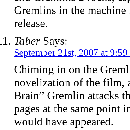
Gremlins in the machine 
release.
Taber
Says:
September 21st, 2007 at 9:59
Chiming in on the Gremli
novelization of the film,
Brain” Gremlin attacks th
pages at the same point 
would have appeared.