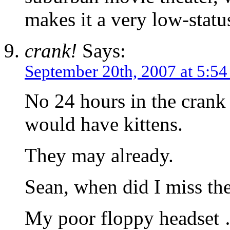
makes it a very low-stat
crank!
Says:
September 20th, 2007 at 5:5
No 24 hours in the cra
would have kittens.
They may already.
Sean, when did I miss the
My poor floppy headset