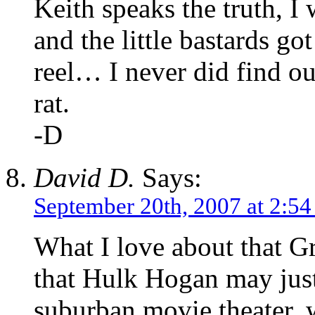
Keith speaks the truth, I
and the little bastards go
reel… I never did find ou
rat.
-D
David D.
Says:
September 20th, 2007 at 2:5
What I love about that Gr
that Hulk Hogan may just
suburban movie theater, w