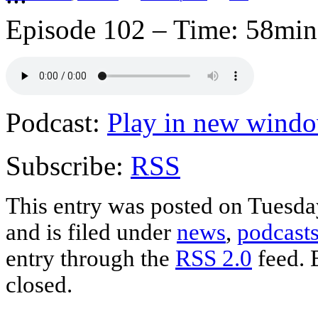
Episode 102 – Time: 58min.
Podcast:
Play in new wind
Subscribe:
RSS
This entry was posted on Tuesda
and is filed under
news
,
podcast
entry through the
RSS 2.0
feed. 
closed.