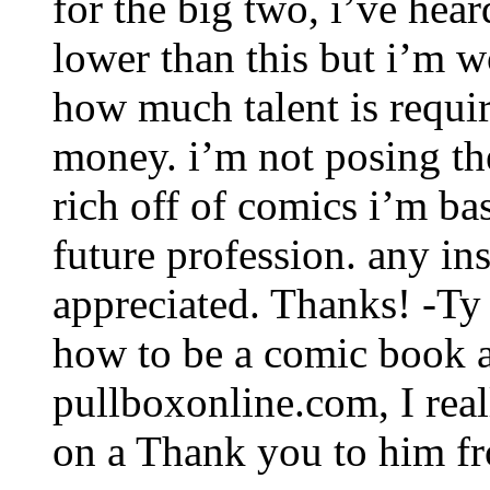
for the big two, i’ve hear
lower than this but i’m 
how much talent is requi
money. i’m not posing the
rich off of comics i’m ba
future profession. any in
appreciated. Thanks! -Ty
how to be a comic book a
pullboxonline.com, I reall
on a Thank you to him fr