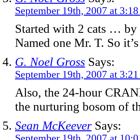
September 19th, 2007 at 3:1
Started with 2 cats … by
Named one Mr. T. So it’s 
G. Noel Gross
Says:
September 19th, 2007 at 3:2
Also, the 24-hour CRANK
the nurturing bosom 
Sean McKeever
Says:
September 19th, 2007 at 10: