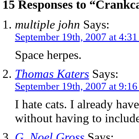
15 Responses to “Crankca
multiple john
Says:
September 19th, 2007 at 4:3
Space herpes.
Thomas Katers
Says:
September 19th, 2007 at 9:1
I hate cats. I already hav
without having to includ
G. Noel Gross
Says: