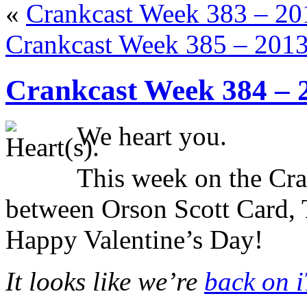
«
Crankcast Week 383 – 2
Crankcast Week 385 – 201
Crankcast Week 384 – 
We heart you.
This week on the Cr
between Orson Scott Card, 
Happy Valentine’s Day!
It looks like we’re
back on 