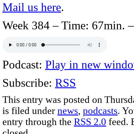
Mail us here
.
Week 384 – Time: 67min. –
Podcast:
Play in new wind
Subscribe:
RSS
This entry was posted on Thursd
is filed under
news
,
podcasts
. Yo
entry through the
RSS 2.0
feed. 
closed.