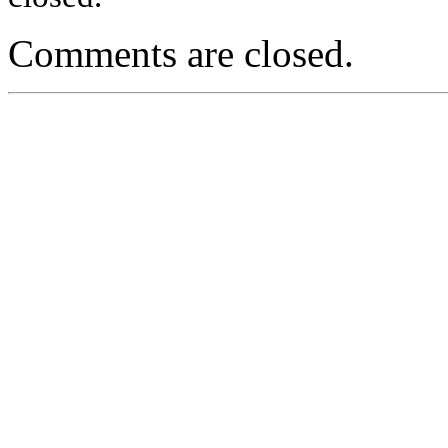
Comments are closed.