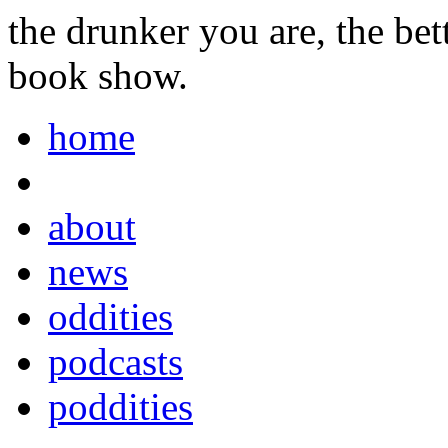
the drunker you are, the be
book show.
home
about
news
oddities
podcasts
poddities