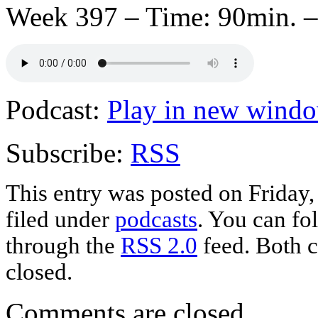
Week 397 – Time: 90min. –
Podcast:
Play in new wind
Subscribe:
RSS
This entry was posted on Friday
filed under
podcasts
. You can fo
through the
RSS 2.0
feed. Both c
closed.
Comments are closed.