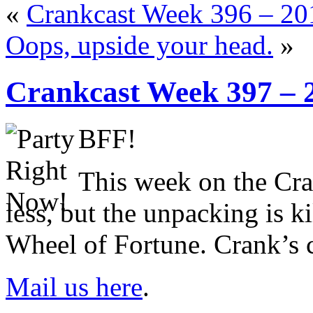
«
Crankcast Week 396 – 2
Oops, upside your head.
»
Crankcast Week 397 – 
BFF!
This week on the C
less, but the unpacking is k
Wheel of Fortune. Crank’s 
Mail us here
.