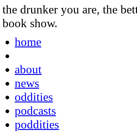
the drunker you are, the be
book show.
home
about
news
oddities
podcasts
poddities