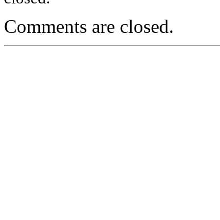
Comments are closed.