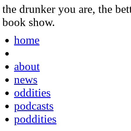
the drunker you are, the be
book show.
home
about
news
oddities
podcasts
poddities