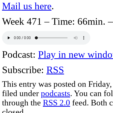
Mail us here
.
Week 471 – Time: 66min. –
Podcast:
Play in new wind
Subscribe:
RSS
This entry was posted on Friday,
filed under
podcasts
. You can fo
through the
RSS 2.0
feed. Both c
closed.