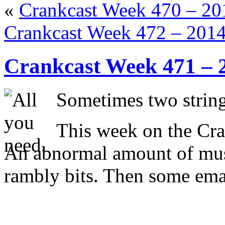
«
Crankcast Week 470 – 2
Crankcast Week 472 – 201
Crankcast Week 471 – 
Sometimes two strings
This week on the Cra
An abnormal amount of mus
rambly bits. Then some ema