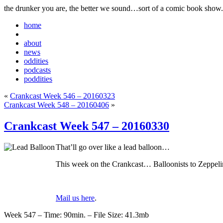
the drunker you are, the better we sound…sort of a comic book show.
home
about
news
oddities
podcasts
poddities
«
Crankcast Week 546 – 20160323
Crankcast Week 548 – 20160406
»
Crankcast Week 547 – 20160330
That’ll go over like a lead balloon…
This week on the Crankcast… Balloonists to Zeppeli
Mail us here
.
Week 547 – Time: 90min. – File Size: 41.3mb