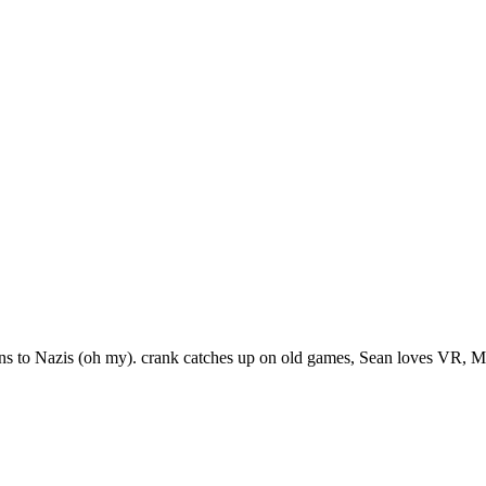
ns to Nazis (oh my). crank catches up on old games, Sean loves VR, M