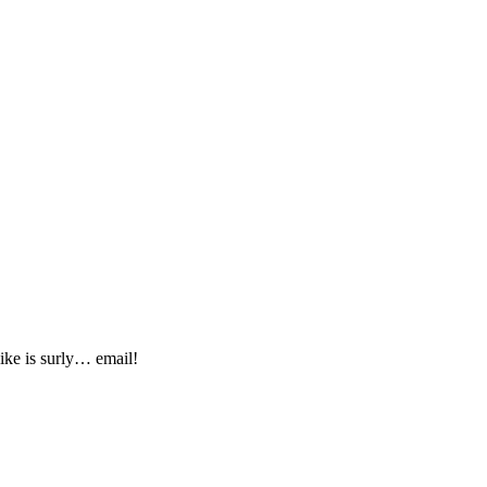
ike is surly… email!