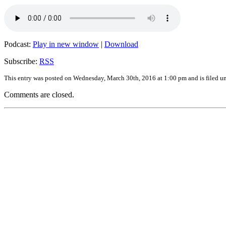
Podcast:
Play in new window
|
Download
Subscribe:
RSS
This entry was posted on Wednesday, March 30th, 2016 at 1:00 pm and is filed u
Comments are closed.