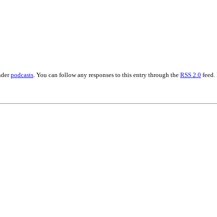
nder
podcasts
. You can follow any responses to this entry through the
RSS 2.0
feed.