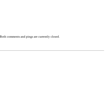
 Both comments and pings are currently closed.