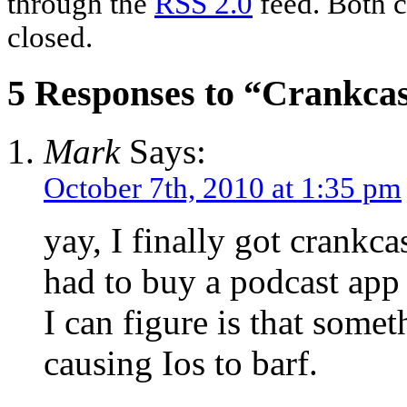
through the
RSS 2.0
feed. Both c
closed.
5 Responses to “Crankca
Mark
Says:
October 7th, 2010 at 1:35 pm
yay, I finally got crankca
had to buy a podcast app 
I can figure is that someth
causing Ios to barf.