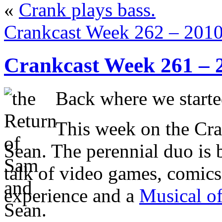
«
Crank plays bass.
Crankcast Week 262 – 201
Crankcast Week 261 – 
Back where we start
This week on the Cr
Sean. The perennial duo is 
talk of video games, comic
experience and a
Musical o