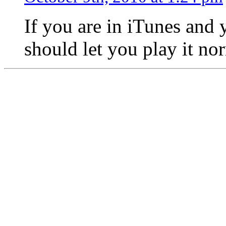
If you are in iTunes and y
should let you play it no