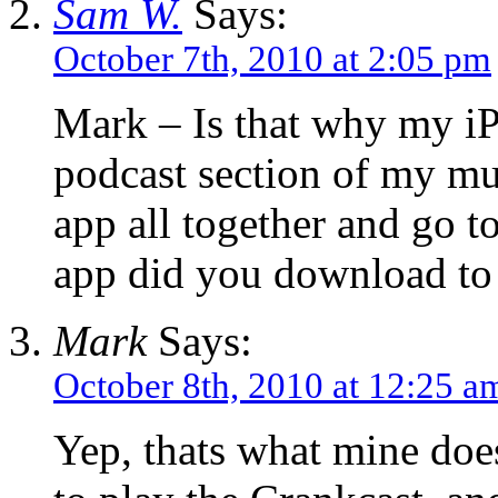
Sam W.
Says:
October 7th, 2010 at 2:05 pm
Mark – Is that why my iPo
podcast section of my mus
app all together and go 
app did you download to 
Mark
Says:
October 8th, 2010 at 12:25 a
Yep, thats what mine does