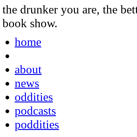
the drunker you are, the be
book show.
home
about
news
oddities
podcasts
poddities