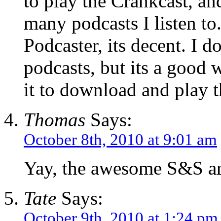
to play the Crankcast, a
many podcasts I listen to.
Podcaster, its decent. I d
podcasts, but its a good 
it to download and play t
Thomas
Says:
October 8th, 2010 at 9:01 am
Yay, the awesome S&S ar
Tate
Says:
October 9th, 2010 at 1:24 pm