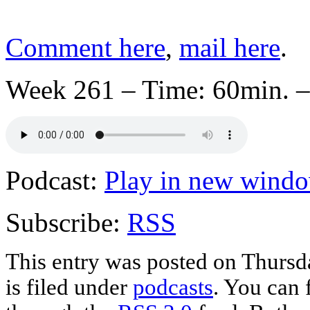
Comment here
,
mail here
.
Week 261 – Time: 60min. –
Podcast:
Play in new wind
Subscribe:
RSS
This entry was posted on Thursd
is filed under
podcasts
. You can 