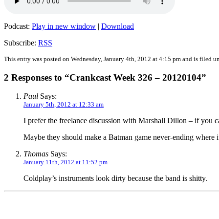
Podcast:
Play in new window
|
Download
Subscribe:
RSS
This entry was posted on Wednesday, January 4th, 2012 at 4:15 pm and is filed u
2 Responses to “Crankcast Week 326 – 20120104”
Paul
Says:
January 5th, 2012 at 12:33 am
I prefer the freelance discussion with Marshall Dillon – if you
Maybe they should make a Batman game never-ending where its
Thomas
Says:
January 11th, 2012 at 11:52 pm
Coldplay’s instruments look dirty because the band is shitty.