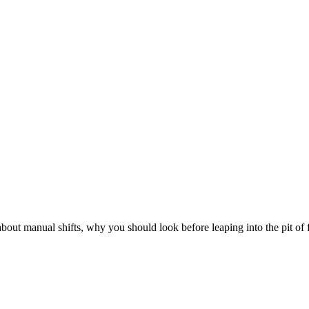
out manual shifts, why you should look before leaping into the pit o