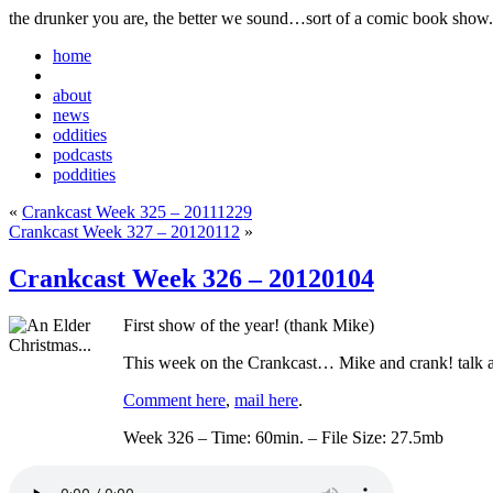
the drunker you are, the better we sound…sort of a comic book show.
home
about
news
oddities
podcasts
poddities
«
Crankcast Week 325 – 20111229
Crankcast Week 327 – 20120112
»
Crankcast Week 326 – 20120104
First show of the year! (thank Mike)
This week on the Crankcast… Mike and crank! talk ab
Comment here
,
mail here
.
Week 326 – Time: 60min. – File Size: 27.5mb