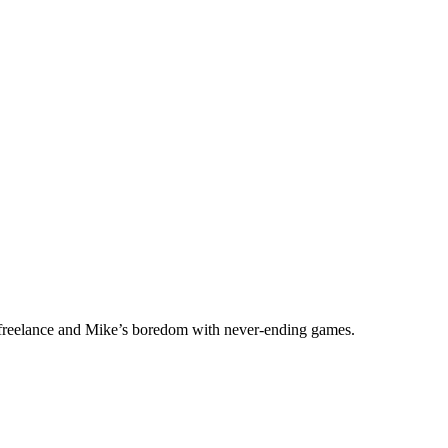
f freelance and Mike’s boredom with never-ending games.