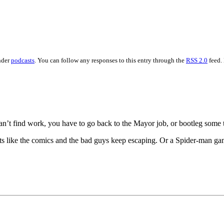
nder
podcasts
. You can follow any responses to this entry through the
RSS 2.0
feed.
 can’t find work, you have to go back to the Mayor job, or bootleg some
 like the comics and the bad guys keep escaping. Or a Spider-man ga