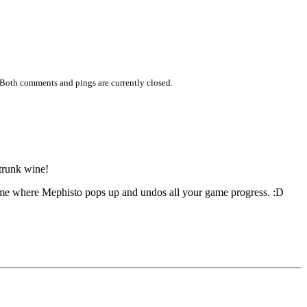
 Both comments and pings are currently closed.
 trunk wine!
me where Mephisto pops up and undos all your game progress. :D