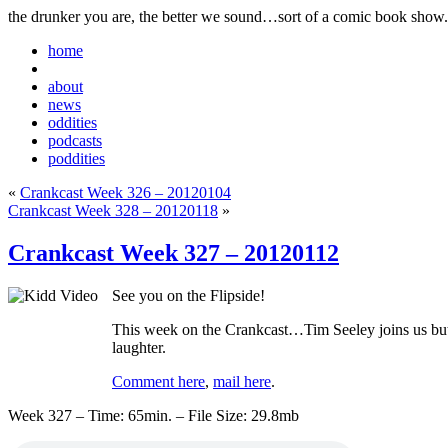
the drunker you are, the better we sound…sort of a comic book show.
home
about
news
oddities
podcasts
poddities
«
Crankcast Week 326 – 20120104
Crankcast Week 328 – 20120118
»
Crankcast Week 327 – 20120112
See you on the Flipside!
This week on the Crankcast…Tim Seeley joins us but 
laughter.
Comment here
,
mail here
.
Week 327 – Time: 65min. – File Size: 29.8mb