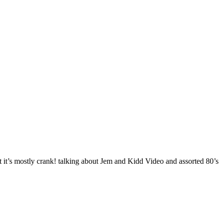
it’s mostly crank! talking about Jem and Kidd Video and assorted 80’s