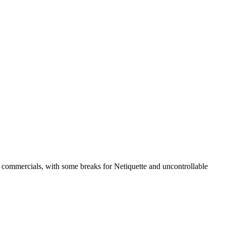
 commercials, with some breaks for Netiquette and uncontrollable