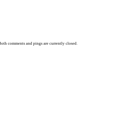
Both comments and pings are currently closed.