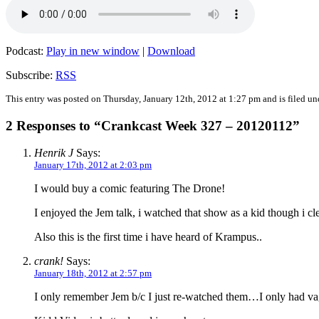
Podcast:
Play in new window
|
Download
Subscribe:
RSS
This entry was posted on Thursday, January 12th, 2012 at 1:27 pm and is filed u
2 Responses to “Crankcast Week 327 – 20120112”
Henrik J
Says:
January 17th, 2012 at 2:03 pm
I would buy a comic featuring The Drone!
I enjoyed the Jem talk, i watched that show as a kid though i c
Also this is the first time i have heard of Krampus..
crank!
Says:
January 18th, 2012 at 2:57 pm
I only remember Jem b/c I just re-watched them…I only had vag