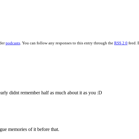
nder
podcasts
. You can follow any responses to this entry through the
RSS 2.0
feed. 
learly didnt remember half as much about it as you :D
ue memories of it before that.