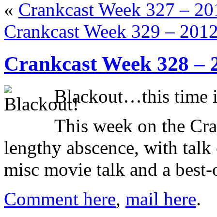
«
Crankcast Week 327 – 2
Crankcast Week 329 – 201
Crankcast Week 328 – 
Blackout…this time it
This week on the Cra
lengthy abscence, with talk
misc movie talk and a best-o
Comment here
,
mail here
.