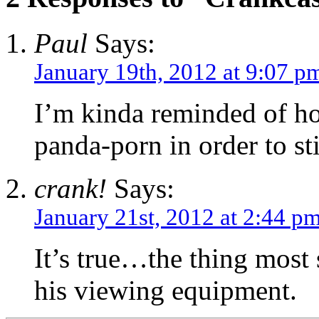
Paul
Says:
January 19th, 2012 at 9:07 p
I’m kinda reminded of h
panda-porn in order to st
crank!
Says:
January 21st, 2012 at 2:44 p
It’s true…the thing most 
his viewing equipment.