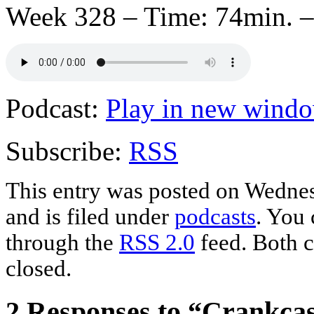
Week 328 – Time: 74min. –
Podcast:
Play in new wind
Subscribe:
RSS
This entry was posted on Wednes
and is filed under
podcasts
. You 
through the
RSS 2.0
feed. Both c
closed.
2 Responses to “Crankca