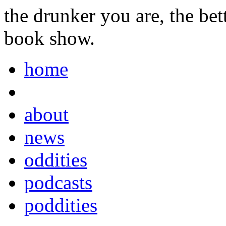
the drunker you are, the be
book show.
home
about
news
oddities
podcasts
poddities