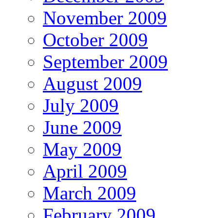
November 2009
October 2009
September 2009
August 2009
July 2009
June 2009
May 2009
April 2009
March 2009
February 2009