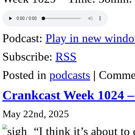
Podcast:
Play in new wind
Subscribe:
RSS
Posted in
podcasts
|
Commen
Crankcast Week 1024 –
May 22nd, 2025
“I think it’s about to