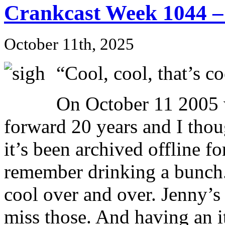
Crankcast Week 1044 –
October 11th, 2025
“Cool, cool, that’s co
On October 11 2005 w
forward 20 years and I thoug
it’s been archived offline fo
remember drinking a bunch.
cool over and over. Jenny’s i
miss those. And having an i