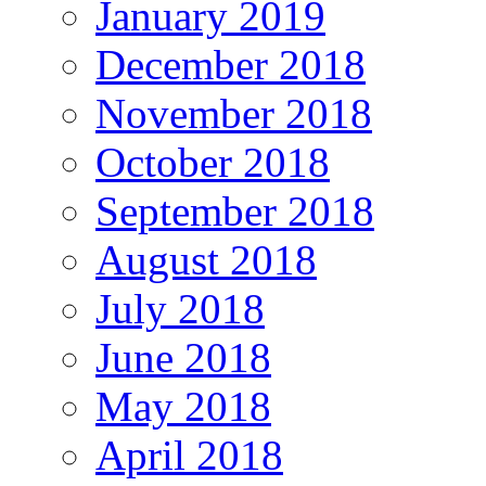
January 2019
December 2018
November 2018
October 2018
September 2018
August 2018
July 2018
June 2018
May 2018
April 2018