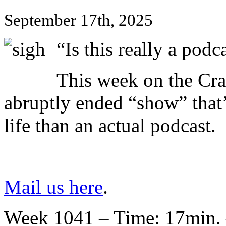
September 17th, 2025
“Is this really a podc
This week on the Cra
abruptly ended “show” that’
life than an actual podcast.
Mail us here
.
Week 1041 – Time: 17min. 