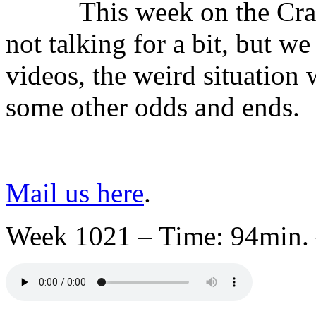
This week on the Cra
not talking for a bit, but
videos, the weird situatio
some other odds and ends.
Mail us here
.
Week 1021 – Time: 94min. 