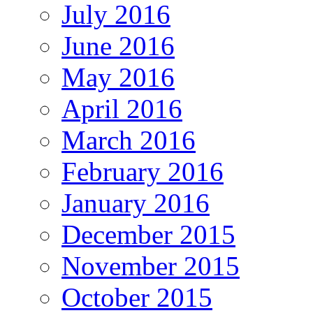
July 2016
June 2016
May 2016
April 2016
March 2016
February 2016
January 2016
December 2015
November 2015
October 2015