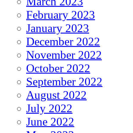
March 2023
February 2023
January 2023
December 2022
November 2022
October 2022
September 2022
August 2022
July 2022
June 2022