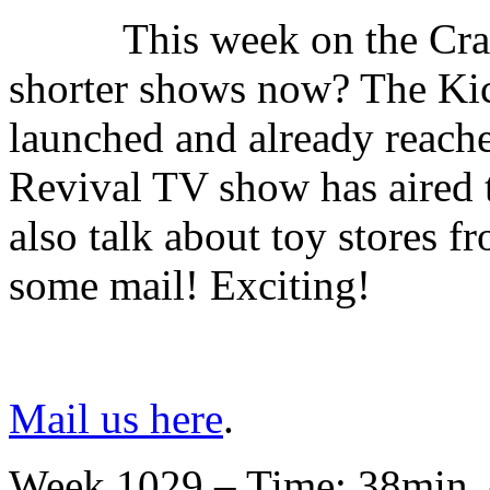
This week on the Cr
shorter shows now? The Kick
launched and already reached
Revival TV show has aired 
also talk about toy stores f
some mail! Exciting!
Mail us here
.
Week 1029 – Time: 38min. 