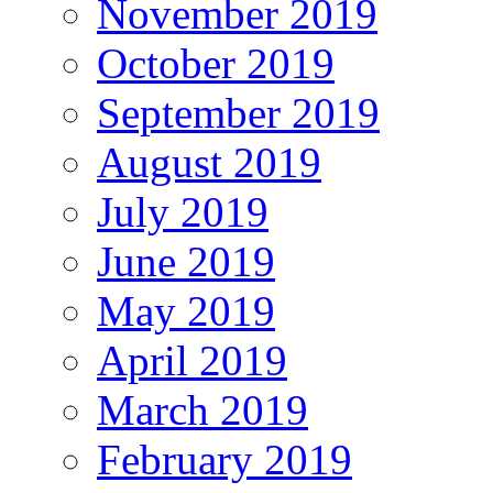
November 2019
October 2019
September 2019
August 2019
July 2019
June 2019
May 2019
April 2019
March 2019
February 2019