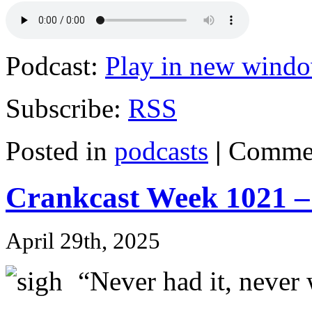
Podcast:
Play in new wind
Subscribe:
RSS
Posted in
podcasts
|
Commen
Crankcast Week 1021 –
April 29th, 2025
“Never had it, never