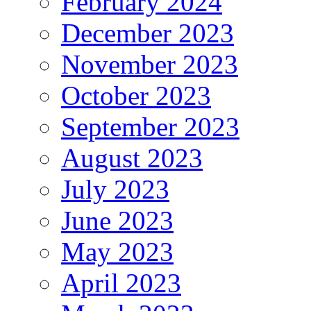
February 2024
December 2023
November 2023
October 2023
September 2023
August 2023
July 2023
June 2023
May 2023
April 2023