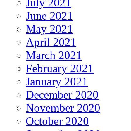
July 2021
June 2021
May 2021
April 2021
March 2021
February 2021
January 2021
December 2020
November 2020
October 2020