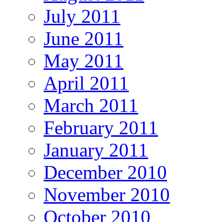
July 2011
June 2011
May 2011
April 2011
March 2011
February 2011
January 2011
December 2010
November 2010
October 2010