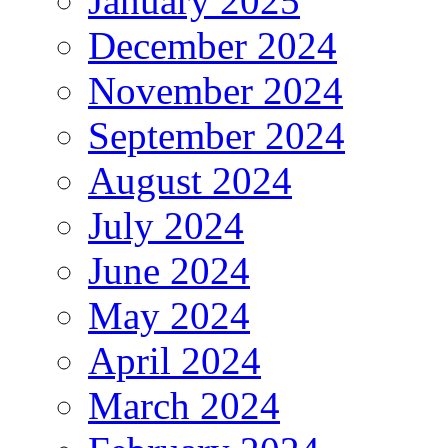
January 2025
December 2024
November 2024
September 2024
August 2024
July 2024
June 2024
May 2024
April 2024
March 2024