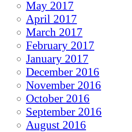
May 2017
April 2017
March 2017
February 2017
January 2017
December 2016
November 2016
October 2016
September 2016
August 2016