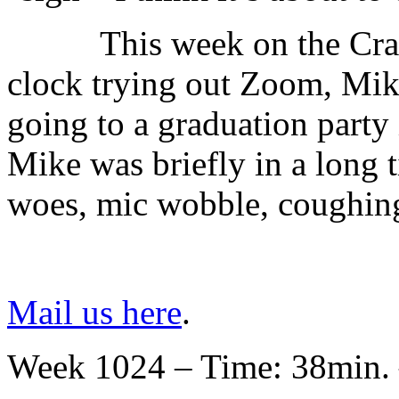
This week on the Cr
clock trying out Zoom, Mike
going to a graduation party 
Mike was briefly in a long t
woes, mic wobble, coughing
Mail us here
.
Week 1024 – Time: 38min. 