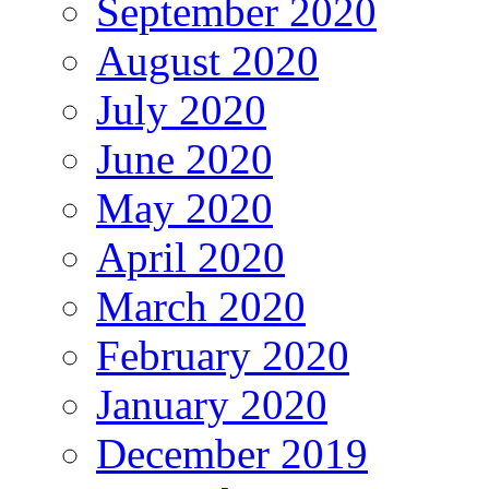
September 2020
August 2020
July 2020
June 2020
May 2020
April 2020
March 2020
February 2020
January 2020
December 2019