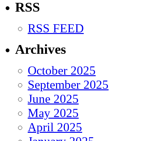
RSS
RSS FEED
Archives
October 2025
September 2025
June 2025
May 2025
April 2025