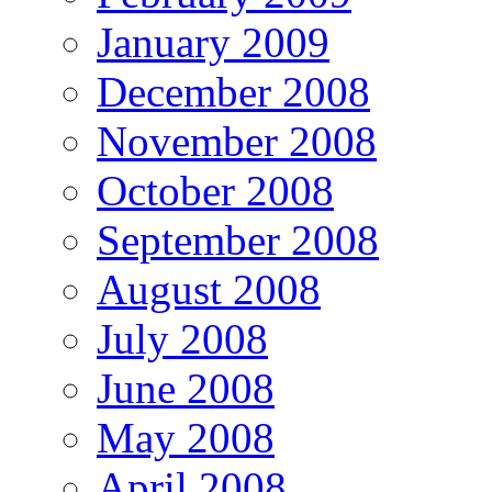
January 2009
December 2008
November 2008
October 2008
September 2008
August 2008
July 2008
June 2008
May 2008
April 2008