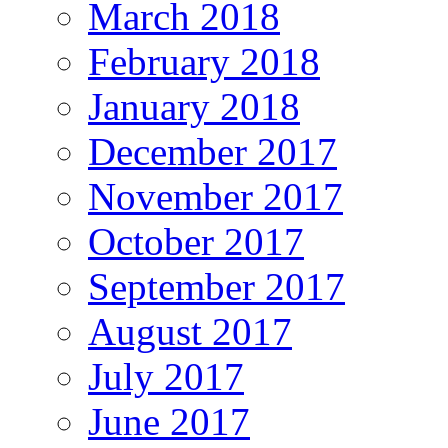
March 2018
February 2018
January 2018
December 2017
November 2017
October 2017
September 2017
August 2017
July 2017
June 2017