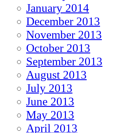
January 2014
December 2013
November 2013
October 2013
September 2013
August 2013
July 2013
June 2013
May 2013
April 2013