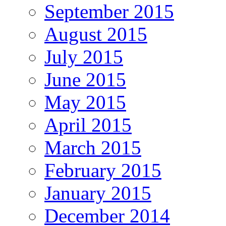
September 2015
August 2015
July 2015
June 2015
May 2015
April 2015
March 2015
February 2015
January 2015
December 2014