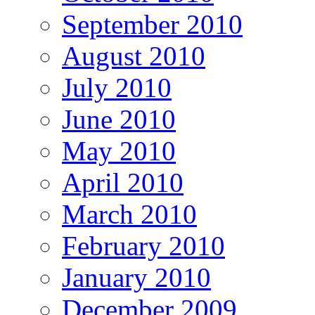
September 2010
August 2010
July 2010
June 2010
May 2010
April 2010
March 2010
February 2010
January 2010
December 2009