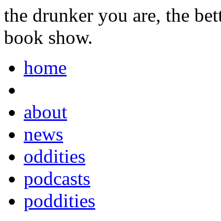
the drunker you are, the be
book show.
home
about
news
oddities
podcasts
poddities