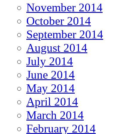
November 2014
October 2014
September 2014
August 2014
July 2014
June 2014
May 2014
April 2014
March 2014
February 2014