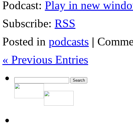
Podcast:
Play in new wind
Subscribe:
RSS
Posted in
podcasts
|
Commen
« Previous Entries