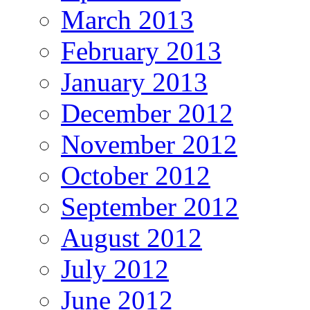
March 2013
February 2013
January 2013
December 2012
November 2012
October 2012
September 2012
August 2012
July 2012
June 2012