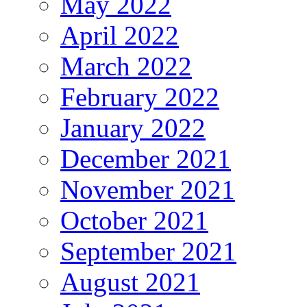
May 2022
April 2022
March 2022
February 2022
January 2022
December 2021
November 2021
October 2021
September 2021
August 2021