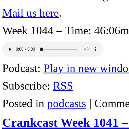
Mail us here
.
Week 1044 – Time: 46:06mi
Podcast:
Play in new wind
Subscribe:
RSS
Posted in
podcasts
|
Commen
Crankcast Week 1041 –