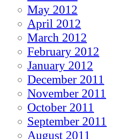
May 2012
April 2012
March 2012
February 2012
January 2012
December 2011
November 2011
October 2011
September 2011
August 2011