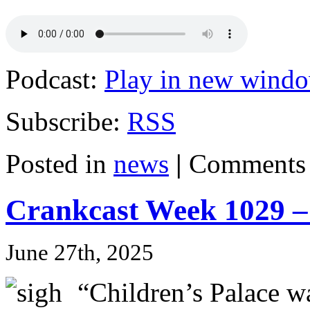
Podcast:
Play in new wind
Subscribe:
RSS
Posted in
news
|
Comments 
Crankcast Week 1029 –
June 27th, 2025
“Children’s Palace 