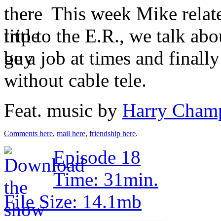
This week Mike relate
trip to the E.R., we talk ab
be a job at times and finally 
without cable tele.
Feat. music by
Harry Cham
Comments here
,
mail here
,
friendship here
.
Episode 18
Time: 31min.
File Size: 14.1mb