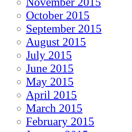
November 2015
October 2015
September 2015
August 2015
July 2015
June 2015
May 2015
April 2015
March 2015
February 2015