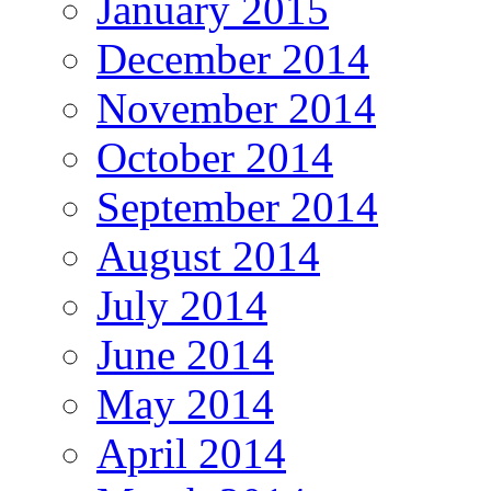
January 2015
December 2014
November 2014
October 2014
September 2014
August 2014
July 2014
June 2014
May 2014
April 2014