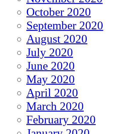
October 2020
September 2020
August 2020
July 2020
June 2020
May 2020
April 2020
March 2020
February 2020
January 2020