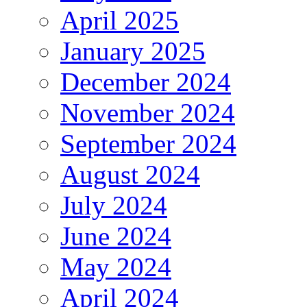
April 2025
January 2025
December 2024
November 2024
September 2024
August 2024
July 2024
June 2024
May 2024
April 2024