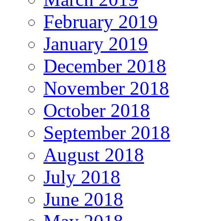
February 2019
January 2019
December 2018
November 2018
October 2018
September 2018
August 2018
July 2018
June 2018