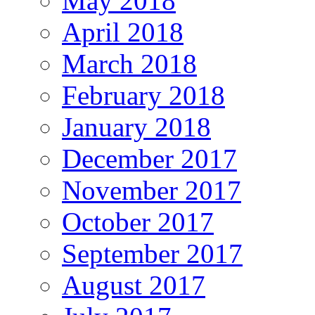
May 2018
April 2018
March 2018
February 2018
January 2018
December 2017
November 2017
October 2017
September 2017
August 2017