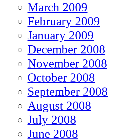
March 2009
February 2009
January 2009
December 2008
November 2008
October 2008
September 2008
August 2008
July 2008
June 2008