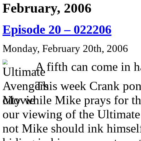
February, 2006
Episode 20 – 022206
Monday, February 20th, 2006
A fifth can come in h
This week Crank pond
city while Mike prays for t
our viewing of the Ultimat
not Mike should ink himself