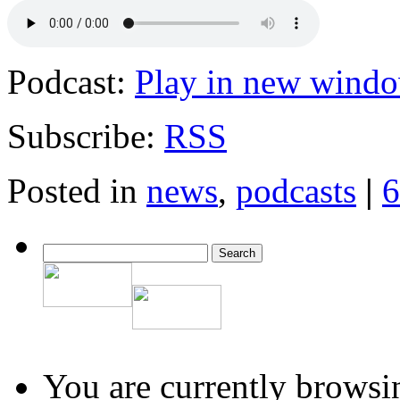
Podcast:
Play in new wind
Subscribe:
RSS
Posted in
news
,
podcasts
|
6
You are currently browsi