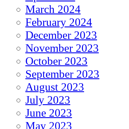
March 2024
February 2024
December 2023
November 2023
October 2023
September 2023
August 2023
July 2023
June 2023
May 2023