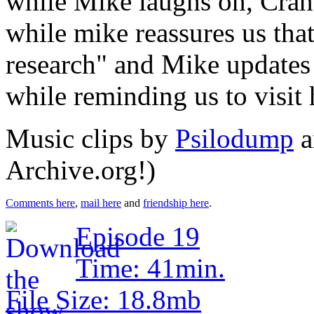
while Mike laughs on, Cran
while mike reassures us tha
research" and Mike updates
while reminding us to visi
Music clips by
Psilodump
a
Archive.org!)
Comments here
,
mail here
and
friendship here
.
Episode 19
Time: 41min.
File Size: 18.8mb