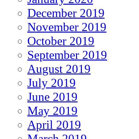
December 2019
November 2019
October 2019
September 2019
August 2019
July 2019
June 2019
May 2019
April 2019
March 2019