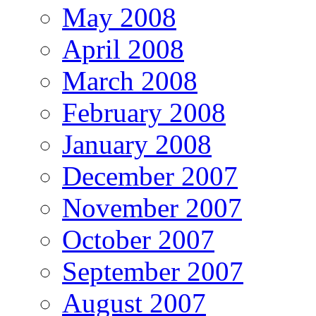
May 2008
April 2008
March 2008
February 2008
January 2008
December 2007
November 2007
October 2007
September 2007
August 2007