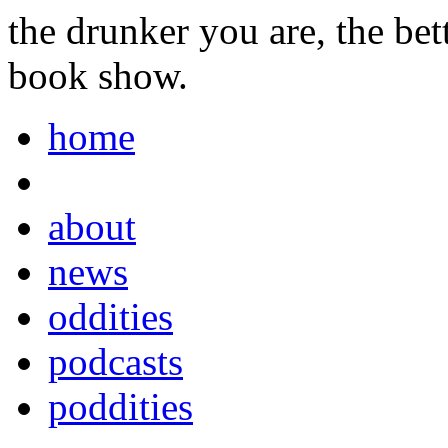
the drunker you are, the be
book show.
home
about
news
oddities
podcasts
poddities