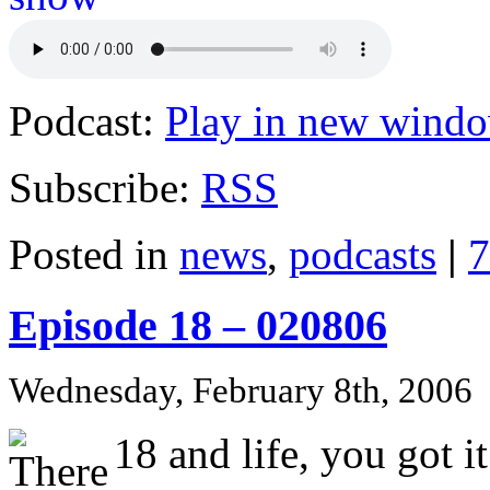
Podcast:
Play in new wind
Subscribe:
RSS
Posted in
news
,
podcasts
|
7
Episode 18 – 020806
Wednesday, February 8th, 2006
18 and life, you got it