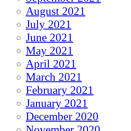
August 2021
July 2021
June 2021
May 2021
April 2021
March 2021
February 2021
January 2021
December 2020
November 2020