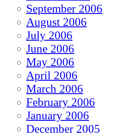
September 2006
August 2006
July 2006
June 2006
May 2006
April 2006
March 2006
February 2006
January 2006
December 2005