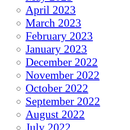
April 2023
March 2023
February 2023
January 2023
December 2022
November 2022
October 2022
September 2022
August 2022
July 2022