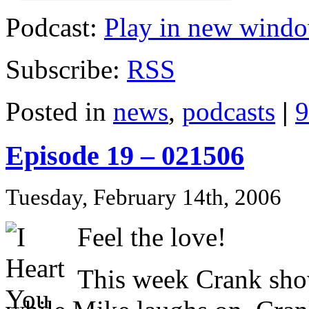
Podcast:
Play in new wind
Subscribe:
RSS
Posted in
news
,
podcasts
|
9
Episode 19 – 021506
Tuesday, February 14th, 2006
Feel the love!
This week Crank show