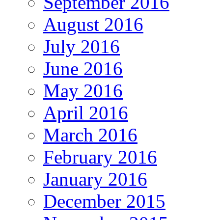
September 2016
August 2016
July 2016
June 2016
May 2016
April 2016
March 2016
February 2016
January 2016
December 2015