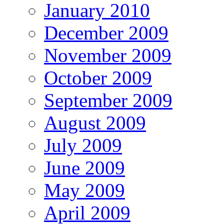
January 2010
December 2009
November 2009
October 2009
September 2009
August 2009
July 2009
June 2009
May 2009
April 2009