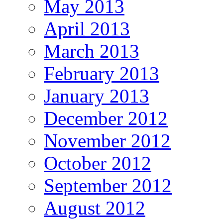
May 2013
April 2013
March 2013
February 2013
January 2013
December 2012
November 2012
October 2012
September 2012
August 2012