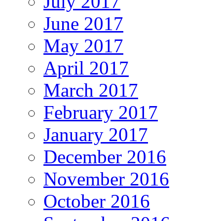
July 2017
June 2017
May 2017
April 2017
March 2017
February 2017
January 2017
December 2016
November 2016
October 2016