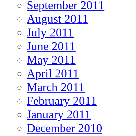
September 2011
August 2011
July 2011
June 2011
May 2011
April 2011
March 2011
February 2011
January 2011
December 2010