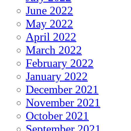
June 2022
May 2022
April 2022
March 2022
February 2022
January 2022
December 2021
November 2021
October 2021
September 2021