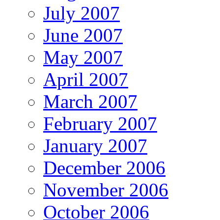
July 2007
June 2007
May 2007
April 2007
March 2007
February 2007
January 2007
December 2006
November 2006
October 2006