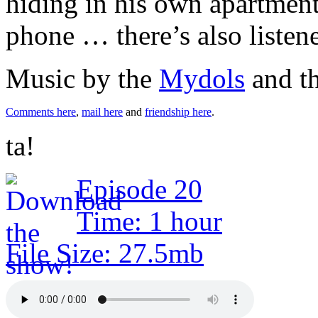
hiding in his own apartment
phone … there’s also listen
Music by the
Mydols
and t
Comments here
,
mail here
and
friendship here
.
ta!
Episode 20
Time: 1 hour
File Size: 27.5mb