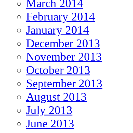
March 2014
February 2014
January 2014
December 2013
November 2013
October 2013
September 2013
August 2013
July 2013
June 2013