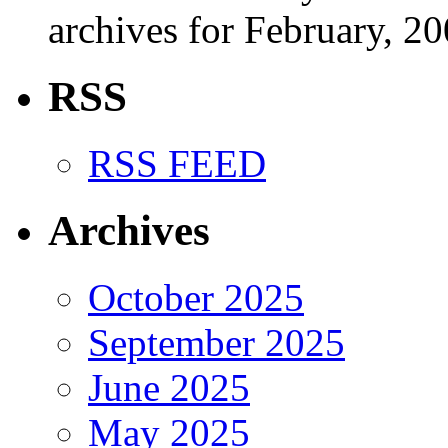
archives for February, 20
RSS
RSS FEED
Archives
October 2025
September 2025
June 2025
May 2025