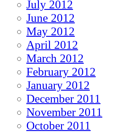
July 2012
June 2012
May 2012
April 2012
March 2012
February 2012
January 2012
December 2011
November 2011
October 2011