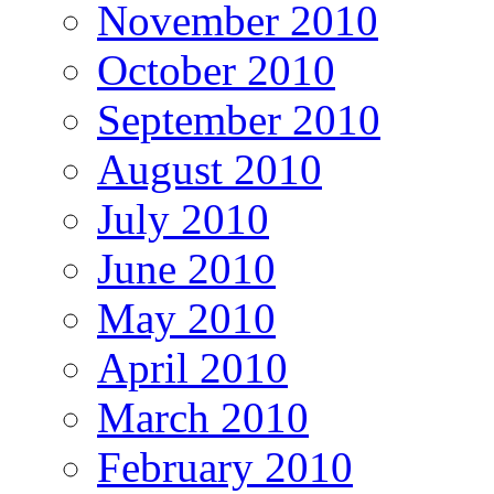
November 2010
October 2010
September 2010
August 2010
July 2010
June 2010
May 2010
April 2010
March 2010
February 2010