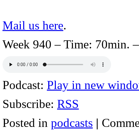
Mail us here
.
Week 940 – Time: 70min. –
Podcast:
Play in new wind
Subscribe:
RSS
Posted in
podcasts
|
Commen