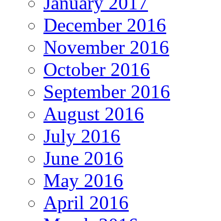
January 2017
December 2016
November 2016
October 2016
September 2016
August 2016
July 2016
June 2016
May 2016
April 2016