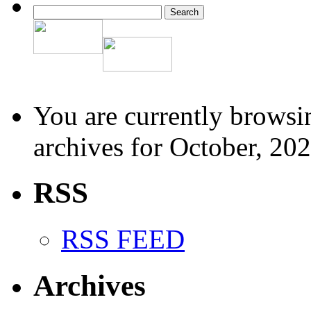
You are currently browsi
archives for October, 202
RSS
RSS FEED
Archives