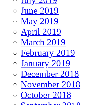
June 2019
May 2019
April 2019
March 2019
February 2019
January 2019
December 2018
November 2018
October 2018