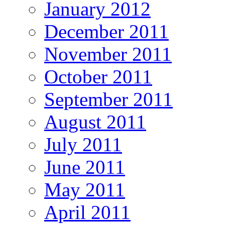
January 2012
December 2011
November 2011
October 2011
September 2011
August 2011
July 2011
June 2011
May 2011
April 2011