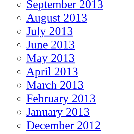
September 2013
August 2013
July 2013
June 2013
May 2013
April 2013
March 2013
February 2013
January 2013
December 2012