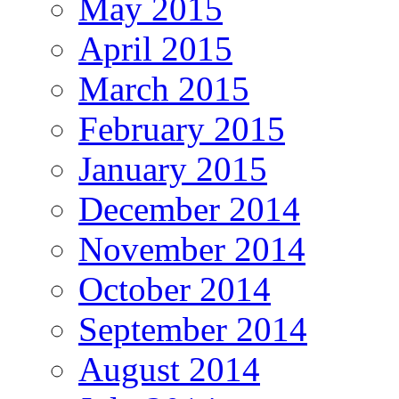
May 2015
April 2015
March 2015
February 2015
January 2015
December 2014
November 2014
October 2014
September 2014
August 2014