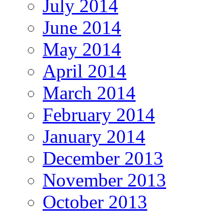
July 2014
June 2014
May 2014
April 2014
March 2014
February 2014
January 2014
December 2013
November 2013
October 2013