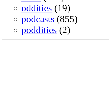
oddities
(19)
podcasts
(855)
poddities
(2)