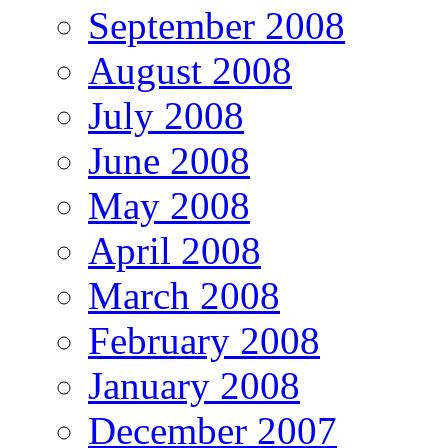
September 2008
August 2008
July 2008
June 2008
May 2008
April 2008
March 2008
February 2008
January 2008
December 2007