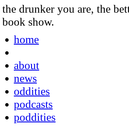
the drunker you are, the be
book show.
home
about
news
oddities
podcasts
poddities