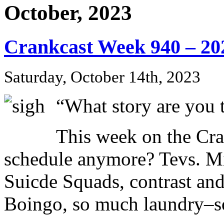
October, 2023
Crankcast Week 940 – 20
Saturday, October 14th, 2023
“What story are you t
This week on the Cr
schedule anymore? Tevs. Mi
Suicde Squads, contrast a
Boingo, so much laundry–so