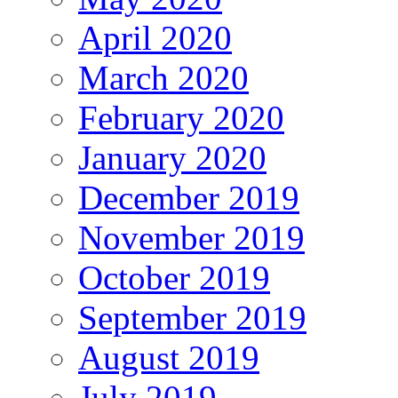
April 2020
March 2020
February 2020
January 2020
December 2019
November 2019
October 2019
September 2019
August 2019
July 2019