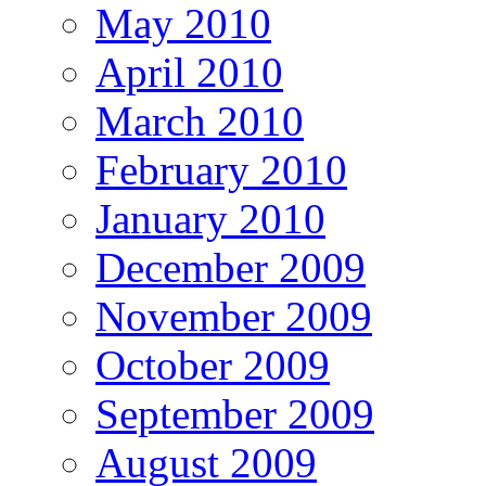
May 2010
April 2010
March 2010
February 2010
January 2010
December 2009
November 2009
October 2009
September 2009
August 2009