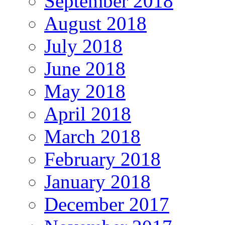
September 2018
August 2018
July 2018
June 2018
May 2018
April 2018
March 2018
February 2018
January 2018
December 2017