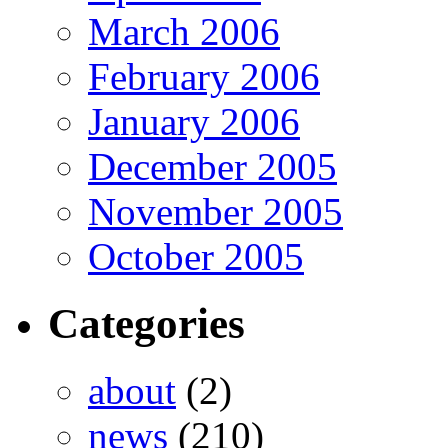
March 2006
February 2006
January 2006
December 2005
November 2005
October 2005
Categories
about
(2)
news
(210)