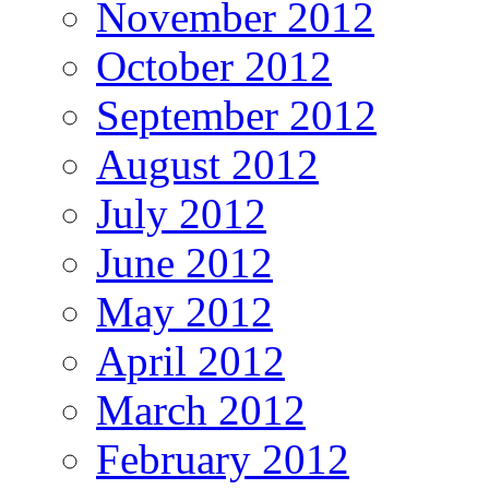
November 2012
October 2012
September 2012
August 2012
July 2012
June 2012
May 2012
April 2012
March 2012
February 2012