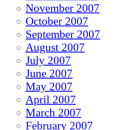
November 2007
October 2007
September 2007
August 2007
July 2007
June 2007
May 2007
April 2007
March 2007
February 2007