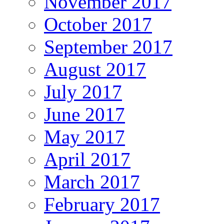
November 2017
October 2017
September 2017
August 2017
July 2017
June 2017
May 2017
April 2017
March 2017
February 2017