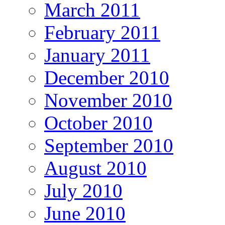
March 2011
February 2011
January 2011
December 2010
November 2010
October 2010
September 2010
August 2010
July 2010
June 2010