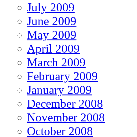
July 2009
June 2009
May 2009
April 2009
March 2009
February 2009
January 2009
December 2008
November 2008
October 2008