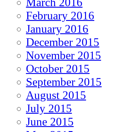
March 2016
February 2016
January 2016
December 2015
November 2015
October 2015
September 2015
August 2015
July 2015
June 2015