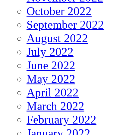
October 2022
September 2022
August 2022
July 2022
June 2022
May 2022
April 2022
March 2022
February 2022
January 2022