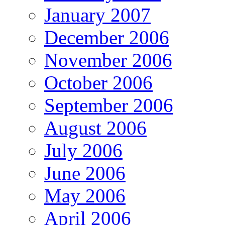
January 2007
December 2006
November 2006
October 2006
September 2006
August 2006
July 2006
June 2006
May 2006
April 2006