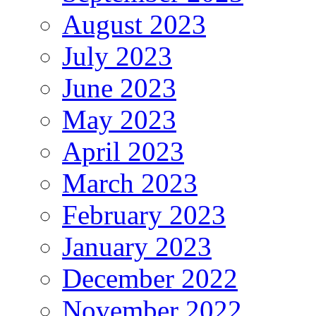
August 2023
July 2023
June 2023
May 2023
April 2023
March 2023
February 2023
January 2023
December 2022
November 2022