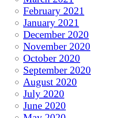
February 2021
January 2021
December 2020
November 2020
October 2020
September 2020
August 2020
July 2020
June 2020
May 2020