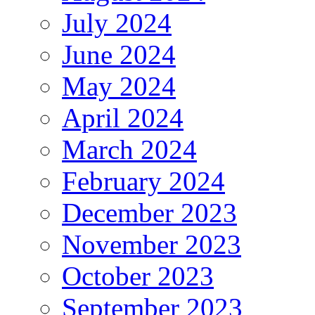
July 2024
June 2024
May 2024
April 2024
March 2024
February 2024
December 2023
November 2023
October 2023
September 2023