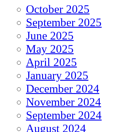
October 2025
September 2025
June 2025
May 2025
April 2025
January 2025
December 2024
November 2024
September 2024
August 2024