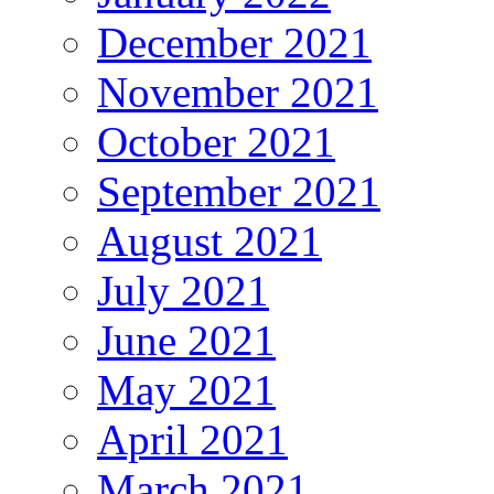
December 2021
November 2021
October 2021
September 2021
August 2021
July 2021
June 2021
May 2021
April 2021
March 2021