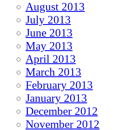
August 2013
July 2013
June 2013
May 2013
April 2013
March 2013
February 2013
January 2013
December 2012
November 2012