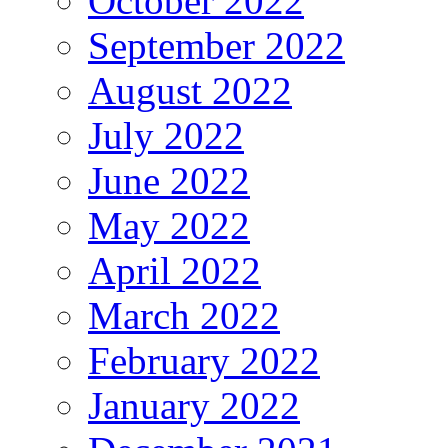
October 2022
September 2022
August 2022
July 2022
June 2022
May 2022
April 2022
March 2022
February 2022
January 2022