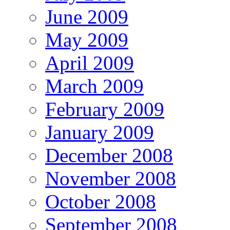
June 2009
May 2009
April 2009
March 2009
February 2009
January 2009
December 2008
November 2008
October 2008
September 2008