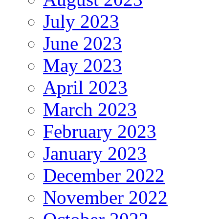
July 2023
June 2023
May 2023
April 2023
March 2023
February 2023
January 2023
December 2022
November 2022