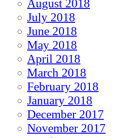
August 2018
July 2018
June 2018
May 2018
April 2018
March 2018
February 2018
January 2018
December 2017
November 2017