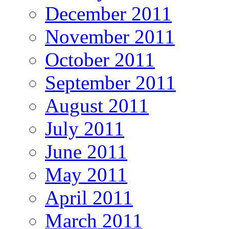
December 2011
November 2011
October 2011
September 2011
August 2011
July 2011
June 2011
May 2011
April 2011
March 2011