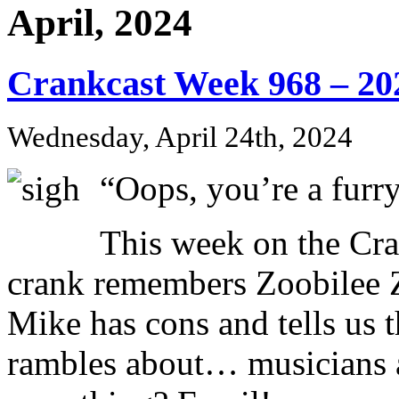
April, 2024
Crankcast Week 968 – 20
Wednesday, April 24th, 2024
“Oops, you’re a fur
This week on the Cr
crank remembers Zoobilee 
Mike has cons and tells us 
rambles about… musicians an