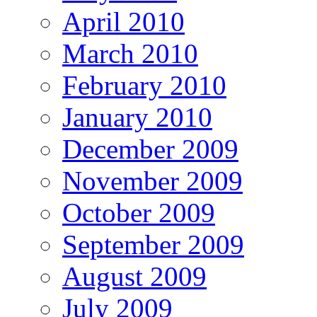
April 2010
March 2010
February 2010
January 2010
December 2009
November 2009
October 2009
September 2009
August 2009
July 2009