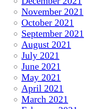
December 2021
November 2021
October 2021
September 2021
August 2021
July 2021
June 2021
May 2021
April 2021
March 2021