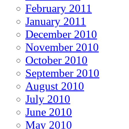
February 2011
January 2011
December 2010
November 2010
October 2010
September 2010
August 2010
July 2010
June 2010
May 2010