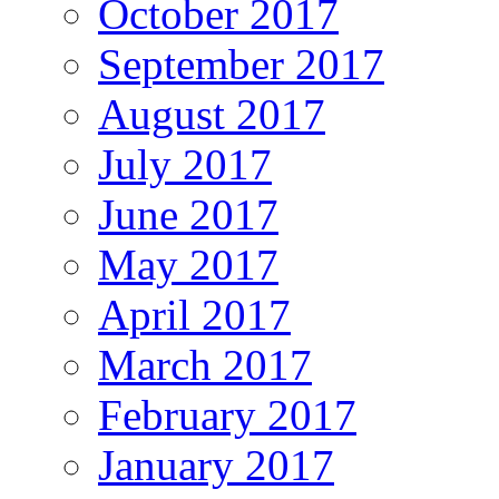
October 2017
September 2017
August 2017
July 2017
June 2017
May 2017
April 2017
March 2017
February 2017
January 2017