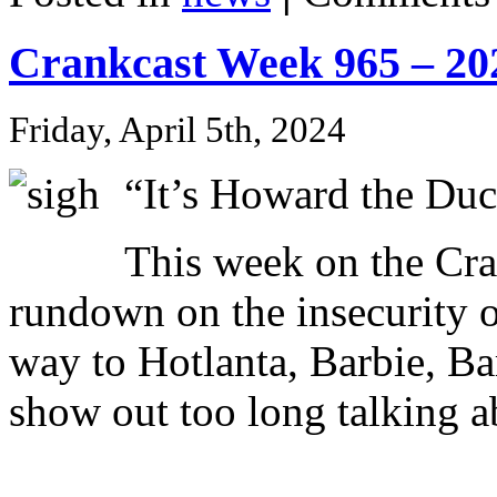
Crankcast Week 965 – 20
Friday, April 5th, 2024
“It’s Howard the Du
This week on the C
rundown on the insecurity o
way to Hotlanta, Barbie, Ba
show out too long talking