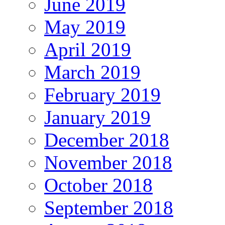
June 2019
May 2019
April 2019
March 2019
February 2019
January 2019
December 2018
November 2018
October 2018
September 2018