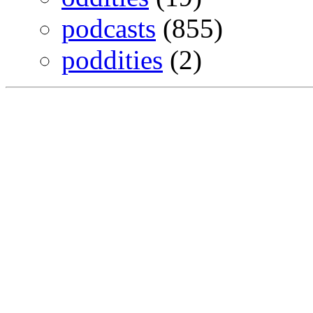
podcasts
(855)
poddities
(2)