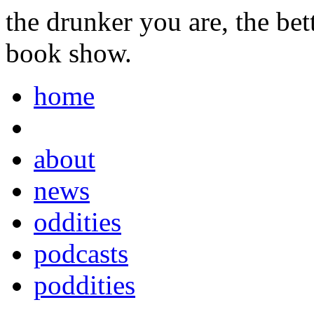
the drunker you are, the be
book show.
home
about
news
oddities
podcasts
poddities