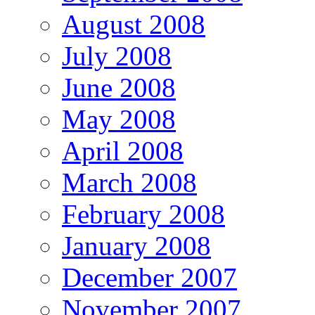
August 2008
July 2008
June 2008
May 2008
April 2008
March 2008
February 2008
January 2008
December 2007
November 2007