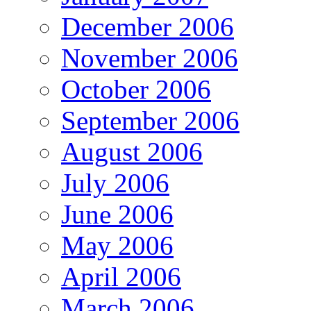
December 2006
November 2006
October 2006
September 2006
August 2006
July 2006
June 2006
May 2006
April 2006
March 2006