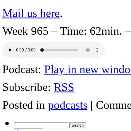
Mail us here
.
Week 965 – Time: 62min. –
Podcast:
Play in new wind
Subscribe:
RSS
Posted in
podcasts
|
Commen