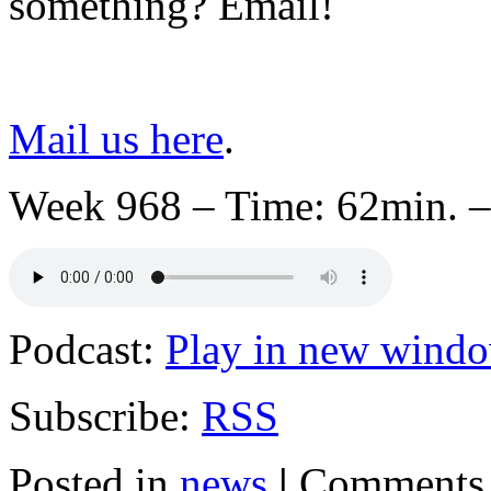
something? Email!
Mail us here
.
Week 968 – Time: 62min. –
Podcast:
Play in new wind
Subscribe:
RSS
Posted in
news
|
Comments 