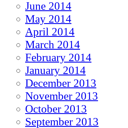
June 2014
May 2014
April 2014
March 2014
February 2014
January 2014
December 2013
November 2013
October 2013
September 2013