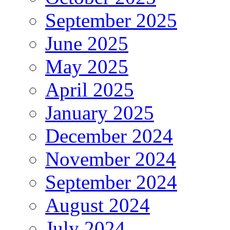
September 2025
June 2025
May 2025
April 2025
January 2025
December 2024
November 2024
September 2024
August 2024
July 2024