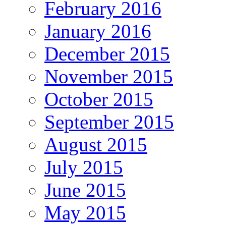
February 2016
January 2016
December 2015
November 2015
October 2015
September 2015
August 2015
July 2015
June 2015
May 2015