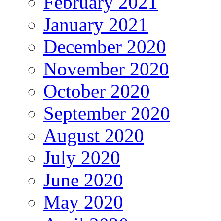
February 2021
January 2021
December 2020
November 2020
October 2020
September 2020
August 2020
July 2020
June 2020
May 2020