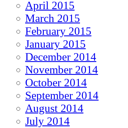
April 2015
March 2015
February 2015
January 2015
December 2014
November 2014
October 2014
September 2014
August 2014
July 2014