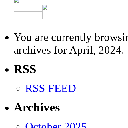
You are currently browsi
archives for April, 2024.
RSS
RSS FEED
Archives
October 2025