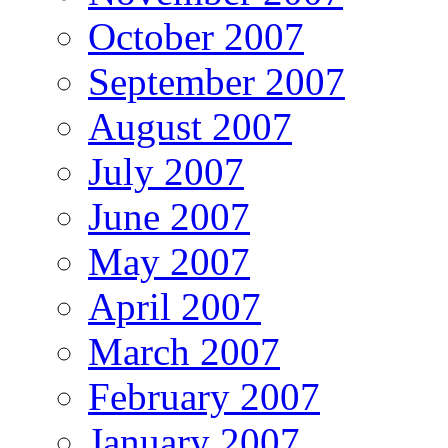
October 2007
September 2007
August 2007
July 2007
June 2007
May 2007
April 2007
March 2007
February 2007
January 2007