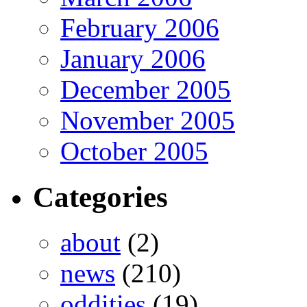
February 2006
January 2006
December 2005
November 2005
October 2005
Categories
about
(2)
news
(210)
oddities
(19)