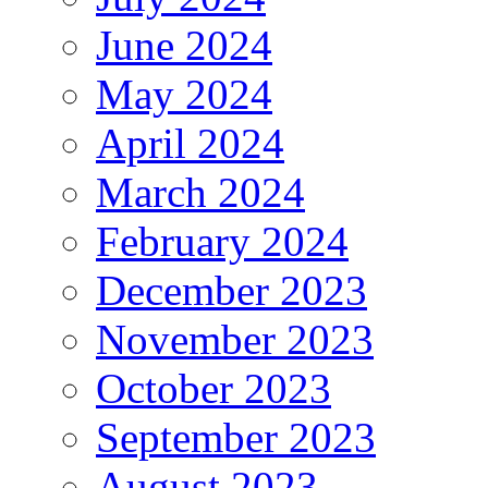
June 2024
May 2024
April 2024
March 2024
February 2024
December 2023
November 2023
October 2023
September 2023
August 2023