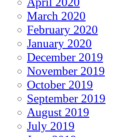
April 2020
March 2020
February 2020
January 2020
December 2019
November 2019
October 2019
September 2019
August 2019
July 2019