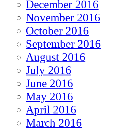
December 2016
November 2016
October 2016
September 2016
August 2016
July 2016
June 2016
May 2016
April 2016
March 2016