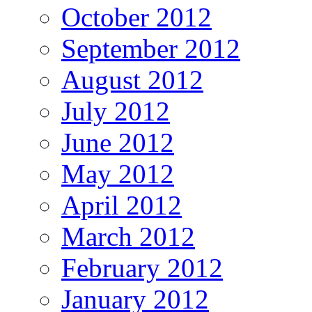
October 2012
September 2012
August 2012
July 2012
June 2012
May 2012
April 2012
March 2012
February 2012
January 2012