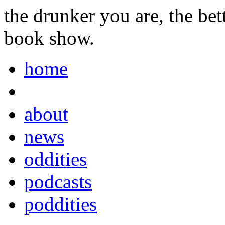
the drunker you are, the be
book show.
home
about
news
oddities
podcasts
poddities