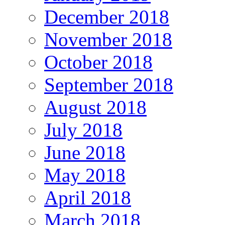
December 2018
November 2018
October 2018
September 2018
August 2018
July 2018
June 2018
May 2018
April 2018
March 2018