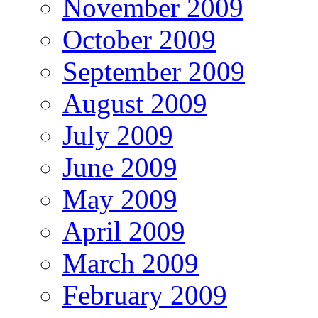
November 2009
October 2009
September 2009
August 2009
July 2009
June 2009
May 2009
April 2009
March 2009
February 2009