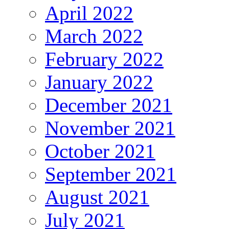
April 2022
March 2022
February 2022
January 2022
December 2021
November 2021
October 2021
September 2021
August 2021
July 2021