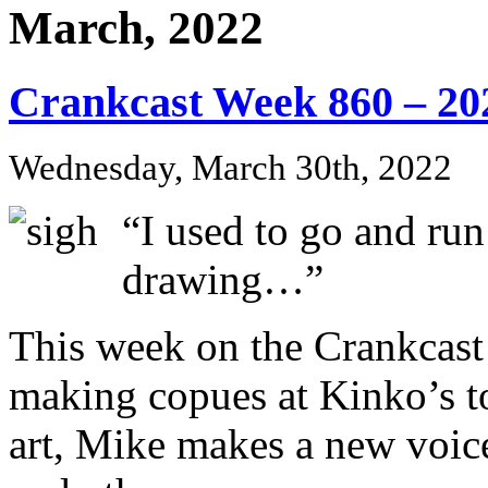
March, 2022
Crankcast Week 860 – 20
Wednesday, March 30th, 2022
“I used to go and run
drawing…”
This week on the Crankcas
making copues at Kinko’s to
art, Mike makes a new voi