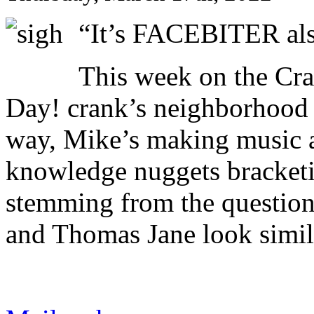
“It’s FACEBITER a
This week on the Cr
Day! crank’s neighborhood 
way, Mike’s making music 
knowledge nuggets bracket
stemming from the question
and Thomas Jane look simil