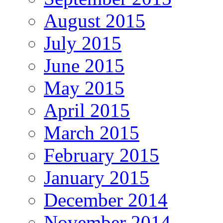
August 2015
July 2015
June 2015
May 2015
April 2015
March 2015
February 2015
January 2015
December 2014
November 2014