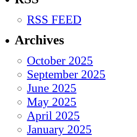
RSS FEED
Archives
October 2025
September 2025
June 2025
May 2025
April 2025
January 2025