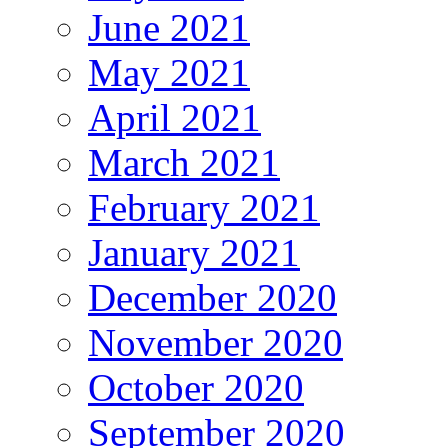
June 2021
May 2021
April 2021
March 2021
February 2021
January 2021
December 2020
November 2020
October 2020
September 2020