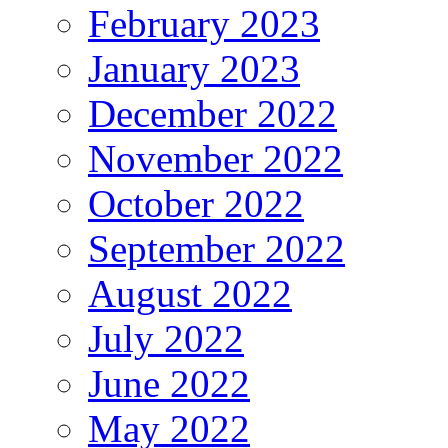
February 2023
January 2023
December 2022
November 2022
October 2022
September 2022
August 2022
July 2022
June 2022
May 2022