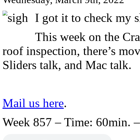
I got it to check my
This week on the Cr
roof inspection, there’s movi
Sliders talk, and Mac talk.
Mail us here
.
Week 857 – Time: 60min. –