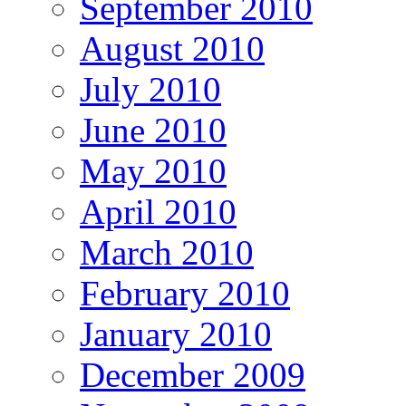
September 2010
August 2010
July 2010
June 2010
May 2010
April 2010
March 2010
February 2010
January 2010
December 2009