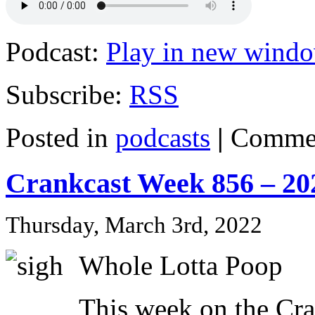
Podcast:
Play in new wind
Subscribe:
RSS
Posted in
podcasts
|
Commen
Crankcast Week 856 – 20
Thursday, March 3rd, 2022
Whole Lotta Poop
This week on the Cr