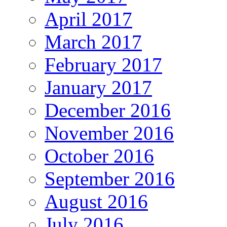
April 2017
March 2017
February 2017
January 2017
December 2016
November 2016
October 2016
September 2016
August 2016
July 2016