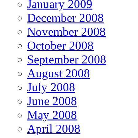
January 2009
December 2008
November 2008
October 2008
September 2008
August 2008
July 2008
June 2008
May 2008
April 2008