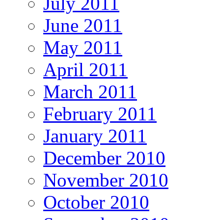
July 2011
June 2011
May 2011
April 2011
March 2011
February 2011
January 2011
December 2010
November 2010
October 2010