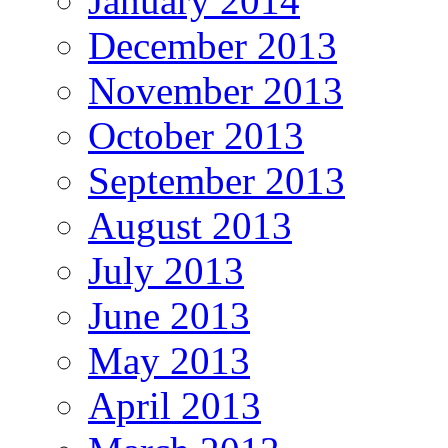
January 2014
December 2013
November 2013
October 2013
September 2013
August 2013
July 2013
June 2013
May 2013
April 2013