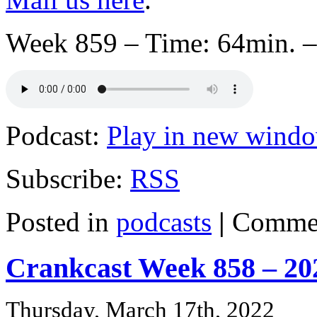
Week 859 – Time: 64min. –
Podcast:
Play in new wind
Subscribe:
RSS
Posted in
podcasts
|
Commen
Crankcast Week 858 – 20
Thursday, March 17th, 2022