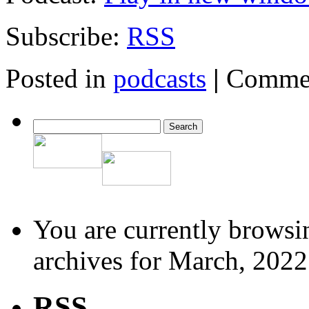
Subscribe:
RSS
Posted in
podcasts
|
Commen
You are currently browsi
archives for March, 2022
RSS