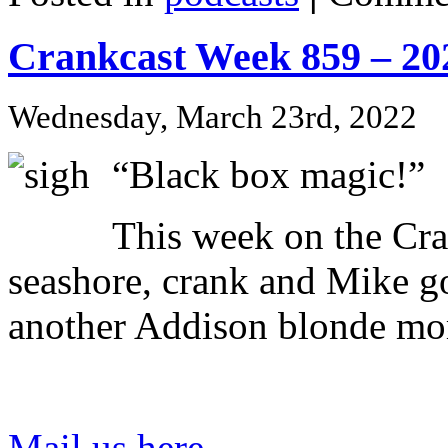
Crankcast Week 859 – 20
Wednesday, March 23rd, 2022
“Black box magic!”
This week on the Cr
seashore, crank and Mike go
another Addison blonde mo
Mail us here
.