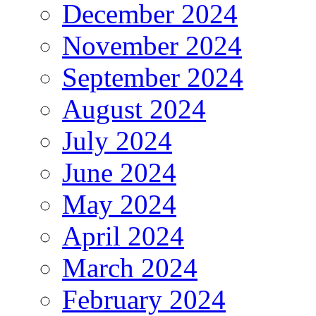
December 2024
November 2024
September 2024
August 2024
July 2024
June 2024
May 2024
April 2024
March 2024
February 2024