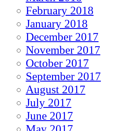
February 2018
January 2018
December 2017
November 2017
October 2017
September 2017
August 2017
July 2017
June 2017
May 2017