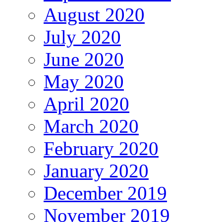
August 2020
July 2020
June 2020
May 2020
April 2020
March 2020
February 2020
January 2020
December 2019
November 2019