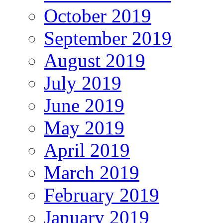
October 2019
September 2019
August 2019
July 2019
June 2019
May 2019
April 2019
March 2019
February 2019
January 2019