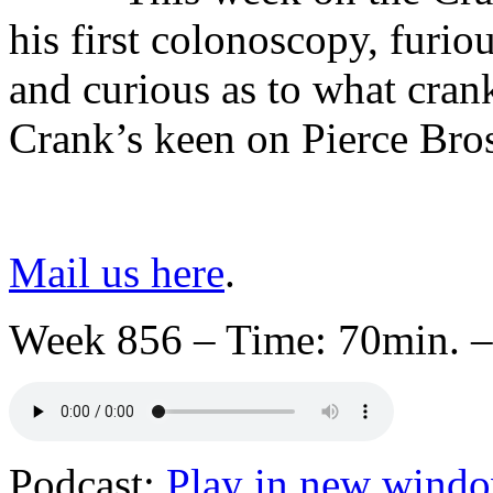
his first colonoscopy, furi
and curious as to what crank
Crank’s keen on Pierce Bro
Mail us here
.
Week 856 – Time: 70min. –
Podcast:
Play in new wind