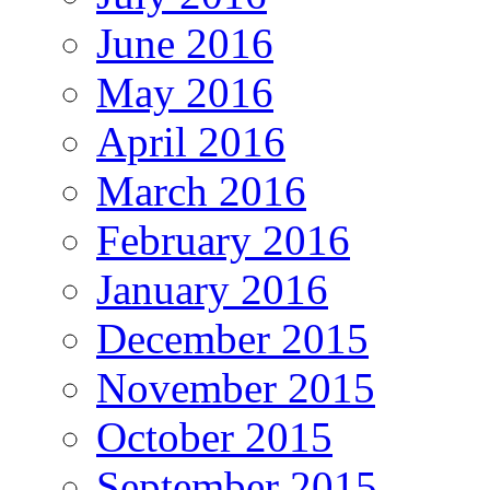
June 2016
May 2016
April 2016
March 2016
February 2016
January 2016
December 2015
November 2015
October 2015
September 2015