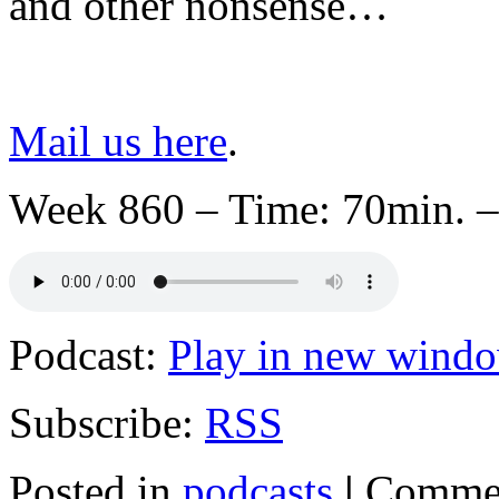
and other nonsense…
Mail us here
.
Week 860 – Time: 70min. –
Podcast:
Play in new wind
Subscribe:
RSS
Posted in
podcasts
|
Commen