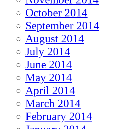
October 2014
September 2014
August 2014
July 2014
June 2014
May 2014
April 2014
March 2014
February 2014