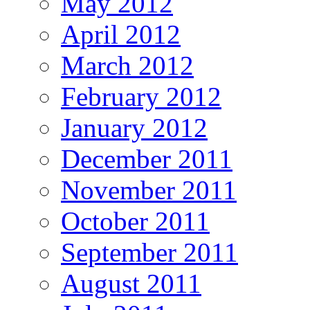
May 2012
April 2012
March 2012
February 2012
January 2012
December 2011
November 2011
October 2011
September 2011
August 2011