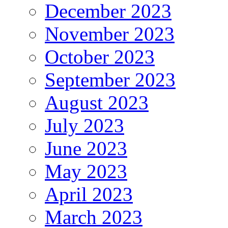
December 2023
November 2023
October 2023
September 2023
August 2023
July 2023
June 2023
May 2023
April 2023
March 2023