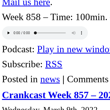
Mail us here
.
Week 858 – Time: 100min. 
Podcast:
Play in new wind
Subscribe:
RSS
Posted in
news
|
Comments 
Crankcast Week 857 – 20
Wednesday, March 9th, 2022