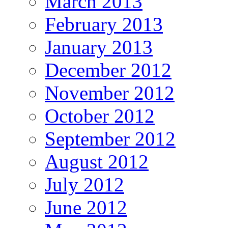
March 2013
February 2013
January 2013
December 2012
November 2012
October 2012
September 2012
August 2012
July 2012
June 2012