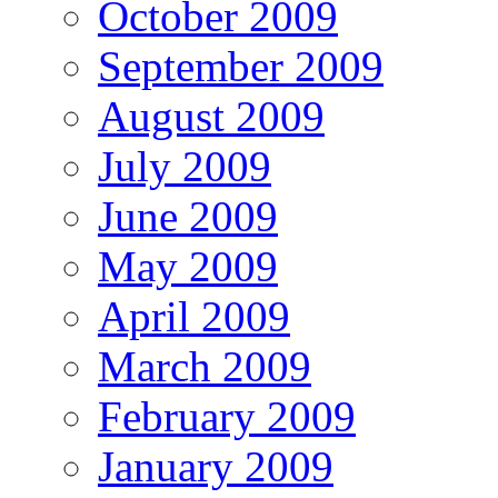
October 2009
September 2009
August 2009
July 2009
June 2009
May 2009
April 2009
March 2009
February 2009
January 2009