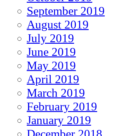
September 2019
August 2019
July 2019
June 2019
May 2019
April 2019
March 2019
February 2019
January 2019
December 2018