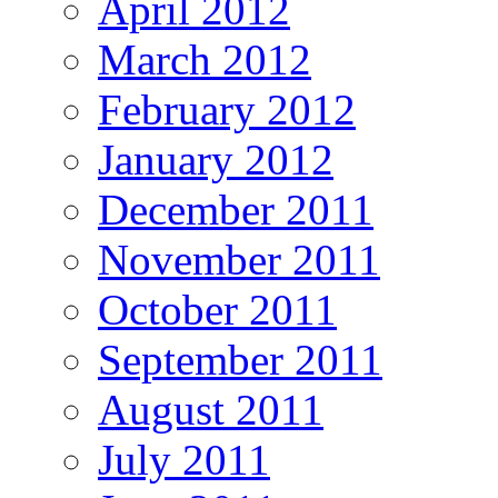
April 2012
March 2012
February 2012
January 2012
December 2011
November 2011
October 2011
September 2011
August 2011
July 2011