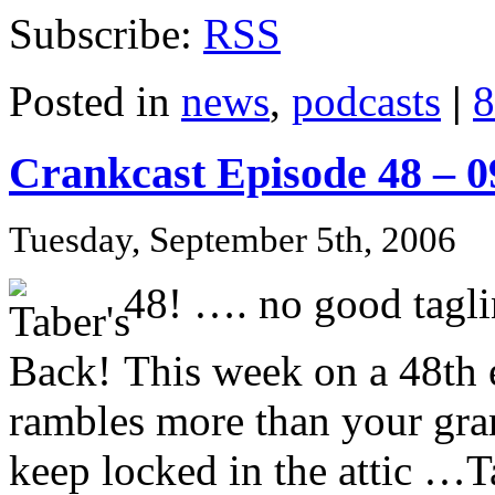
Subscribe:
RSS
Posted in
news
,
podcasts
|
8
Crankcast Episode 48 – 
Tuesday, September 5th, 2006
48! …. no good tagli
This week on a 48th e
rambles more than your gr
keep locked in the attic …Ta