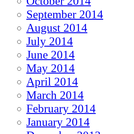
October 2014
September 2014
August 2014
July 2014
June 2014
May 2014
April 2014
March 2014
February 2014
January 2014