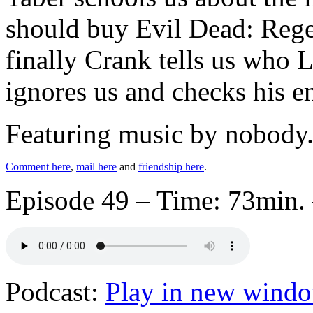
should buy Evil Dead: Rege
finally Crank tells us who 
ignores us and checks his e
Featuring music by nobody
Comment here
,
mail here
and
friendship here
.
Episode 49 – Time: 73min. 
Podcast:
Play in new wind