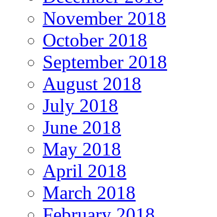
November 2018
October 2018
September 2018
August 2018
July 2018
June 2018
May 2018
April 2018
March 2018
February 2018