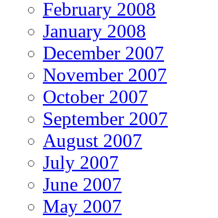
February 2008
January 2008
December 2007
November 2007
October 2007
September 2007
August 2007
July 2007
June 2007
May 2007