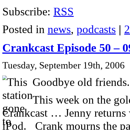
Subscribe:
RSS
Posted in
news
,
podcasts
|
2
Crankcast Episode 50 – 
Tuesday, September 19th, 2006
Goodbye old friends.
This week on the gol
Crankcast … Jenny returns 
iPod. Crank mourns the pa