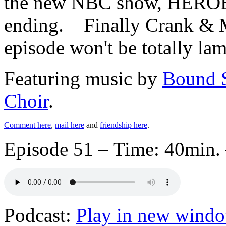
the new NBC show, HEROES,
ending. Finally Crank & M
episode won't be totally lam
Featuring music by
Bound 
Choir
.
Comment here
,
mail here
and
friendship here
.
Episode 51 – Time: 40min. 
Podcast:
Play in new wind