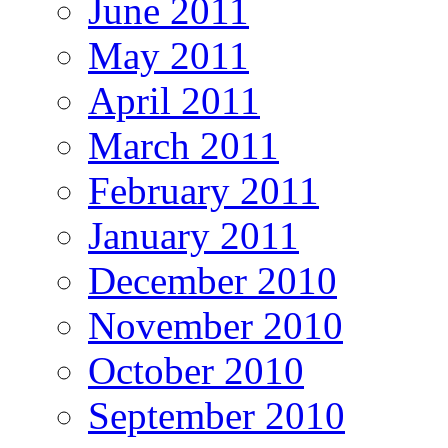
June 2011
May 2011
April 2011
March 2011
February 2011
January 2011
December 2010
November 2010
October 2010
September 2010