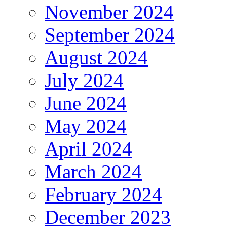
November 2024
September 2024
August 2024
July 2024
June 2024
May 2024
April 2024
March 2024
February 2024
December 2023