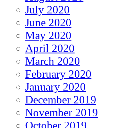
July 2020
June 2020
May 2020
April 2020
March 2020
February 2020
January 2020
December 2019
November 2019
October 2019