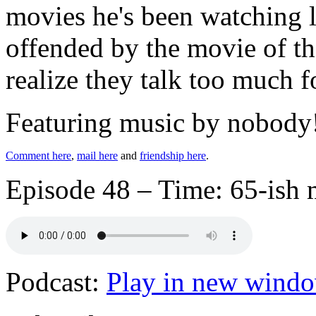
movies he's been watching l
offended by the movie of th
realize they talk too much f
Featuring music by nobody
Comment here
,
mail here
and
friendship here
.
Episode 48 – Time: 65-ish 
Podcast:
Play in new wind