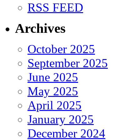
RSS FEED
Archives
October 2025
September 2025
June 2025
May 2025
April 2025
January 2025
December 2024