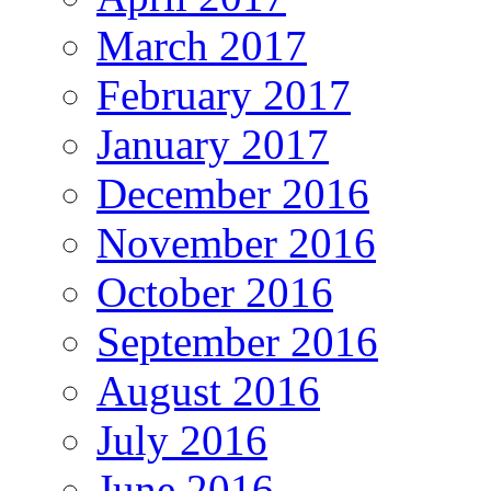
March 2017
February 2017
January 2017
December 2016
November 2016
October 2016
September 2016
August 2016
July 2016
June 2016