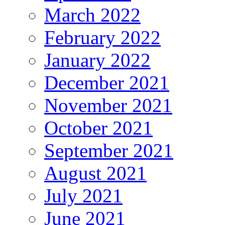
March 2022
February 2022
January 2022
December 2021
November 2021
October 2021
September 2021
August 2021
July 2021
June 2021