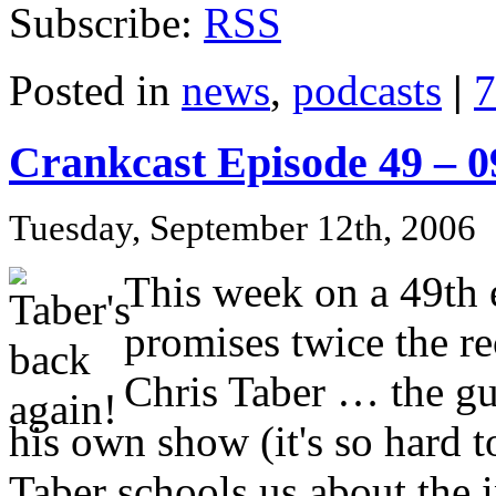
Subscribe:
RSS
Posted in
news
,
podcasts
|
7
Crankcast Episode 49 – 
Tuesday, September 12th, 2006
This week on a 49th e
promises twice the 
Chris Taber … the guy
his own show (it's so hard 
Taber schools us about the