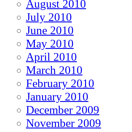
August 2010
July 2010
June 2010
May 2010
April 2010
March 2010
February 2010
January 2010
December 2009
November 2009