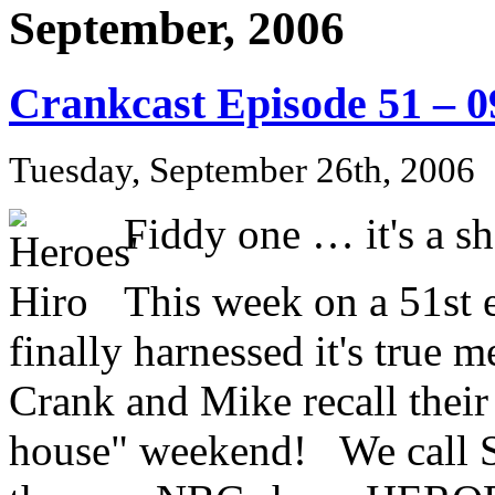
September, 2006
Crankcast Episode 51 – 
Tuesday, September 26th, 2006
Fiddy one … it's a sh
This week on a 51st e
finally harnessed it's true 
Crank and Mike recall their
house" weekend! We call S