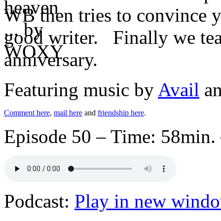
WB then tries to convince 
good writer. Finally we teas
anniversary.
Featuring music by
Avail
a
Comment here
,
mail here
and
friendship here
.
Episode 50 – Time: 58min. 
Podcast:
Play in new wind