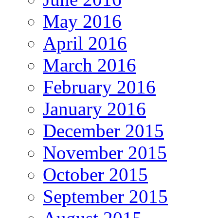
May 2016
April 2016
March 2016
February 2016
January 2016
December 2015
November 2015
October 2015
September 2015