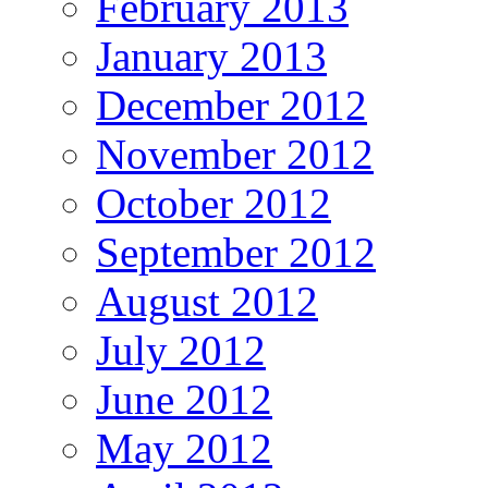
February 2013
January 2013
December 2012
November 2012
October 2012
September 2012
August 2012
July 2012
June 2012
May 2012