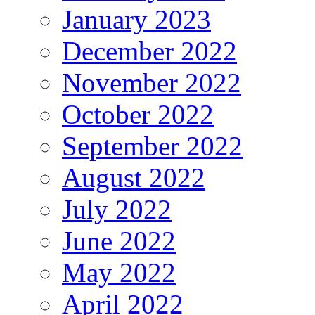
January 2023
December 2022
November 2022
October 2022
September 2022
August 2022
July 2022
June 2022
May 2022
April 2022