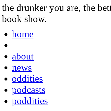
the drunker you are, the be
book show.
home
about
news
oddities
podcasts
poddities