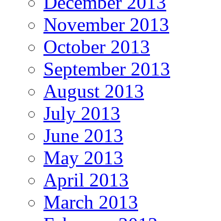
December 2013
November 2013
October 2013
September 2013
August 2013
July 2013
June 2013
May 2013
April 2013
March 2013