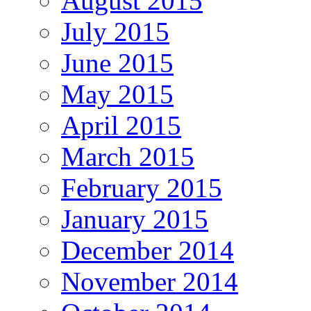
August 2015
July 2015
June 2015
May 2015
April 2015
March 2015
February 2015
January 2015
December 2014
November 2014