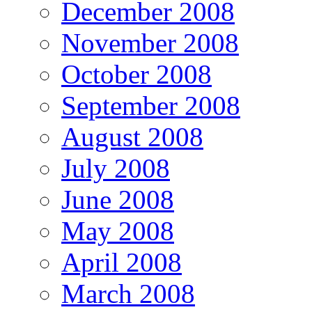
December 2008
November 2008
October 2008
September 2008
August 2008
July 2008
June 2008
May 2008
April 2008
March 2008