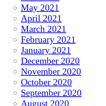
May 2021
April 2021
March 2021
February 2021
January 2021
December 2020
November 2020
October 2020
September 2020
August 2020