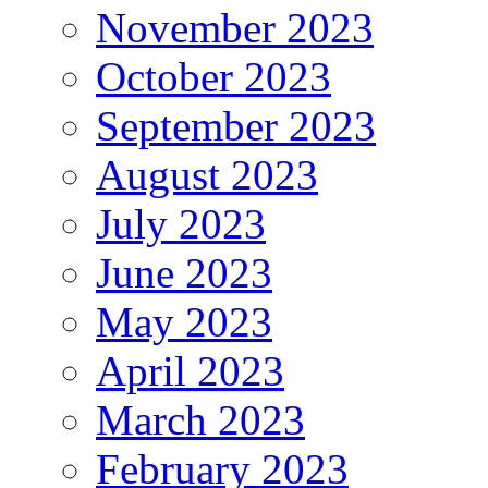
November 2023
October 2023
September 2023
August 2023
July 2023
June 2023
May 2023
April 2023
March 2023
February 2023