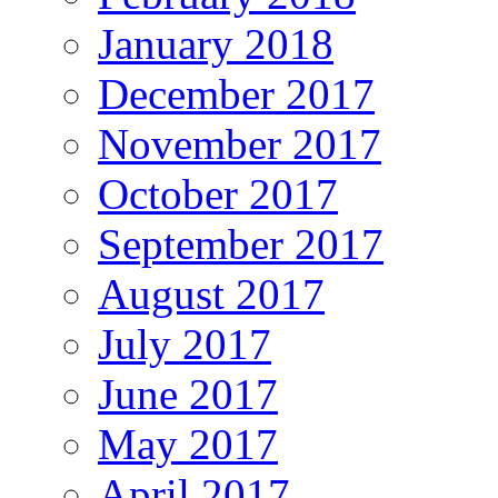
January 2018
December 2017
November 2017
October 2017
September 2017
August 2017
July 2017
June 2017
May 2017
April 2017