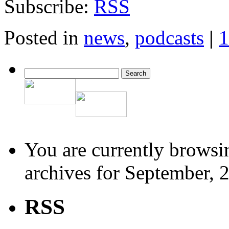
Subscribe:
RSS
Posted in
news
,
podcasts
|
1
You are currently browsi
archives for September, 
RSS