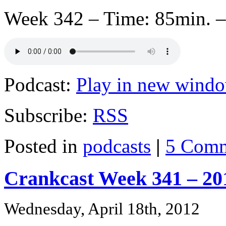
Week 342 – Time: 85min. –
Podcast:
Play in new wind
Subscribe:
RSS
Posted in
podcasts
|
5 Comm
Crankcast Week 341 – 20
Wednesday, April 18th, 2012