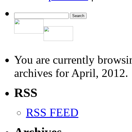
You are currently browsi
archives for April, 2012.
RSS
RSS FEED