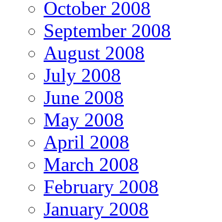
October 2008
September 2008
August 2008
July 2008
June 2008
May 2008
April 2008
March 2008
February 2008
January 2008