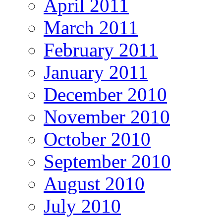
April 2011
March 2011
February 2011
January 2011
December 2010
November 2010
October 2010
September 2010
August 2010
July 2010