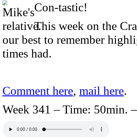
Con-tastic!
This week on the Cr
our best to remember highl
times had.
Comment here
,
mail here
.
Week 341 – Time: 50min. –