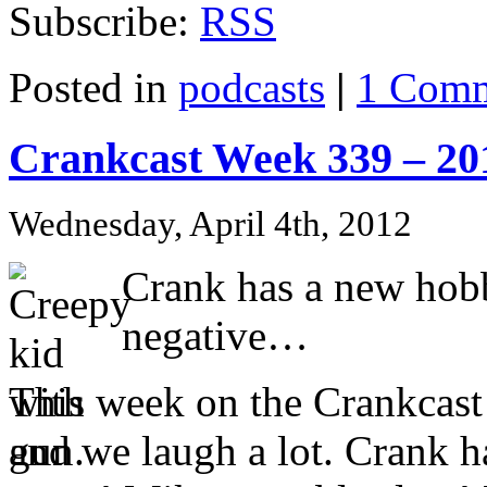
Subscribe:
RSS
Posted in
podcasts
|
1 Comm
Crankcast Week 339 – 20
Wednesday, April 4th, 2012
Crank has a new hobb
negative…
This week on the Crankcast…
and we laugh a lot. Crank 