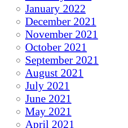
January 2022
December 2021
November 2021
October 2021
September 2021
August 2021
July 2021
June 2021
May 2021
April 2021