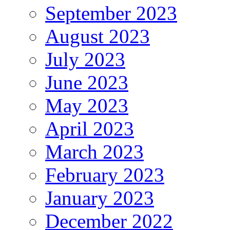
September 2023
August 2023
July 2023
June 2023
May 2023
April 2023
March 2023
February 2023
January 2023
December 2022