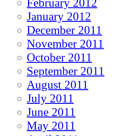
February 2012
January 2012
December 2011
November 2011
October 2011
September 2011
August 2011
July 2011
June 2011
May 2011