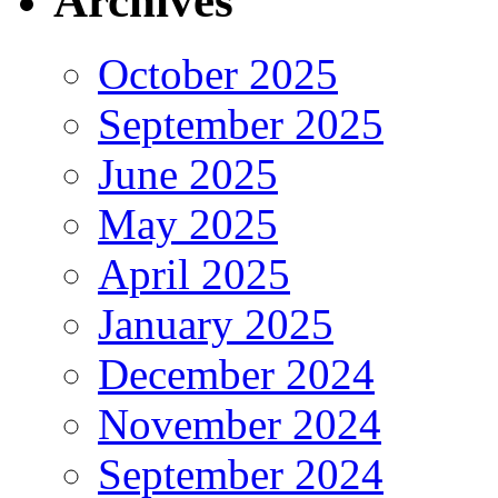
Archives
October 2025
September 2025
June 2025
May 2025
April 2025
January 2025
December 2024
November 2024
September 2024