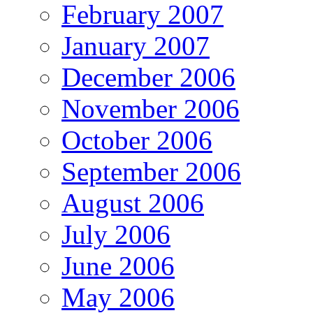
February 2007
January 2007
December 2006
November 2006
October 2006
September 2006
August 2006
July 2006
June 2006
May 2006