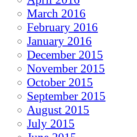
March 2016
February 2016
January 2016
December 2015
November 2015
October 2015
September 2015
August 2015
July 2015