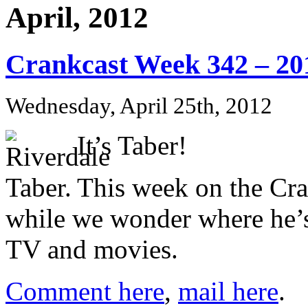
April, 2012
Crankcast Week 342 – 20
Wednesday, April 25th, 2012
It’s Taber!
This week on the Cr
while we wonder where he’s
TV and movies.
Comment here
,
mail here
.