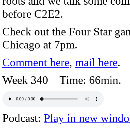
roots and we talk some comi
before C2E2.
Check out the Four Star gan
Chicago at 7pm.
Comment here
,
mail here
.
Week 340 – Time: 66min. –
Podcast:
Play in new wind