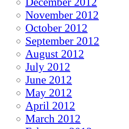
December 2012
November 2012
October 2012
September 2012
August 2012
July 2012
June 2012
May 2012
April 2012
March 2012