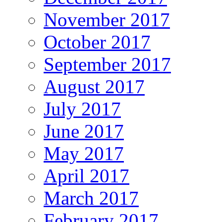
November 2017
October 2017
September 2017
August 2017
July 2017
June 2017
May 2017
April 2017
March 2017
February 2017