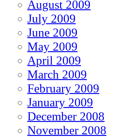
August 2009
July 2009
June 2009
May 2009
April 2009
March 2009
February 2009
January 2009
December 2008
November 2008