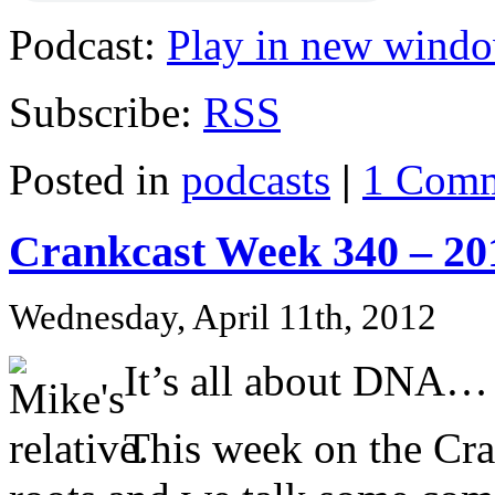
Podcast:
Play in new wind
Subscribe:
RSS
Posted in
podcasts
|
1 Comm
Crankcast Week 340 – 20
Wednesday, April 11th, 2012
It’s all about DNA…
This week on the Cr