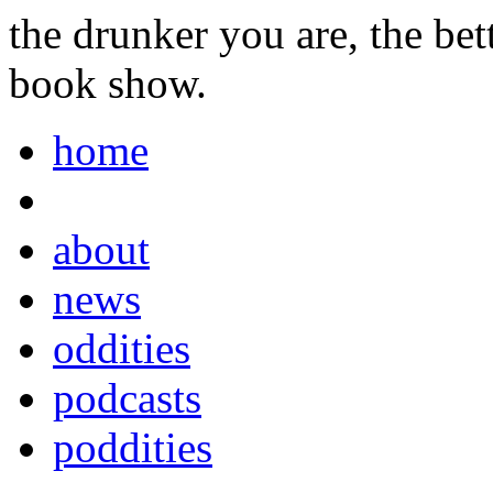
the drunker you are, the be
book show.
home
about
news
oddities
podcasts
poddities