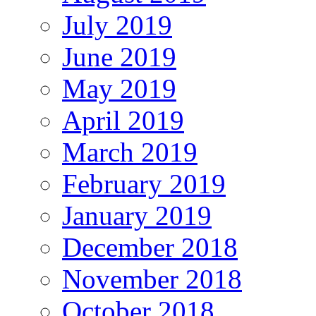
July 2019
June 2019
May 2019
April 2019
March 2019
February 2019
January 2019
December 2018
November 2018
October 2018