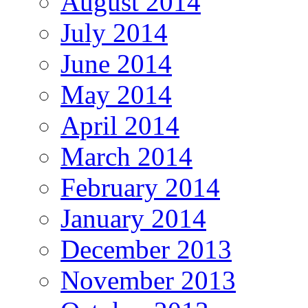
August 2014
July 2014
June 2014
May 2014
April 2014
March 2014
February 2014
January 2014
December 2013
November 2013