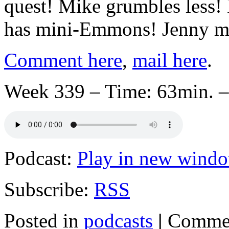
quest! Mike grumbles less!
has mini-Emmons! Jenny ma
Comment here
,
mail here
.
Week 339 – Time: 63min. –
Podcast:
Play in new wind
Subscribe:
RSS
Posted in
podcasts
|
Commen