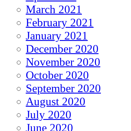
March 2021
February 2021
January 2021
December 2020
November 2020
October 2020
September 2020
August 2020
July 2020
June 2020