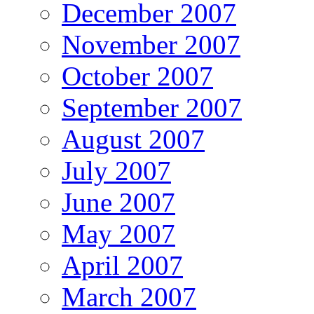
December 2007
November 2007
October 2007
September 2007
August 2007
July 2007
June 2007
May 2007
April 2007
March 2007