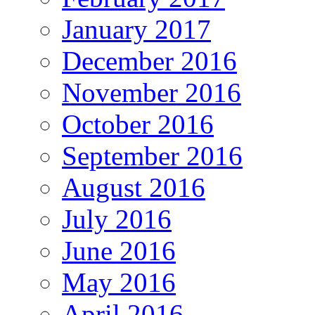
January 2017
December 2016
November 2016
October 2016
September 2016
August 2016
July 2016
June 2016
May 2016
April 2016