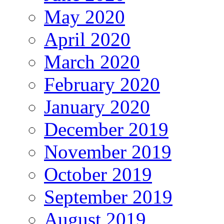
May 2020
April 2020
March 2020
February 2020
January 2020
December 2019
November 2019
October 2019
September 2019
August 2019