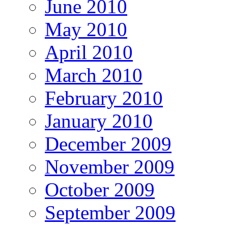
June 2010
May 2010
April 2010
March 2010
February 2010
January 2010
December 2009
November 2009
October 2009
September 2009