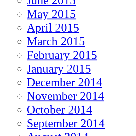
June 2015
May 2015
April 2015
March 2015
February 2015
January 2015
December 2014
November 2014
October 2014
September 2014