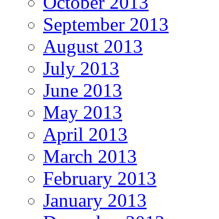
October 2013
September 2013
August 2013
July 2013
June 2013
May 2013
April 2013
March 2013
February 2013
January 2013