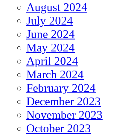
August 2024
July 2024
June 2024
May 2024
April 2024
March 2024
February 2024
December 2023
November 2023
October 2023