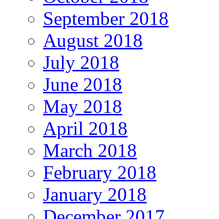
September 2018
August 2018
July 2018
June 2018
May 2018
April 2018
March 2018
February 2018
January 2018
December 2017