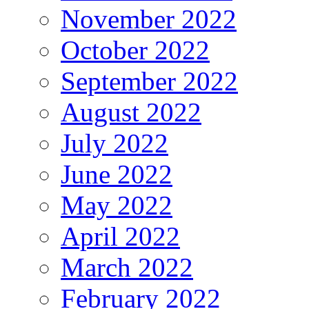
November 2022
October 2022
September 2022
August 2022
July 2022
June 2022
May 2022
April 2022
March 2022
February 2022