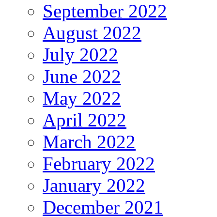
September 2022
August 2022
July 2022
June 2022
May 2022
April 2022
March 2022
February 2022
January 2022
December 2021