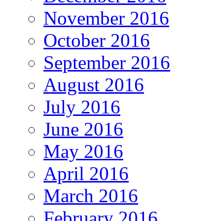
November 2016
October 2016
September 2016
August 2016
July 2016
June 2016
May 2016
April 2016
March 2016
February 2016