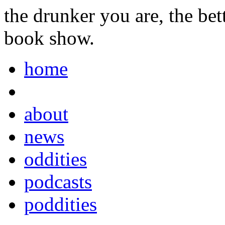
the drunker you are, the be
book show.
home
about
news
oddities
podcasts
poddities