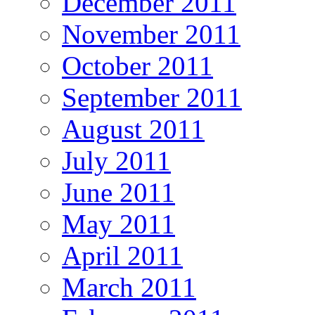
December 2011
November 2011
October 2011
September 2011
August 2011
July 2011
June 2011
May 2011
April 2011
March 2011