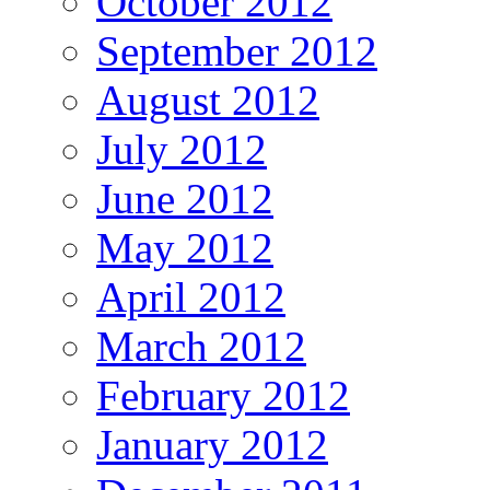
October 2012
September 2012
August 2012
July 2012
June 2012
May 2012
April 2012
March 2012
February 2012
January 2012