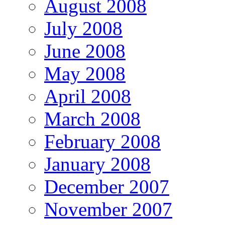
August 2008
July 2008
June 2008
May 2008
April 2008
March 2008
February 2008
January 2008
December 2007
November 2007