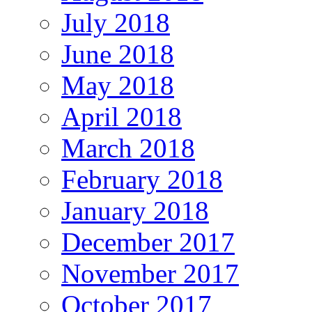
July 2018
June 2018
May 2018
April 2018
March 2018
February 2018
January 2018
December 2017
November 2017
October 2017