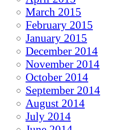
March 2015
February 2015
January 2015
December 2014
November 2014
October 2014
September 2014
August 2014
July 2014
June 2014