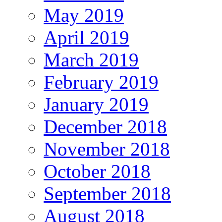
May 2019
April 2019
March 2019
February 2019
January 2019
December 2018
November 2018
October 2018
September 2018
August 2018