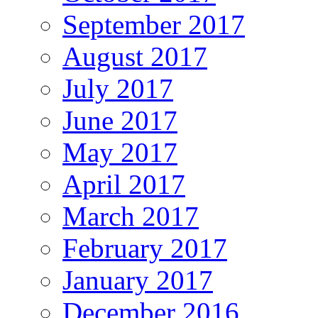
September 2017
August 2017
July 2017
June 2017
May 2017
April 2017
March 2017
February 2017
January 2017
December 2016