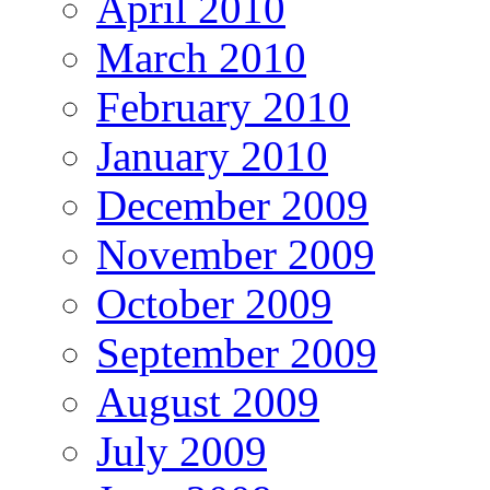
April 2010
March 2010
February 2010
January 2010
December 2009
November 2009
October 2009
September 2009
August 2009
July 2009