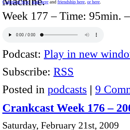
Comment here
,
mail here
and
friendship here
,
or here
.
Week 177 – Time: 95min. –
Podcast:
Play in new wind
Subscribe:
RSS
Posted in
podcasts
|
9 Comm
Crankcast Week 176 – 20
Saturday, February 21st, 2009