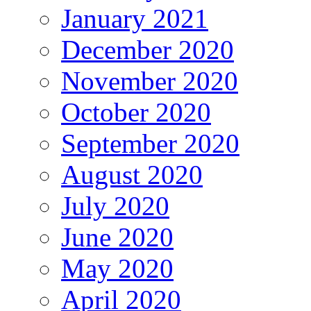
January 2021
December 2020
November 2020
October 2020
September 2020
August 2020
July 2020
June 2020
May 2020
April 2020