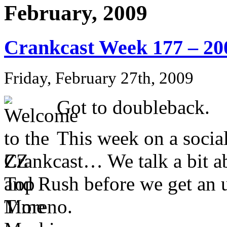
February, 2009
Crankcast Week 177 – 20
Friday, February 27th, 2009
Got to doubleback.
This week on a social
Crankcast… We talk a bit a
and Rush before we get an 
Moreno.