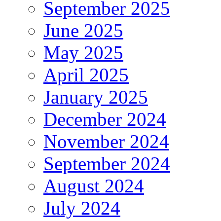
September 2025
June 2025
May 2025
April 2025
January 2025
December 2024
November 2024
September 2024
August 2024
July 2024