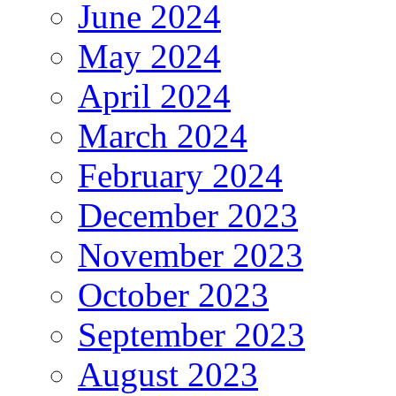
June 2024
May 2024
April 2024
March 2024
February 2024
December 2023
November 2023
October 2023
September 2023
August 2023