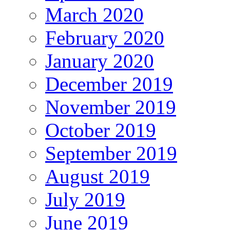
March 2020
February 2020
January 2020
December 2019
November 2019
October 2019
September 2019
August 2019
July 2019
June 2019