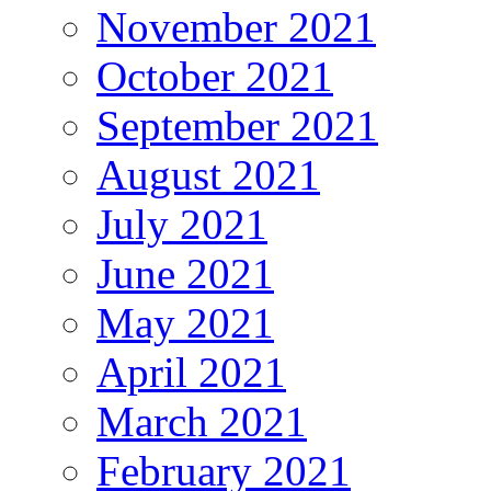
November 2021
October 2021
September 2021
August 2021
July 2021
June 2021
May 2021
April 2021
March 2021
February 2021