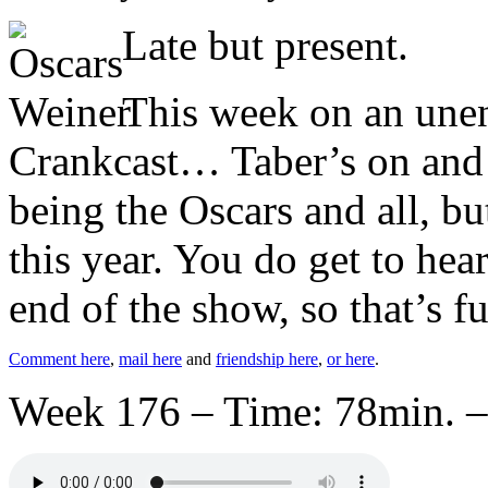
Late but present.
This week on an unen
Crankcast… Taber’s on and y
being the Oscars and all, bu
this year. You do get to hea
end of the show, so that’s f
Comment here
,
mail here
and
friendship here
,
or here
.
Week 176 – Time: 78min. –