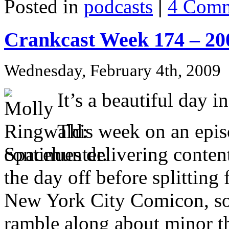
Posted in
podcasts
|
4 Comm
Crankcast Week 174 – 20
Wednesday, February 4th, 2009
It’s a beautiful day
This week on an epis
continues delivering conte
the day off before splitting
New York City Comicon, so 
ramble along about minor th