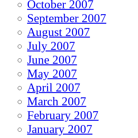
October 2007
September 2007
August 2007
July 2007
June 2007
May 2007
April 2007
March 2007
February 2007
January 2007