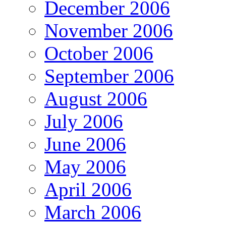
December 2006
November 2006
October 2006
September 2006
August 2006
July 2006
June 2006
May 2006
April 2006
March 2006