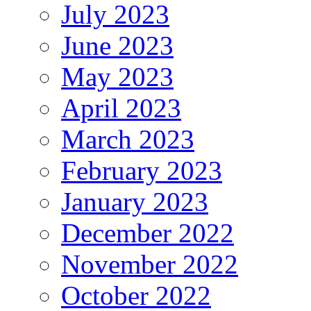
July 2023
June 2023
May 2023
April 2023
March 2023
February 2023
January 2023
December 2022
November 2022
October 2022