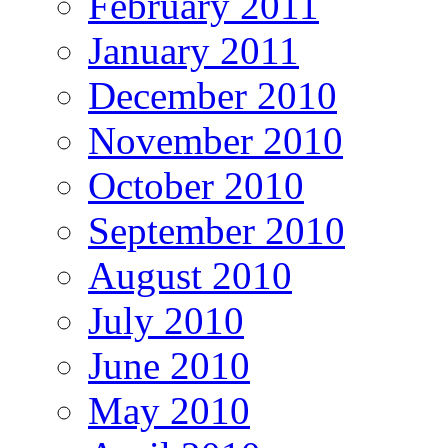
February 2011
January 2011
December 2010
November 2010
October 2010
September 2010
August 2010
July 2010
June 2010
May 2010