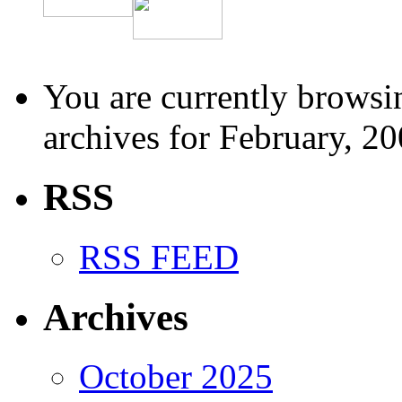
You are currently browsi
archives for February, 20
RSS
RSS FEED
Archives
October 2025