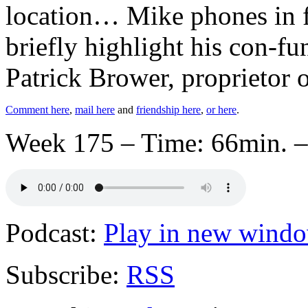
location… Mike phones in 
briefly highlight his con-fu
Patrick Brower, proprietor 
Comment here
,
mail here
and
friendship here
,
or here
.
Week 175 – Time: 66min. –
Podcast:
Play in new wind
Subscribe:
RSS