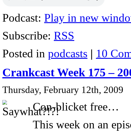
Podcast:
Play in new wind
Subscribe:
RSS
Posted in
podcasts
|
10 Com
Crankcast Week 175 – 20
Thursday, February 12th, 2009
Con-blicket free…
This week on an epis