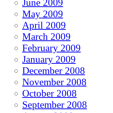
June 2009
May 2009
April 2009
March 2009
February 2009
January 2009
December 2008
November 2008
October 2008
September 2008