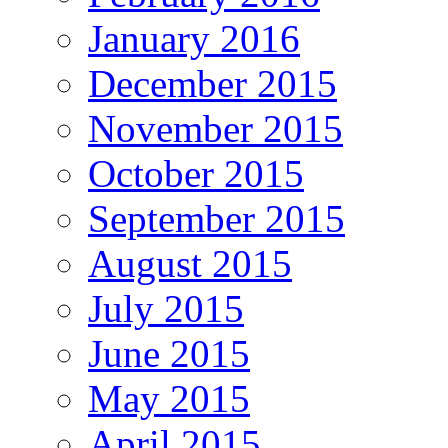
January 2016
December 2015
November 2015
October 2015
September 2015
August 2015
July 2015
June 2015
May 2015
April 2015