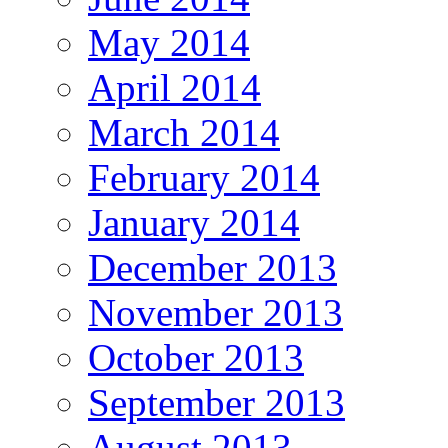
May 2014
April 2014
March 2014
February 2014
January 2014
December 2013
November 2013
October 2013
September 2013
August 2013