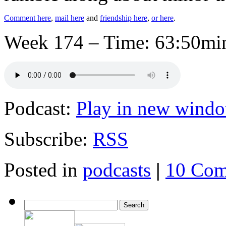
Comment here
,
mail here
and
friendship here
,
or here
.
Week 174 – Time: 63:50min
Podcast:
Play in new wind
Subscribe:
RSS
Posted in
podcasts
|
10 Com