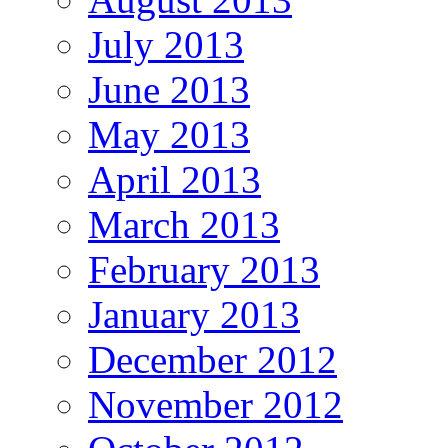
July 2013
June 2013
May 2013
April 2013
March 2013
February 2013
January 2013
December 2012
November 2012