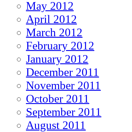
May 2012
April 2012
March 2012
February 2012
January 2012
December 2011
November 2011
October 2011
September 2011
August 2011