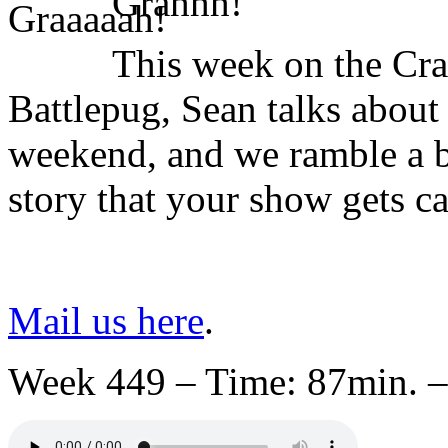
Grahhh!
This week on the Cr
Battlepug, Sean talks abou
weekend, and we ramble a bi
story that your show gets c
Mail us here
.
Week 449 – Time: 87min. –