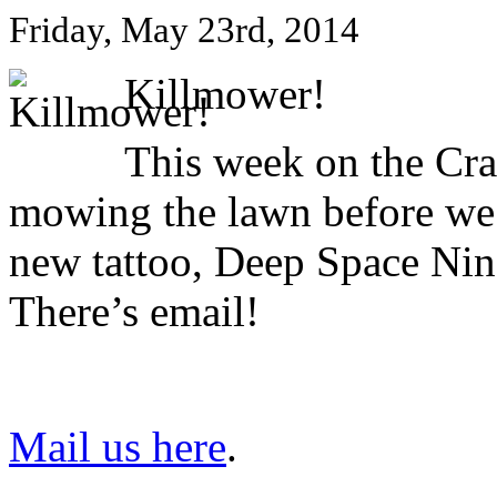
Friday, May 23rd, 2014
Killmower!
This week on the Cr
mowing the lawn before we
new tattoo, Deep Space Nine
There’s email!
Mail us here
.