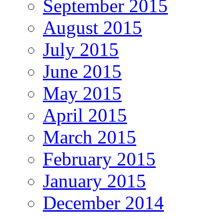
September 2015
August 2015
July 2015
June 2015
May 2015
April 2015
March 2015
February 2015
January 2015
December 2014