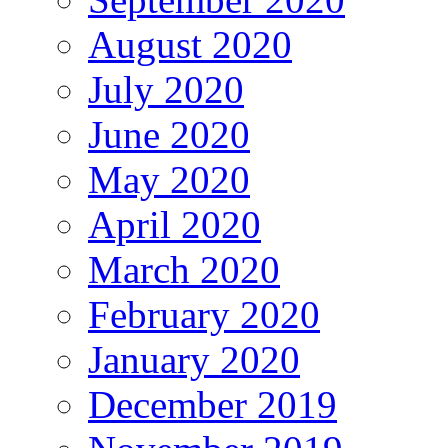
August 2020
July 2020
June 2020
May 2020
April 2020
March 2020
February 2020
January 2020
December 2019