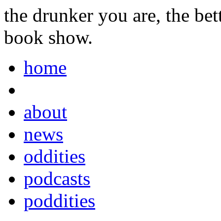
the drunker you are, the be
book show.
home
about
news
oddities
podcasts
poddities