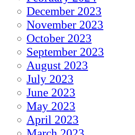
December 2023
November 2023
October 2023
September 2023
August 2023
July 2023
June 2023
May 2023
April 2023
March 2023