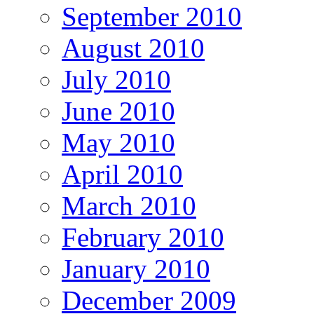
September 2010
August 2010
July 2010
June 2010
May 2010
April 2010
March 2010
February 2010
January 2010
December 2009