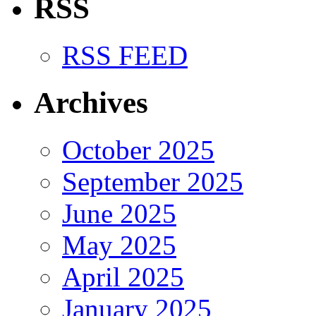
RSS
RSS FEED
Archives
October 2025
September 2025
June 2025
May 2025
April 2025
January 2025