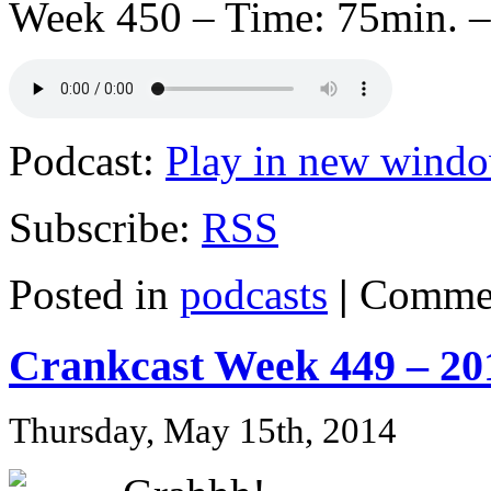
Week 450 – Time: 75min. –
Podcast:
Play in new wind
Subscribe:
RSS
Posted in
podcasts
|
Commen
Crankcast Week 449 – 20
Thursday, May 15th, 2014