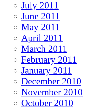
July 2011
June 2011
May 2011
April 2011
March 2011
February 2011
January 2011
December 2010
November 2010
October 2010