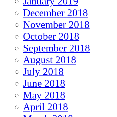
January 2019
December 2018
November 2018
October 2018
September 2018
August 2018
July 2018
June 2018
May 2018
April 2018