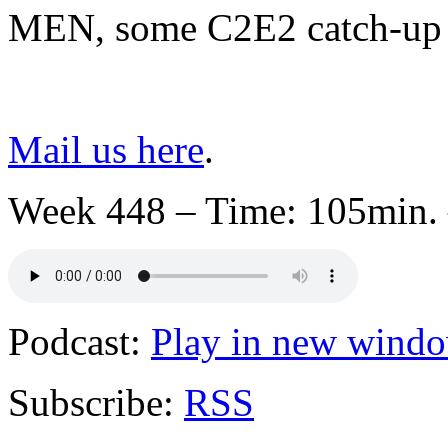
MEN, some C2E2 catch-up 
Mail us here
.
Week 448 – Time: 105min. 
Podcast:
Play in new wind
Subscribe:
RSS