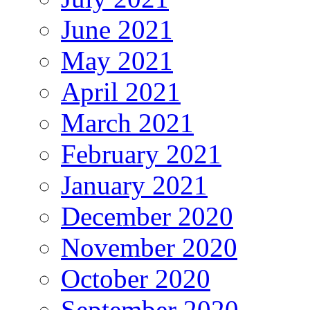
June 2021
May 2021
April 2021
March 2021
February 2021
January 2021
December 2020
November 2020
October 2020
September 2020