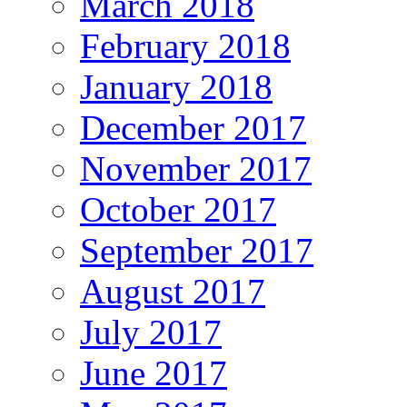
March 2018
February 2018
January 2018
December 2017
November 2017
October 2017
September 2017
August 2017
July 2017
June 2017