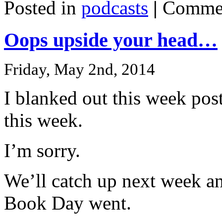
Posted in
podcasts
|
Commen
Oops upside your head…
Friday, May 2nd, 2014
I blanked out this week pos
this week.
I’m sorry.
We’ll catch up next week a
Book Day went.