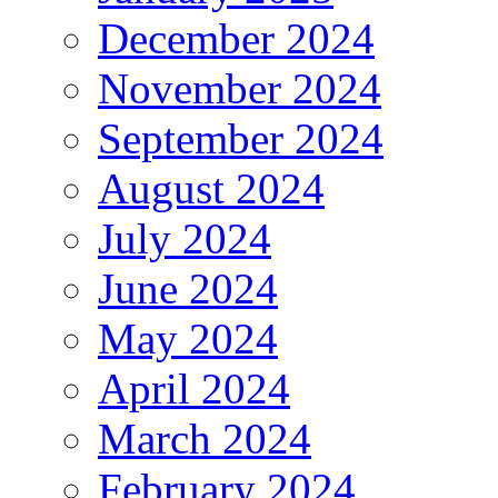
December 2024
November 2024
September 2024
August 2024
July 2024
June 2024
May 2024
April 2024
March 2024
February 2024