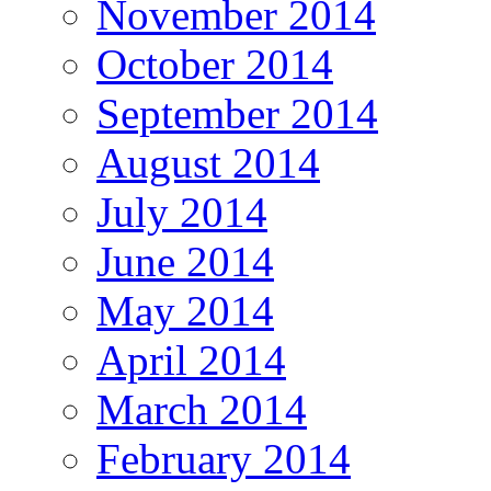
November 2014
October 2014
September 2014
August 2014
July 2014
June 2014
May 2014
April 2014
March 2014
February 2014