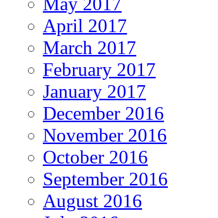
May 2017
April 2017
March 2017
February 2017
January 2017
December 2016
November 2016
October 2016
September 2016
August 2016