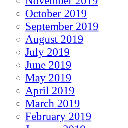
November 2019
October 2019
September 2019
August 2019
July 2019
June 2019
May 2019
April 2019
March 2019
February 2019