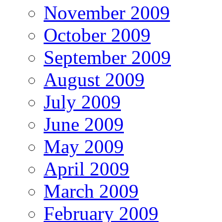
November 2009
October 2009
September 2009
August 2009
July 2009
June 2009
May 2009
April 2009
March 2009
February 2009