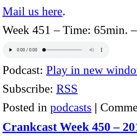
Mail us here
.
Week 451 – Time: 65min. –
Podcast:
Play in new wind
Subscribe:
RSS
Posted in
podcasts
|
Commen
Crankcast Week 450 – 20