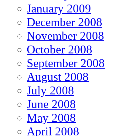
January 2009
December 2008
November 2008
October 2008
September 2008
August 2008
July 2008
June 2008
May 2008
April 2008