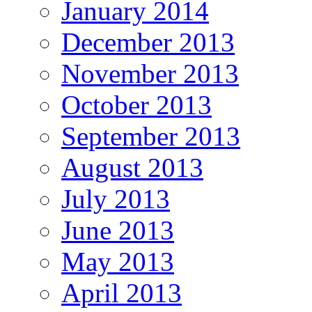
January 2014
December 2013
November 2013
October 2013
September 2013
August 2013
July 2013
June 2013
May 2013
April 2013