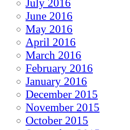
July 2016
June 2016
May 2016
April 2016
March 2016
February 2016
January 2016
December 2015
November 2015
October 2015