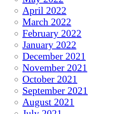
April 2022
March 2022
February 2022
January 2022
December 2021
November 2021
October 2021
September 2021
August 2021
July 2021