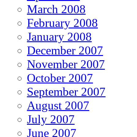
March 2008
February 2008
January 2008
December 2007
November 2007
October 2007
September 2007
August 2007
July 2007
June 2007