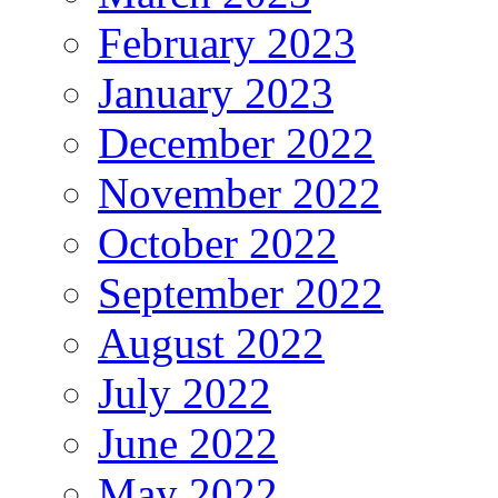
February 2023
January 2023
December 2022
November 2022
October 2022
September 2022
August 2022
July 2022
June 2022
May 2022