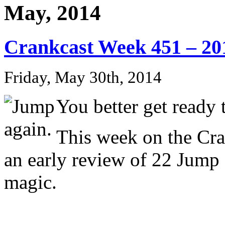
May, 2014
Crankcast Week 451 – 20
Friday, May 30th, 2014
You better get ready
This week on the Cr
an early review of 22 Jump 
magic.