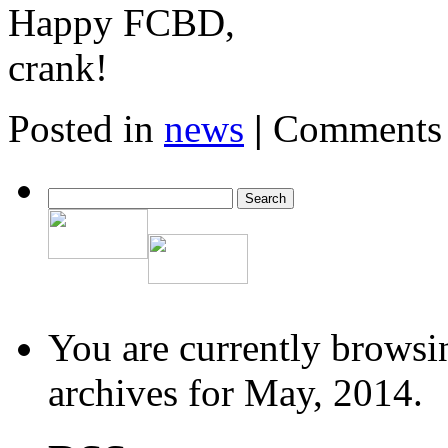
Happy FCBD,
crank!
Posted in
news
|
Comments 
You are currently browsi
archives for May, 2014.