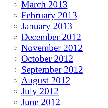
March 2013
February 2013
January 2013
December 2012
November 2012
October 2012
September 2012
August 2012
July 2012
June 2012