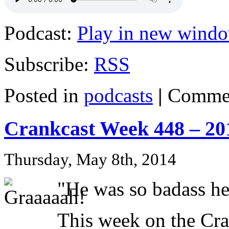
Podcast:
Play in new wind
Subscribe:
RSS
Posted in
podcasts
|
Commen
Crankcast Week 448 – 20
Thursday, May 8th, 2014
"He was so badass he
This week on the C