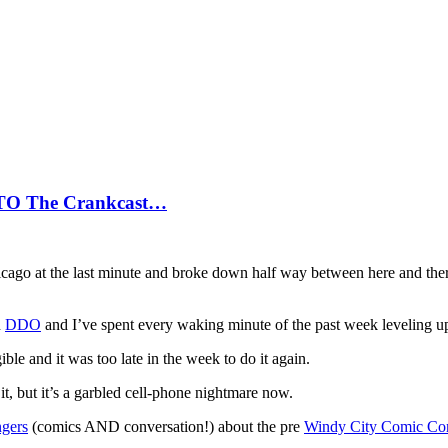
 TO The Crankcast…
hicago at the last minute and broke down half way between here and ther
n
DDO
and I’ve spent every waking minute of the past week leveling up,
gible and it was too late in the week to do it again.
it, but it’s a garbled cell-phone nightmare now.
ngers
(comics AND conversation!) about the pre
Windy City Comic Co