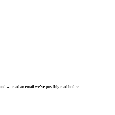
and we read an email we’ve possibly read before.