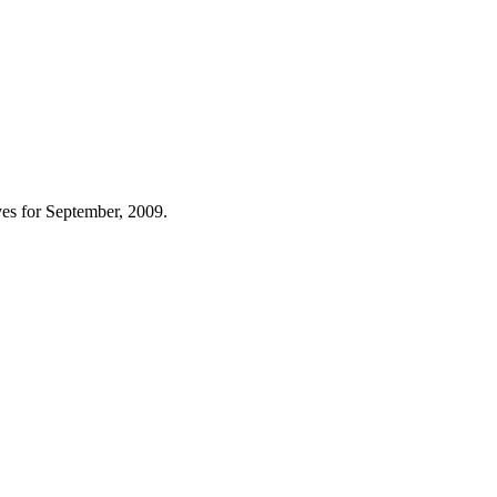
es for September, 2009.