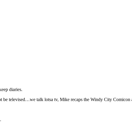
eep diaries.
not be televised…we talk lotsa tv, Mike recaps the Windy City Comicon 
.