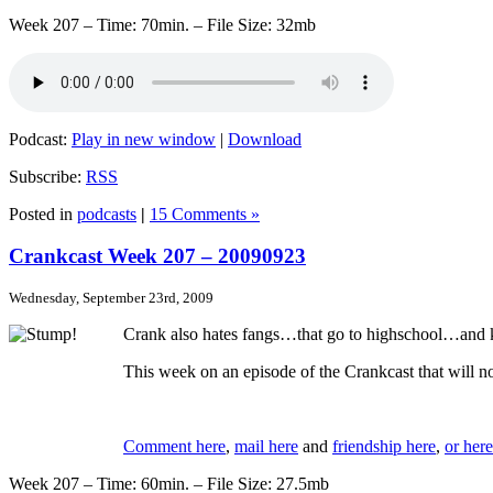
Week 207 – Time: 70min. – File Size: 32mb
Podcast:
Play in new window
|
Download
Subscribe:
RSS
Posted in
podcasts
|
15 Comments »
Crankcast Week 207 – 20090923
Wednesday, September 23rd, 2009
Crank also hates fangs…that go to highschool…and k
This week on an episode of the Crankcast that will 
Comment here
,
mail here
and
friendship here
,
or here
Week 207 – Time: 60min. – File Size: 27.5mb