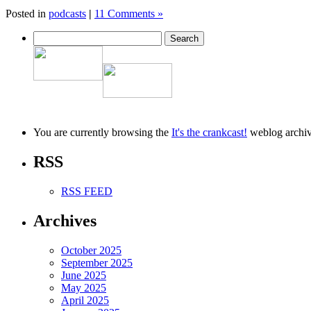
Posted in
podcasts
|
11 Comments »
You are currently browsing the
It's the crankcast!
weblog archiv
RSS
RSS FEED
Archives
October 2025
September 2025
June 2025
May 2025
April 2025