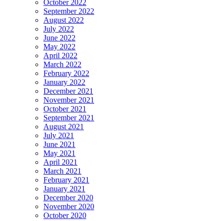
October 2022
September 2022
August 2022
July 2022
June 2022
May 2022
April 2022
March 2022
February 2022
January 2022
December 2021
November 2021
October 2021
September 2021
August 2021
July 2021
June 2021
May 2021
April 2021
March 2021
February 2021
January 2021
December 2020
November 2020
October 2020