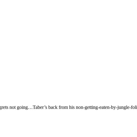
regrets not going…Taber’s back from his non-getting-eaten-by-jungle-fol