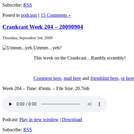
Subscribe:
RSS
Posted in
podcasts
|
15 Comments »
Crankcast Week 204 – 20090904
Thursday, September 3rd, 2009
Ummm…yeh?
This week on the Crankcast…Rambly scrambly!
Comment here
,
mail here
and
friendship here
,
or here
Week 204 – Time: 45min. – File Size: 20.7mb
Podcast:
Play in new window
|
Download
Subscribe:
RSS