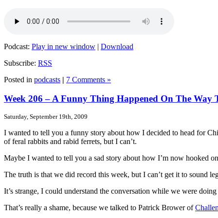
Podcast:
Play in new window
|
Download
Subscribe:
RSS
Posted in
podcasts
|
7 Comments »
Week 206 – A Funny Thing Happened On The Way
Saturday, September 19th, 2009
I wanted to tell you a funny story about how I decided to head for C
of feral rabbits and rabid ferrets, but I can’t.
Maybe I wanted to tell you a sad story about how I’m now hooked o
The truth is that we did record this week, but I can’t get it to sound le
It’s strange, I could understand the conversation while we were doing 
That’s really a shame, because we talked to Patrick Brower of
Challe