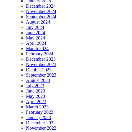
January 2025
December 2024
November 2024
September 2024
August 2024
July 2024
June 2024
May 2024
April 2024
March 2024
February 2024
December 2023
November 2023
October 2023
September 2023
August 2023
July 2023
June 2023
May 2023
April 2023
March 2023
February 2023
January 2023
December 2022
November 2022