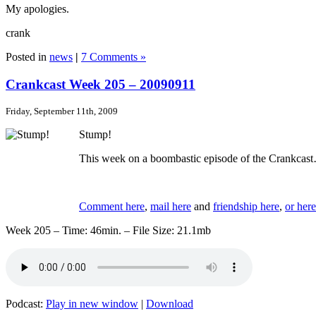
My apologies.
crank
Posted in
news
|
7 Comments »
Crankcast Week 205 – 20090911
Friday, September 11th, 2009
Stump!
This week on a boombastic episode of the Crankcast
Comment here
,
mail here
and
friendship here
,
or here
Week 205 – Time: 46min. – File Size: 21.1mb
Podcast:
Play in new window
|
Download