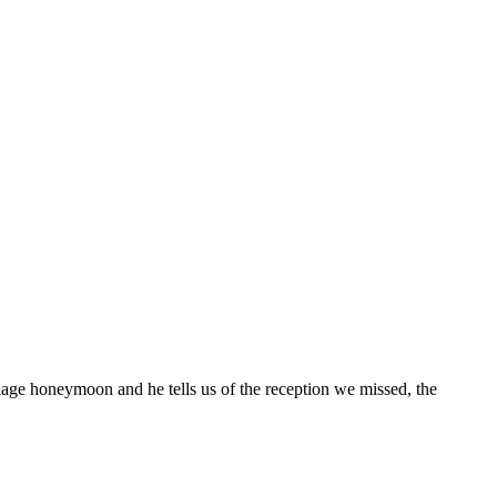
iage honeymoon and he tells us of the reception we missed, the