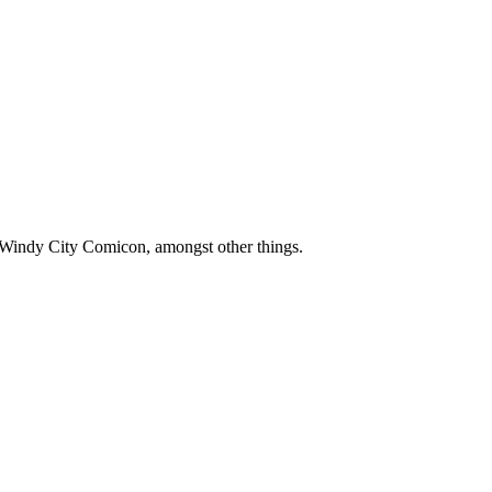
 Windy City Comicon, amongst other things.