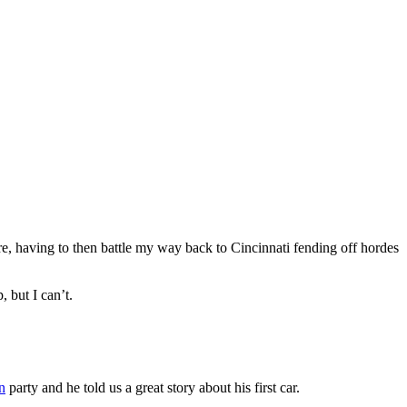
e, having to then battle my way back to Cincinnati fending off hordes
 but I can’t.
n
party and he told us a great story about his first car.