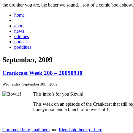
the drunker you are, the better we sound…sort of a comic book show.
home
about
news
oddities
podcasts
poddities
September, 2009
Crankcast Week 208 – 20090930
Wednesday, September 30th, 2009
This intro’s for you Kevin!
This week on an episode of the Crankcast that still 
honeymoon and a bunch of movie stuff!
Comment here
,
mail here
and
friendship here
,
or here
.