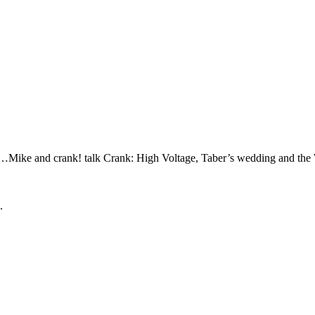
…Mike and crank! talk Crank: High Voltage, Taber’s wedding and the
.