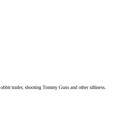
bit trailer, shooting Tommy Guns and other silliness.