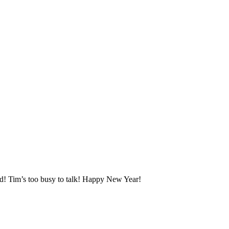
d! Tim’s too busy to talk! Happy New Year!