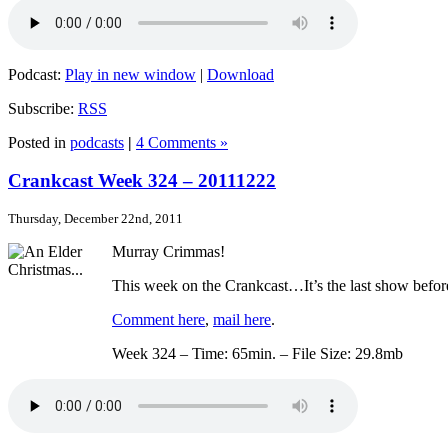
Podcast:
Play in new window
|
Download
Subscribe:
RSS
Posted in
podcasts
|
4 Comments »
Crankcast Week 324 – 20111222
Thursday, December 22nd, 2011
Murray Crimmas!
This week on the Crankcast…It’s the last show befor
Comment here
,
mail here
.
Week 324 – Time: 65min. – File Size: 29.8mb