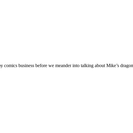
comics business before we meander into talking about Mike’s dragon s