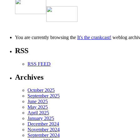
You are currently browsing the
It's the crankcast!
weblog archiv
RSS
RSS FEED
Archives
October 2025
September 2025
June 2025
May 2025
April 2025
January 2025
December 2024
November 2024
September 2024