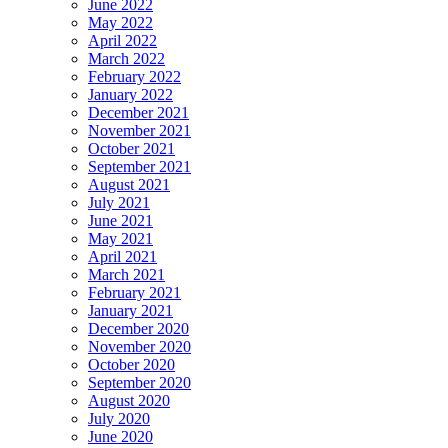
June 2022
May 2022
April 2022
March 2022
February 2022
January 2022
December 2021
November 2021
October 2021
September 2021
August 2021
July 2021
June 2021
May 2021
April 2021
March 2021
February 2021
January 2021
December 2020
November 2020
October 2020
September 2020
August 2020
July 2020
June 2020