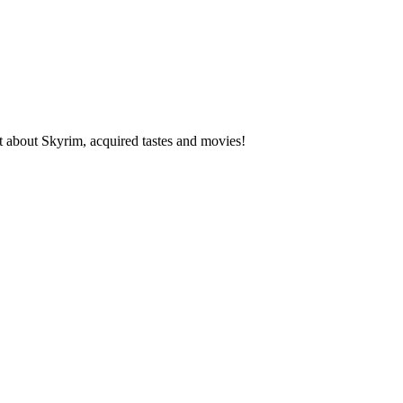
about Skyrim, acquired tastes and movies!