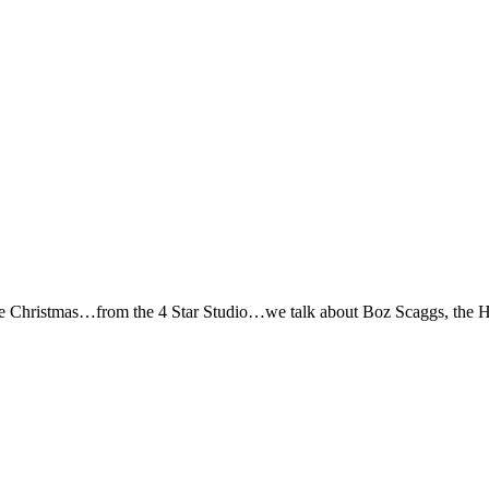
e Christmas…from the 4 Star Studio…we talk about Boz Scaggs, the Hob