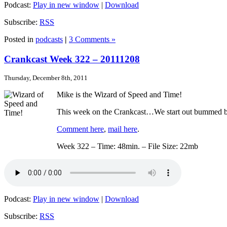
Podcast:
Play in new window
|
Download
Subscribe:
RSS
Posted in
podcasts
|
3 Comments »
Crankcast Week 322 – 20111208
Thursday, December 8th, 2011
Mike is the Wizard of Speed and Time!
This week on the Crankcast…We start out bummed by 
Comment here
,
mail here
.
Week 322 – Time: 48min. – File Size: 22mb
Podcast:
Play in new window
|
Download
Subscribe:
RSS