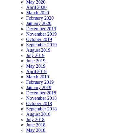
May 2020
April 2020
March 2020
February 2020
January 2020
December 2019
November 2019
October 2019
September 2019
August 2019
July 2019
June 2019
May 2019
April 2019
March 2019
February 2019
January 2019
December 2018
November 2018
October 2018
September 2018
August 2018
July 2018
June 2018
May 2018