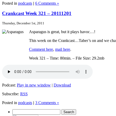
Posted in
podcasts
|
6 Comments »
Crankcast Week 321 – 20111201
Thursday, December 1st, 2011
Asparagus is great, but it plays havoc…!
This week on the Crankcast…Taber’s on and we chat 
Comment here
,
mail here
.
Week 321 – Time: 80min. – File Size: 29.2mb
Podcast:
Play in new window
|
Download
Subscribe:
RSS
Posted in
podcasts
|
3 Comments »