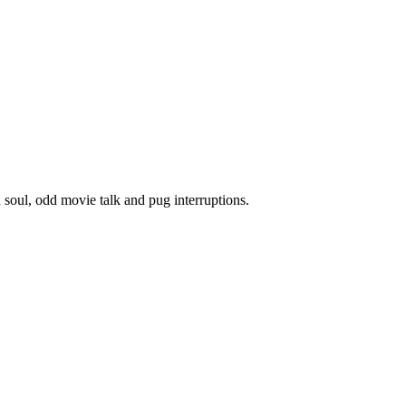
oul, odd movie talk and pug interruptions.