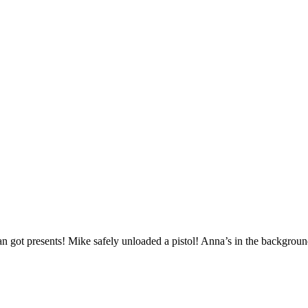
got presents! Mike safely unloaded a pistol! Anna’s in the backgroun