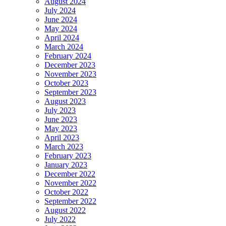
August 2024
July 2024
June 2024
May 2024
April 2024
March 2024
February 2024
December 2023
November 2023
October 2023
September 2023
August 2023
July 2023
June 2023
May 2023
April 2023
March 2023
February 2023
January 2023
December 2022
November 2022
October 2022
September 2022
August 2022
July 2022