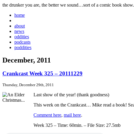
the drunker you are, the better we sound…sort of a comic book show.
home
about
news
oddities
podcasts
poddities
December, 2011
Crankcast Week 325 – 20111229
Thursday, December 29th, 2011
Last show of the year! (thank goodness)
This week on the Crankcast… Mike read a book! Sean 
Comment here
,
mail here
.
Week 325 – Time: 60min. – File Size: 27.5mb