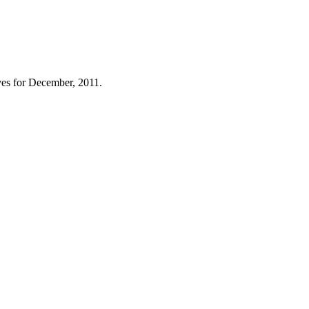
es for December, 2011.