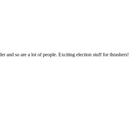
and so are a lot of people. Exciting election stuff for thrashers!