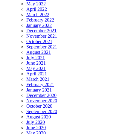
May 2022
April 2022
March 2022
February 2022
January 2022
December 2021
November 2021
October 2021
September 2021
August 2021
July 2021
June 2021
May 2021
April 2021
March 2021
February 2021
January 2021
December 2020
November 2020
October 2020
September 2020
August 2020
July 2020
June 2020
May 2020