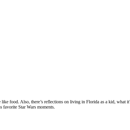
e food. Also, there’s reflections on living in Florida as a kid, what i
ss favorite Star Wars moments.