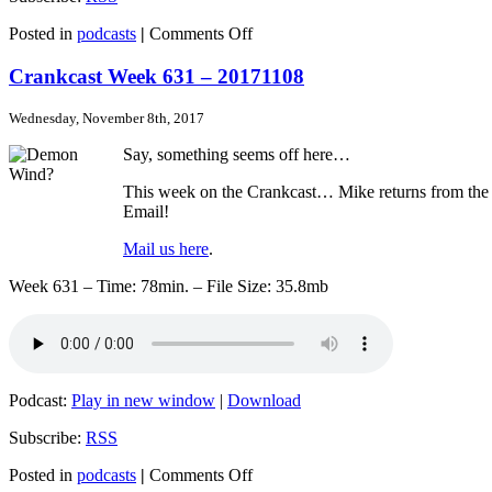
on
Posted in
podcasts
|
Comments Off
Crankcast
Week
Crankcast Week 631 – 20171108
632
–
Wednesday, November 8th, 2017
20171115
Say, something seems off here…
This week on the Crankcast… Mike returns from the La 
Email!
Mail us here
.
Week 631 – Time: 78min. – File Size: 35.8mb
Podcast:
Play in new window
|
Download
Subscribe:
RSS
on
Posted in
podcasts
|
Comments Off