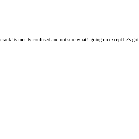
ank! is mostly confused and not sure what’s going on except he’s going