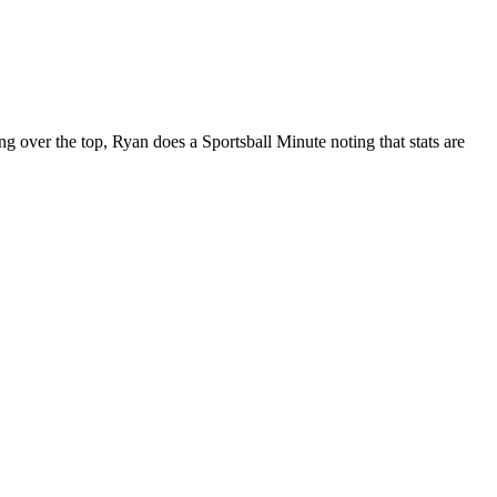
 over the top, Ryan does a Sportsball Minute noting that stats are