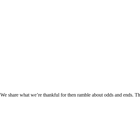
 share what we’re thankful for then ramble about odds and ends. The