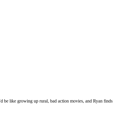
t’d be like growing up rural, bad action movies, and Ryan finds