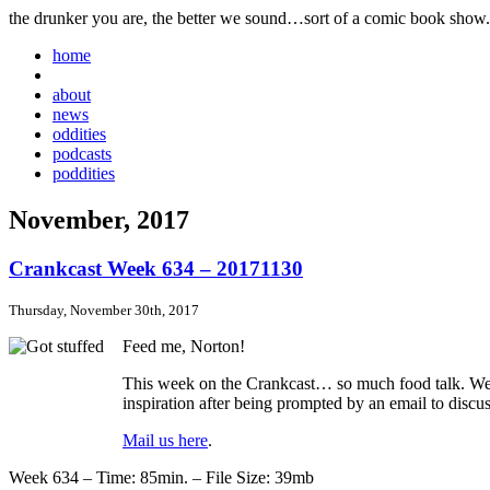
the drunker you are, the better we sound…sort of a comic book show.
home
about
news
oddities
podcasts
poddities
November, 2017
Crankcast Week 634 – 20171130
Thursday, November 30th, 2017
Feed me, Norton!
This week on the Crankcast… so much food talk. We lik
inspiration after being prompted by an email to discu
Mail us here
.
Week 634 – Time: 85min. – File Size: 39mb