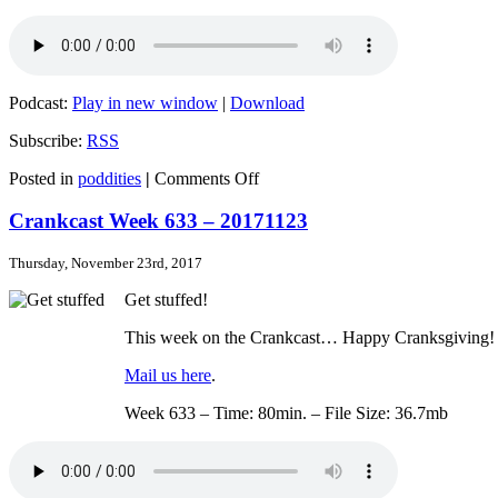
Podcast:
Play in new window
|
Download
Subscribe:
RSS
on
Posted in
poddities
|
Comments Off
Crankcast
Week
Crankcast Week 633 – 20171123
634
–
Thursday, November 23rd, 2017
20171130
Get stuffed!
This week on the Crankcast… Happy Cranksgiving! We
Mail us here
.
Week 633 – Time: 80min. – File Size: 36.7mb