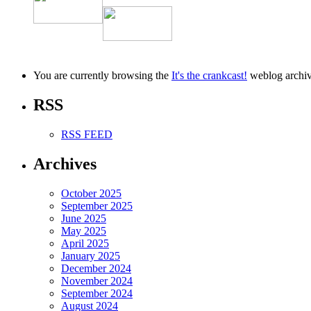
–
20171101
You are currently browsing the
It's the crankcast!
weblog archiv
RSS
RSS FEED
Archives
October 2025
September 2025
June 2025
May 2025
April 2025
January 2025
December 2024
November 2024
September 2024
August 2024