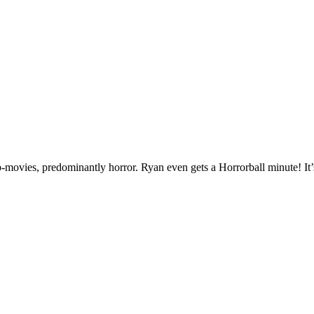
-movies, predominantly horror. Ryan even gets a Horrorball minute! It