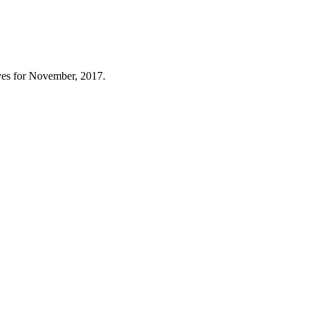
es for November, 2017.