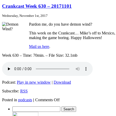
Crankcast
Week
Crankcast Week 630 – 20171101
631
–
Wednesday, November 1st, 2017
20171108
Pardon me, do you have demon wind?
This week on the Crankcast… Mike’s off to Mexico, cr
making the game boring. Happy Halloween!
Mail us here
.
Week 630 – Time: 70min. – File Size: 32.1mb
Podcast:
Play in new window
|
Download
Subscribe:
RSS
on
Posted in
podcasts
|
Comments Off
Crankcast
Week
630