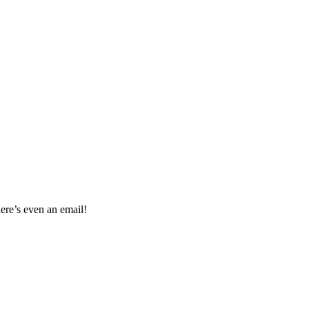
re’s even an email!