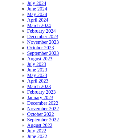
July 2024
June 2024
May 2024
April 2024
March 2024
February 2024
December 2023
November 2023
October 2023
September 2023
August 2023
July 2023
June 2023
May 2023
April 2023
March 2023
February 2023
January 2023
December 2022
November 2022
October 2022
September 2022
August 2022
July 2022
June 2022