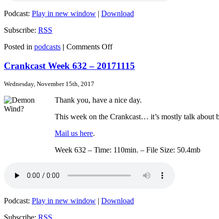
Podcast:
Play in new window
|
Download
Subscribe:
RSS
on
Posted in
podcasts
|
Comments Off
Crankcast
Week
Crankcast Week 632 – 20171115
633
–
Wednesday, November 15th, 2017
20171123
Thank you, have a nice day.
This week on the Crankcast… it’s mostly talk about b
Mail us here
.
Week 632 – Time: 110min. – File Size: 50.4mb
Podcast:
Play in new window
|
Download
Subscribe:
RSS