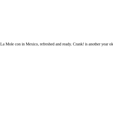
Mole con in Mexico, refreshed and ready. Crank! is another year older 