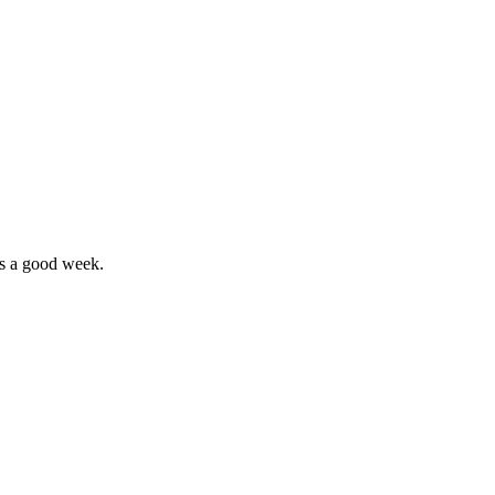
’s a good week.