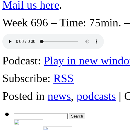
Mail us here
.
Week 696 – Time: 75min. –
Podcast:
Play in new wind
Subscribe:
RSS
Posted in
news
,
podcasts
|
C