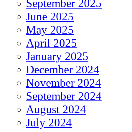
September 2025
June 2025
May 2025
April 2025
January 2025
December 2024
November 2024
September 2024
August 2024
July 2024