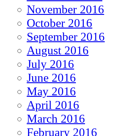
November 2016
October 2016
September 2016
August 2016
July 2016
June 2016
May 2016
April 2016
March 2016
February 2016