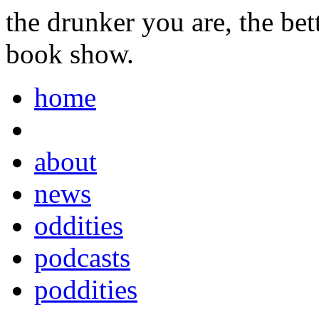
the drunker you are, the be
book show.
home
about
news
oddities
podcasts
poddities