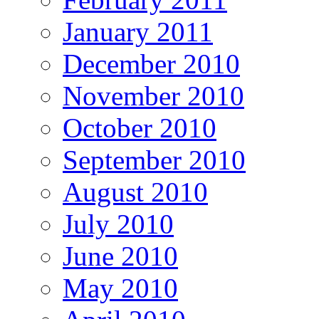
January 2011
December 2010
November 2010
October 2010
September 2010
August 2010
July 2010
June 2010
May 2010