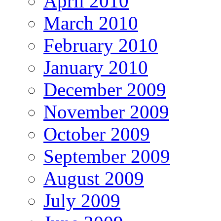
April 2010
March 2010
February 2010
January 2010
December 2009
November 2009
October 2009
September 2009
August 2009
July 2009