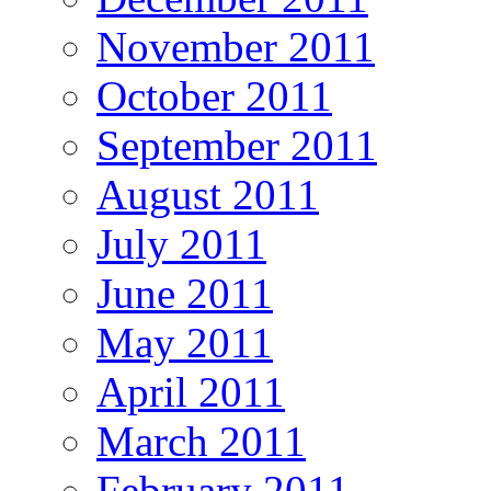
November 2011
October 2011
September 2011
August 2011
July 2011
June 2011
May 2011
April 2011
March 2011
February 2011