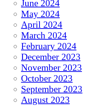
June 2024
May 2024
April 2024
March 2024
February 2024
December 2023
November 2023
October 2023
September 2023
August 2023