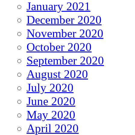
January 2021
December 2020
November 2020
October 2020
September 2020
August 2020
July 2020
June 2020
May 2020
April 2020