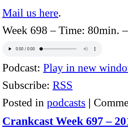
Mail us here
.
Week 698 – Time: 80min. –
Podcast:
Play in new wind
Subscribe:
RSS
Posted in
podcasts
|
Commen
Crankcast Week 697 – 20