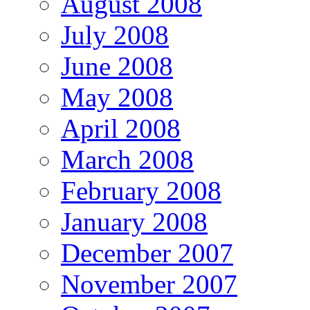
August 2008
July 2008
June 2008
May 2008
April 2008
March 2008
February 2008
January 2008
December 2007
November 2007