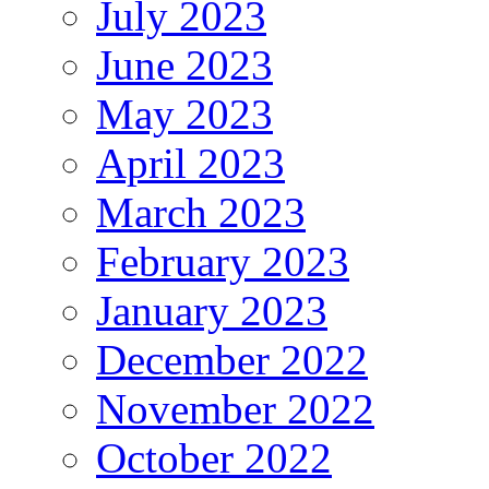
July 2023
June 2023
May 2023
April 2023
March 2023
February 2023
January 2023
December 2022
November 2022
October 2022