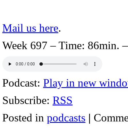
Mail us here
.
Week 697 – Time: 86min. –
Podcast:
Play in new wind
Subscribe:
RSS
Posted in
podcasts
|
Commen