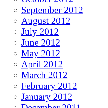
September 2012
August 2012
July 2012
June 2012
May 2012
April 2012
March 2012
February 2012
January 2012
December 2011