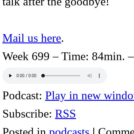
talk after the goodbye!
Mail us here
.
Week 699 – Time: 84min. –
Podcast:
Play in new wind
Subscribe:
RSS
Posted in
podcasts
|
Commen