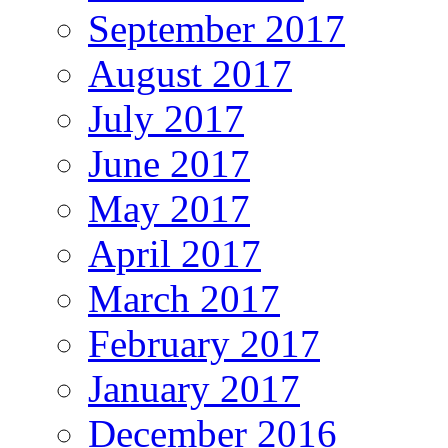
September 2017
August 2017
July 2017
June 2017
May 2017
April 2017
March 2017
February 2017
January 2017
December 2016