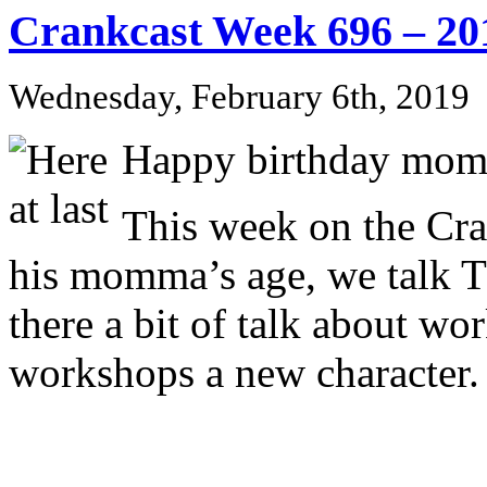
Crankcast Week 696 – 20
Wednesday, February 6th, 2019
Happy birthday mom
This week on the Cr
his momma’s age, we talk T
there a bit of talk about w
workshops a new character.