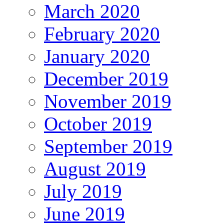
March 2020
February 2020
January 2020
December 2019
November 2019
October 2019
September 2019
August 2019
July 2019
June 2019