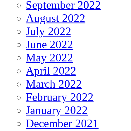
September 2022
August 2022
July 2022
June 2022
May 2022
April 2022
March 2022
February 2022
January 2022
December 2021