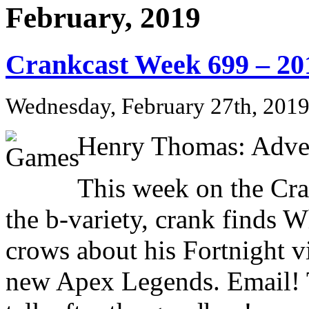
February, 2019
Crankcast Week 699 – 20
Wednesday, February 27th, 201
Henry Thomas: Adve
This week on the Cr
the b-variety, crank finds
crows about his Fortnight vi
new Apex Legends. Email! 