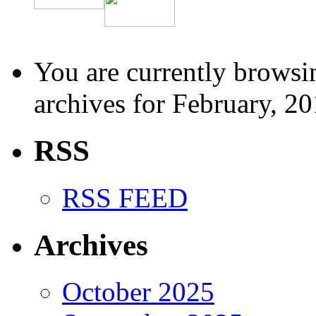
You are currently browsi
archives for February, 20
RSS
RSS FEED
Archives
October 2025