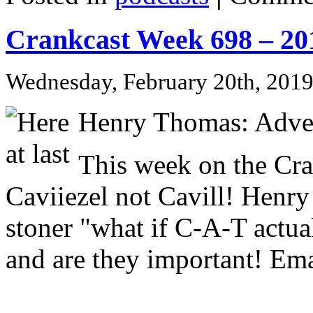
Crankcast Week 698 – 20
Wednesday, February 20th, 201
Henry Thomas: Adve
This week on the Cr
Caviiezel not Cavill! Henry
stoner "what if C-A-T actu
and are they important! Ema