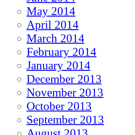
May 2014
April 2014
March 2014
February 2014
January 2014
December 2013
November 2013
October 2013
September 2013
August 2013