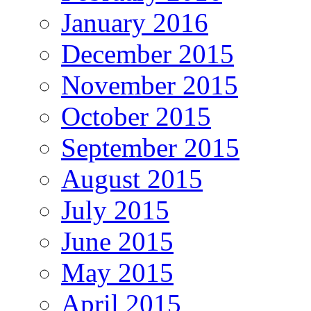
January 2016
December 2015
November 2015
October 2015
September 2015
August 2015
July 2015
June 2015
May 2015
April 2015