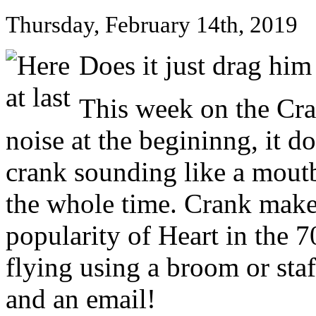
Thursday, February 14th, 2019
Does it just drag him
This week on the Cra
noise at the begininng, it d
crank sounding like a moutb
the whole time. Crank make
popularity of Heart in the 
flying using a broom or staf
and an email!