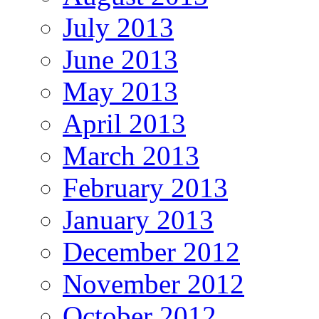
July 2013
June 2013
May 2013
April 2013
March 2013
February 2013
January 2013
December 2012
November 2012
October 2012