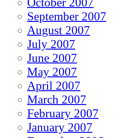
October 2007
September 2007
August 2007
July 2007
June 2007
May 2007
April 2007
March 2007
February 2007
January 2007