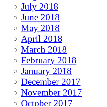
July 2018
June 2018
May 2018
April 2018
March 2018
February 2018
January 2018
December 2017
November 2017
October 2017