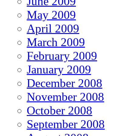
June 2009
May 2009
April 2009
March 2009
February 2009
January 2009
December 2008
November 2008
October 2008
September 2008