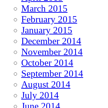
March 2015
February 2015
January 2015
December 2014
November 2014
October 2014
September 2014
August 2014
July 2014
June 2014