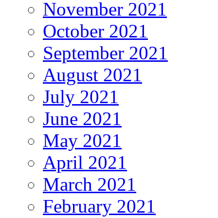
November 2021
October 2021
September 2021
August 2021
July 2021
June 2021
May 2021
April 2021
March 2021
February 2021