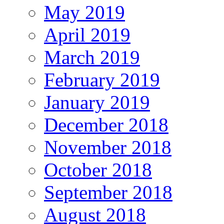
May 2019
April 2019
March 2019
February 2019
January 2019
December 2018
November 2018
October 2018
September 2018
August 2018