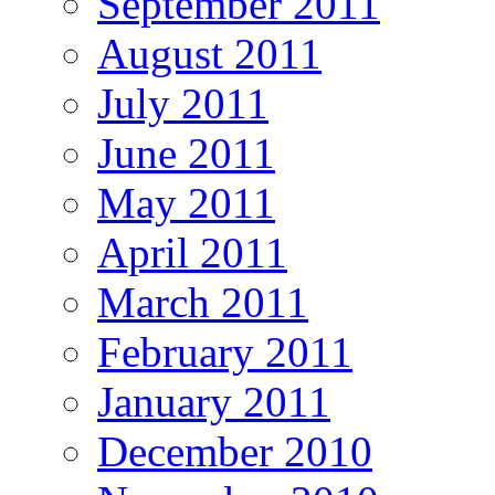
September 2011
August 2011
July 2011
June 2011
May 2011
April 2011
March 2011
February 2011
January 2011
December 2010