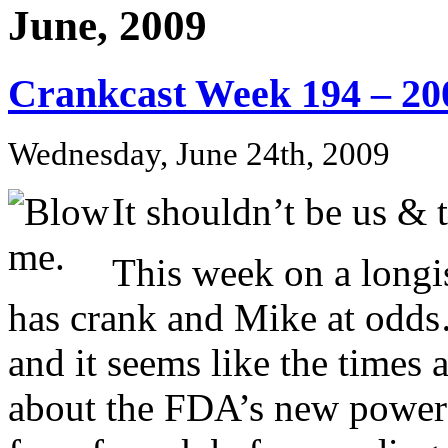
June, 2009
Crankcast Week 194 – 20
Wednesday, June 24th, 2009
It shouldn’t be us & 
This week on a longis
has crank and Mike at od
and it seems like the times 
about the FDA’s new power