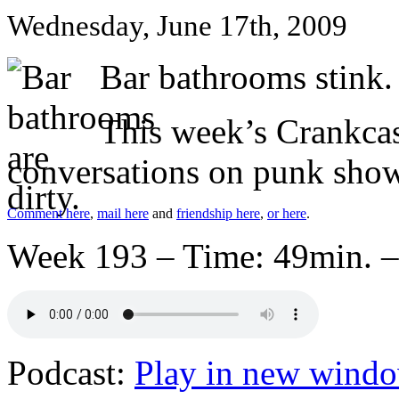
Wednesday, June 17th, 2009
Bar bathrooms stink.
This week’s Crankcast
conversations on punk show
Comment here
,
mail here
and
friendship here
,
or here
.
Week 193 – Time: 49min. –
Podcast:
Play in new wind