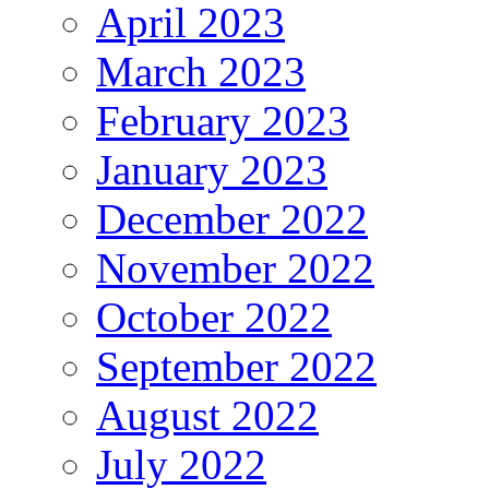
April 2023
March 2023
February 2023
January 2023
December 2022
November 2022
October 2022
September 2022
August 2022
July 2022