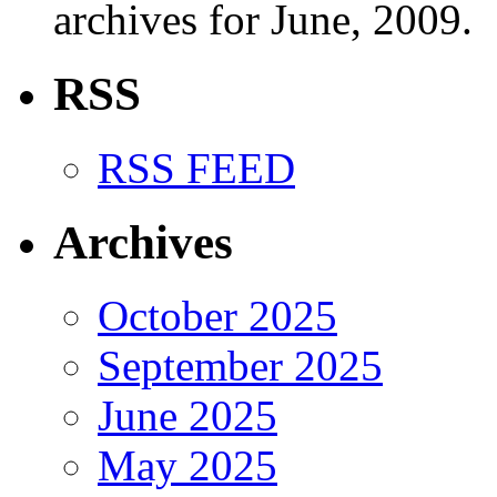
archives for June, 2009.
RSS
RSS FEED
Archives
October 2025
September 2025
June 2025
May 2025