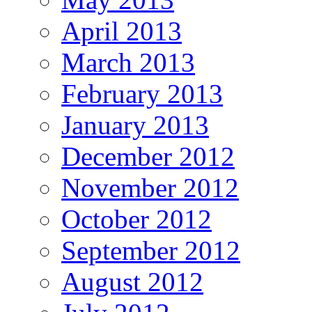
April 2013
March 2013
February 2013
January 2013
December 2012
November 2012
October 2012
September 2012
August 2012