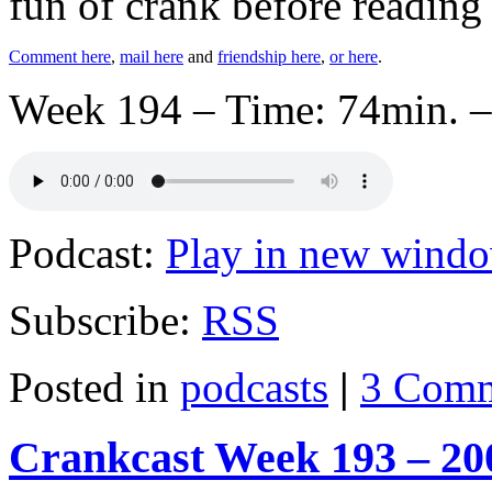
fun of crank before reading
Comment here
,
mail here
and
friendship here
,
or here
.
Week 194 – Time: 74min. –
Podcast:
Play in new wind
Subscribe:
RSS
Posted in
podcasts
|
3 Comm
Crankcast Week 193 – 20