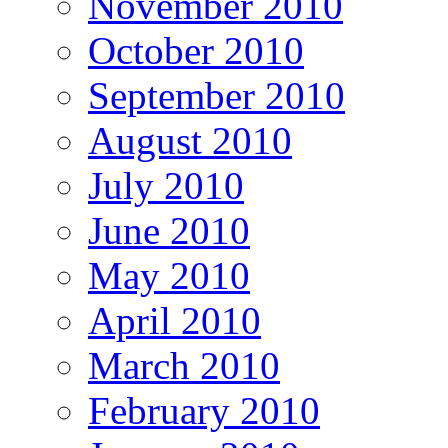
November 2010
October 2010
September 2010
August 2010
July 2010
June 2010
May 2010
April 2010
March 2010
February 2010