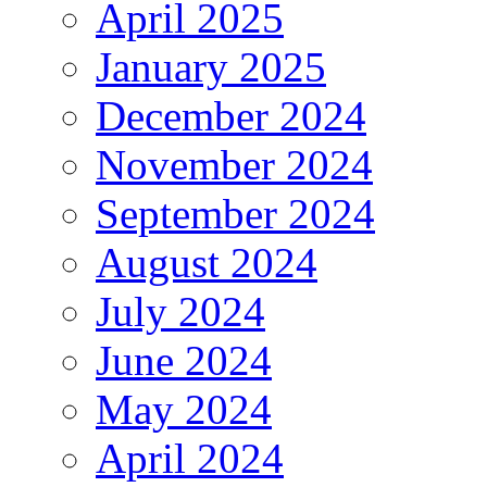
April 2025
January 2025
December 2024
November 2024
September 2024
August 2024
July 2024
June 2024
May 2024
April 2024