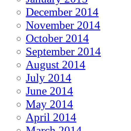
December 2014
November 2014
October 2014
September 2014
August 2014
July 2014
June 2014
May 2014
April 2014
March 2014