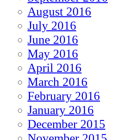
August 2016
July 2016
June 2016
May 2016
April 2016
March 2016
February 2016
January 2016
December 2015
November 2015