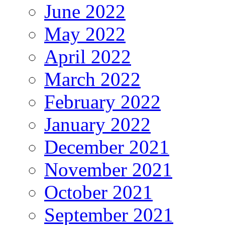
June 2022
May 2022
April 2022
March 2022
February 2022
January 2022
December 2021
November 2021
October 2021
September 2021