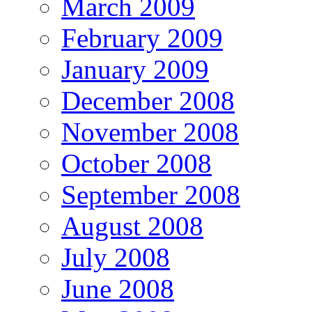
March 2009
February 2009
January 2009
December 2008
November 2008
October 2008
September 2008
August 2008
July 2008
June 2008