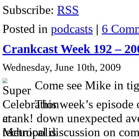
Subscribe:
RSS
Posted in
podcasts
|
6 Comm
Crankcast Week 192 – 20
Wednesday, June 10th, 2009
Come see Mike in tig
This week’s episode 
crank! down unexpected aven
technical discussion on comi