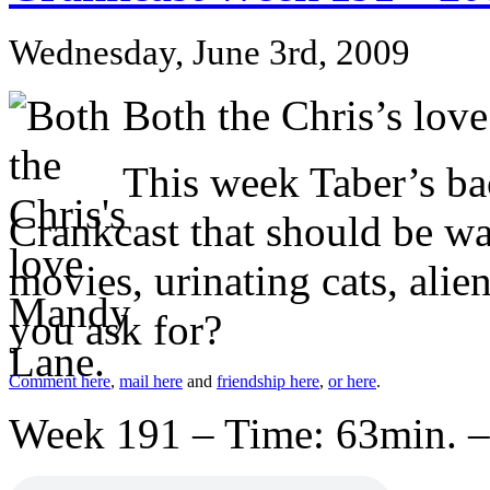
Wednesday, June 3rd, 2009
Both the Chris’s lov
This week Taber’s bac
Crankcast that should be wa
movies, urinating cats, ali
you ask for?
Comment here
,
mail here
and
friendship here
,
or here
.
Week 191 – Time: 63min. –