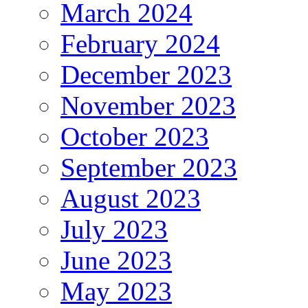
March 2024
February 2024
December 2023
November 2023
October 2023
September 2023
August 2023
July 2023
June 2023
May 2023