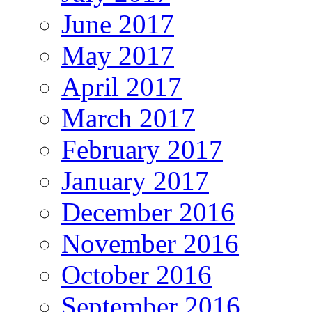
June 2017
May 2017
April 2017
March 2017
February 2017
January 2017
December 2016
November 2016
October 2016
September 2016