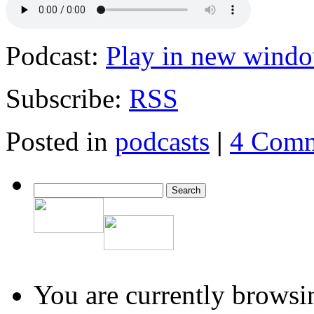
Podcast:
Play in new wind
Subscribe:
RSS
Posted in
podcasts
|
4 Comm
You are currently browsi