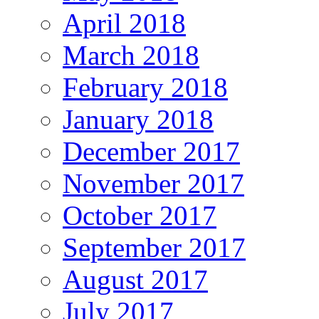
April 2018
March 2018
February 2018
January 2018
December 2017
November 2017
October 2017
September 2017
August 2017
July 2017