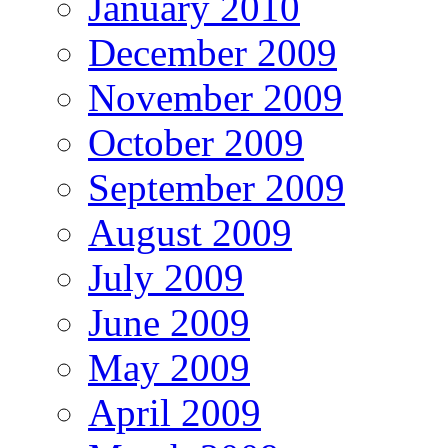
January 2010
December 2009
November 2009
October 2009
September 2009
August 2009
July 2009
June 2009
May 2009
April 2009