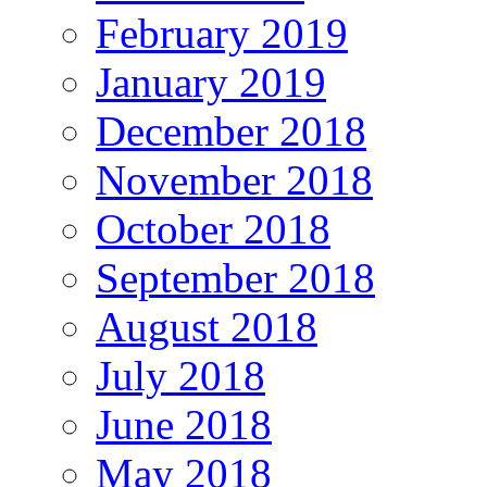
February 2019
January 2019
December 2018
November 2018
October 2018
September 2018
August 2018
July 2018
June 2018
May 2018