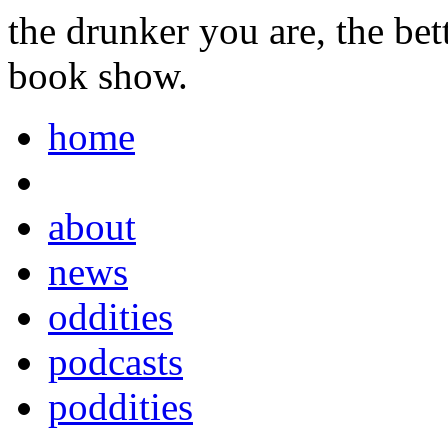
the drunker you are, the be
book show.
home
about
news
oddities
podcasts
poddities