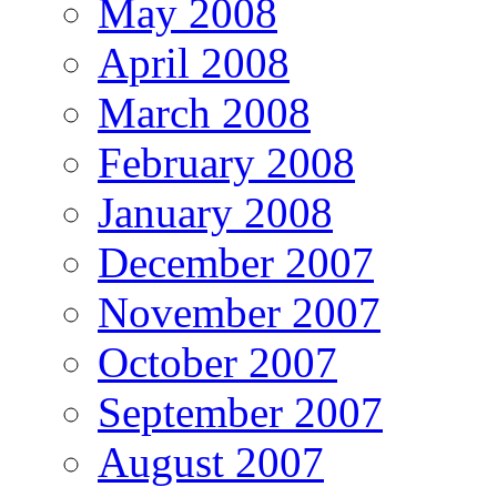
May 2008
April 2008
March 2008
February 2008
January 2008
December 2007
November 2007
October 2007
September 2007
August 2007