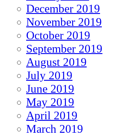
December 2019
November 2019
October 2019
September 2019
August 2019
July 2019
June 2019
May 2019
April 2019
March 2019