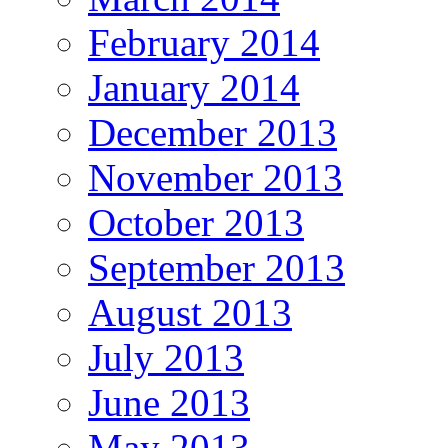
February 2014
January 2014
December 2013
November 2013
October 2013
September 2013
August 2013
July 2013
June 2013
May 2013