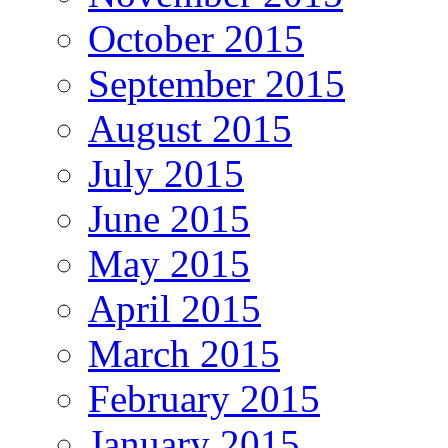
October 2015
September 2015
August 2015
July 2015
June 2015
May 2015
April 2015
March 2015
February 2015
January 2015