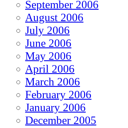
September 2006
August 2006
July 2006
June 2006
May 2006
April 2006
March 2006
February 2006
January 2006
December 2005