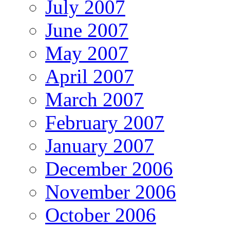
July 2007
June 2007
May 2007
April 2007
March 2007
February 2007
January 2007
December 2006
November 2006
October 2006