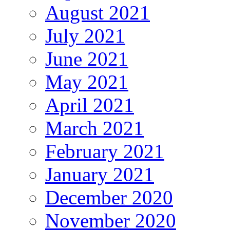
August 2021
July 2021
June 2021
May 2021
April 2021
March 2021
February 2021
January 2021
December 2020
November 2020