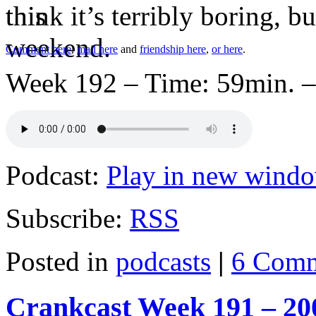
think it’s terribly boring, 
Comment here
,
mail here
and
friendship here
,
or here
.
Week 192 – Time: 59min. –
Podcast:
Play in new wind
Subscribe:
RSS
Posted in
podcasts
|
6 Comm
Crankcast Week 191 – 20