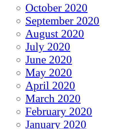
October 2020
September 2020
August 2020
July 2020
June 2020
May 2020
April 2020
March 2020
February 2020
January 2020