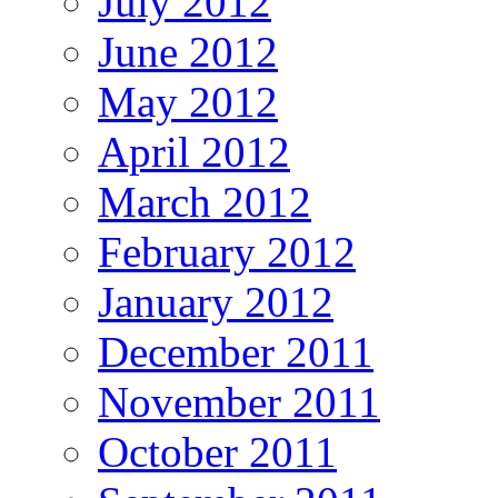
July 2012
June 2012
May 2012
April 2012
March 2012
February 2012
January 2012
December 2011
November 2011
October 2011