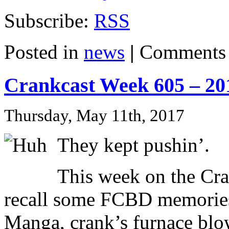
Subscribe:
RSS
Posted in
news
|
Comments 
Crankcast Week 605 – 20
Thursday, May 11th, 2017
They kept pushin’.
This week on the Cra
recall some FCBD memories
Manga, crank’s furnace blow