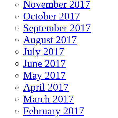
November 2017
October 2017
September 2017
August 2017
July 2017
June 2017
May 2017
April 2017
March 2017
February 2017