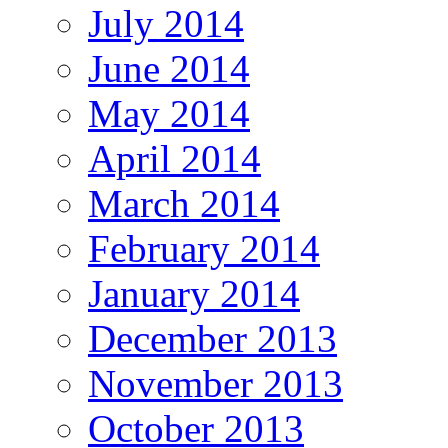
July 2014
June 2014
May 2014
April 2014
March 2014
February 2014
January 2014
December 2013
November 2013
October 2013