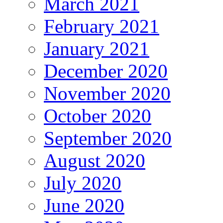
March 2021
February 2021
January 2021
December 2020
November 2020
October 2020
September 2020
August 2020
July 2020
June 2020