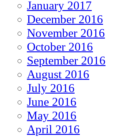
January 2017
December 2016
November 2016
October 2016
September 2016
August 2016
July 2016
June 2016
May 2016
April 2016