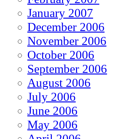
January 2007
December 2006
November 2006
October 2006
September 2006
August 2006
July 2006
June 2006
May 2006
April 2006