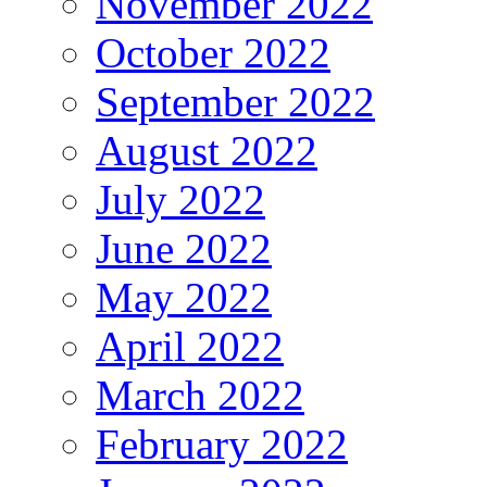
November 2022
October 2022
September 2022
August 2022
July 2022
June 2022
May 2022
April 2022
March 2022
February 2022