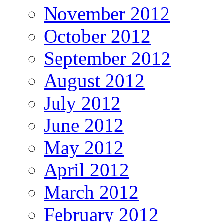
November 2012
October 2012
September 2012
August 2012
July 2012
June 2012
May 2012
April 2012
March 2012
February 2012