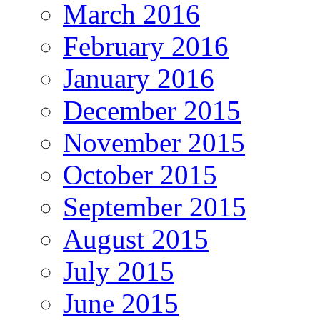
March 2016
February 2016
January 2016
December 2015
November 2015
October 2015
September 2015
August 2015
July 2015
June 2015