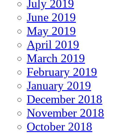
July 2019
June 2019
May 2019
April 2019
March 2019
February 2019
January 2019
December 2018
November 2018
October 2018