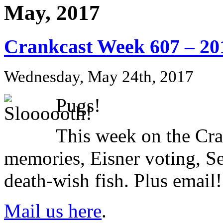
May, 2017
Crankcast Week 607 – 20
Wednesday, May 24th, 2017
Pugs!
This week on the Cr
memories, Eisner voting, S
death-wish fish. Plus email!
Mail us here
.