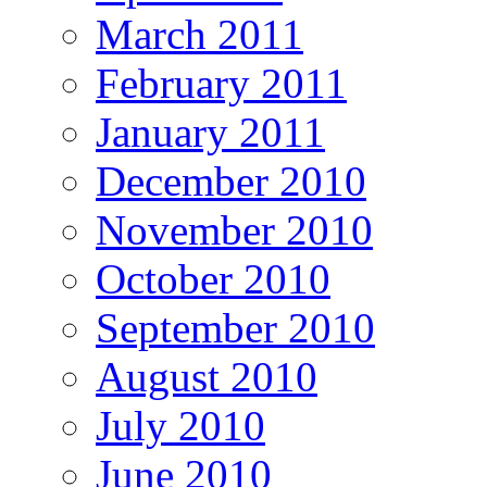
March 2011
February 2011
January 2011
December 2010
November 2010
October 2010
September 2010
August 2010
July 2010
June 2010