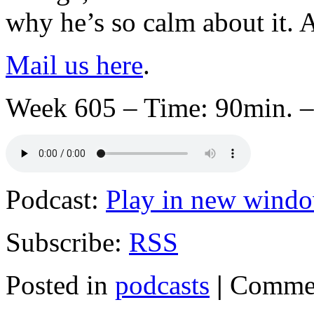
why he’s so calm about it. 
Mail us here
.
Week 605 – Time: 90min. –
Podcast:
Play in new wind
Subscribe:
RSS
Posted in
podcasts
|
Commen