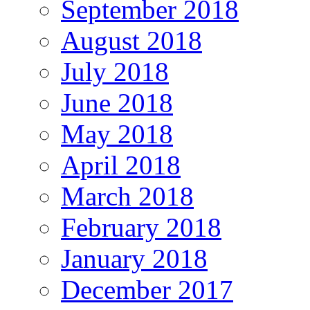
September 2018
August 2018
July 2018
June 2018
May 2018
April 2018
March 2018
February 2018
January 2018
December 2017