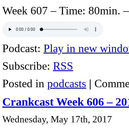
Week 607 – Time: 80min. –
Podcast:
Play in new wind
Subscribe:
RSS
Posted in
podcasts
|
Commen
Crankcast Week 606 – 20
Wednesday, May 17th, 2017