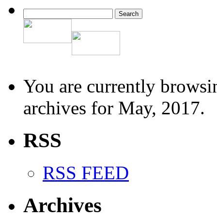
You are currently browsi
archives for May, 2017.
RSS
RSS FEED
Archives