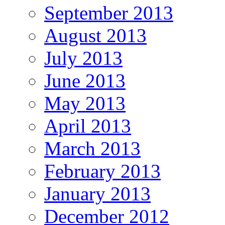
September 2013
August 2013
July 2013
June 2013
May 2013
April 2013
March 2013
February 2013
January 2013
December 2012