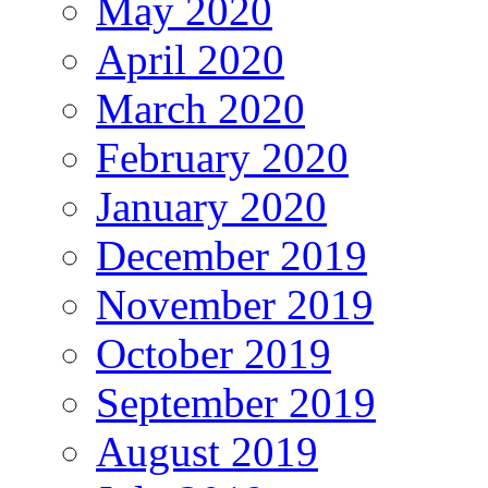
May 2020
April 2020
March 2020
February 2020
January 2020
December 2019
November 2019
October 2019
September 2019
August 2019