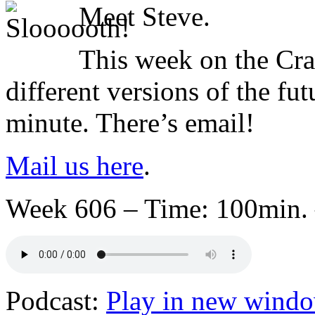
Meet Steve.
This week on the Cra
different versions of the fut
minute. There’s email!
Mail us here
.
Week 606 – Time: 100min. 
Podcast:
Play in new wind