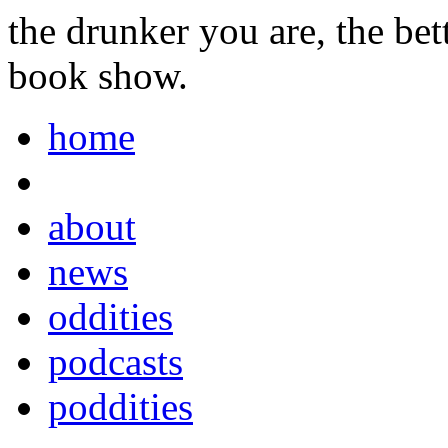
the drunker you are, the be
book show.
home
about
news
oddities
podcasts
poddities