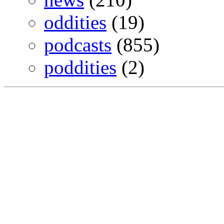
oddities
(19)
podcasts
(855)
poddities
(2)