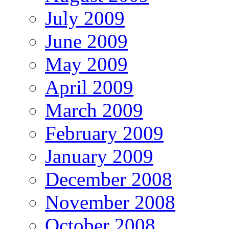
July 2009
June 2009
May 2009
April 2009
March 2009
February 2009
January 2009
December 2008
November 2008
October 2008