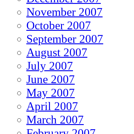
November 2007
October 2007
September 2007
August 2007
July 2007
June 2007
May 2007
April 2007
March 2007
February 2007