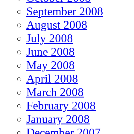
September 2008
August 2008
July 2008
June 2008
May 2008
April 2008
March 2008
February 2008
January 2008
December 2007