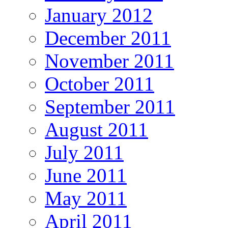
January 2012
December 2011
November 2011
October 2011
September 2011
August 2011
July 2011
June 2011
May 2011
April 2011