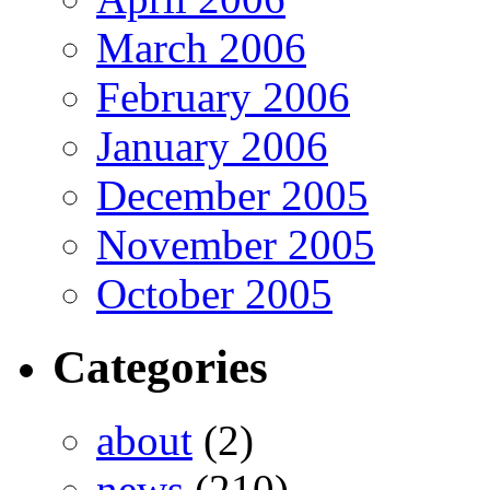
March 2006
February 2006
January 2006
December 2005
November 2005
October 2005
Categories
about
(2)
news
(210)