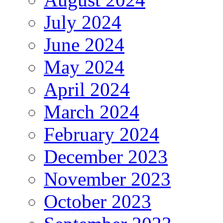
July 2024
June 2024
May 2024
April 2024
March 2024
February 2024
December 2023
November 2023
October 2023