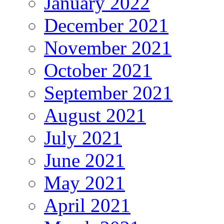
January 2022
December 2021
November 2021
October 2021
September 2021
August 2021
July 2021
June 2021
May 2021
April 2021