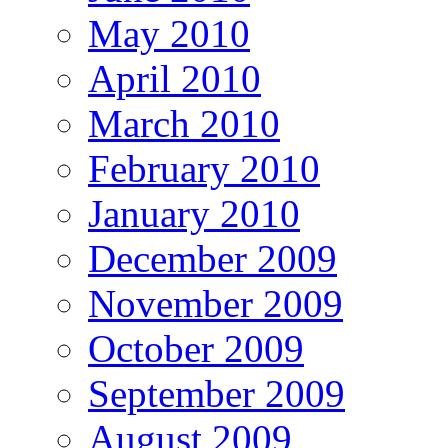
May 2010
April 2010
March 2010
February 2010
January 2010
December 2009
November 2009
October 2009
September 2009
August 2009