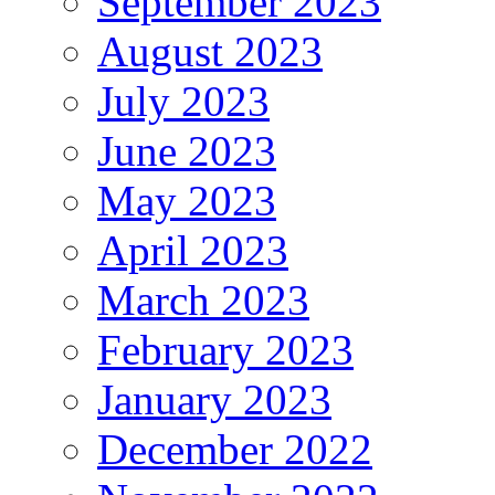
September 2023
August 2023
July 2023
June 2023
May 2023
April 2023
March 2023
February 2023
January 2023
December 2022