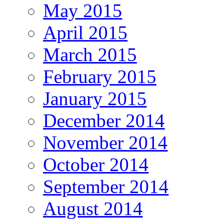
May 2015
April 2015
March 2015
February 2015
January 2015
December 2014
November 2014
October 2014
September 2014
August 2014