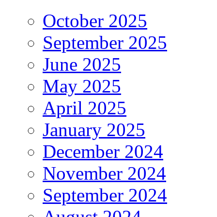
October 2025
September 2025
June 2025
May 2025
April 2025
January 2025
December 2024
November 2024
September 2024
August 2024