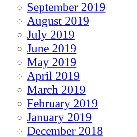
September 2019
August 2019
July 2019
June 2019
May 2019
April 2019
March 2019
February 2019
January 2019
December 2018