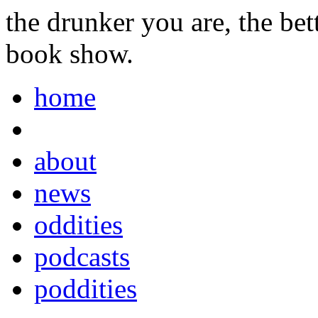
the drunker you are, the be
book show.
home
about
news
oddities
podcasts
poddities