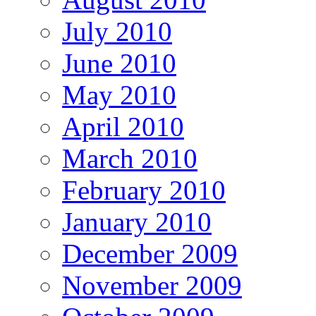
July 2010
June 2010
May 2010
April 2010
March 2010
February 2010
January 2010
December 2009
November 2009