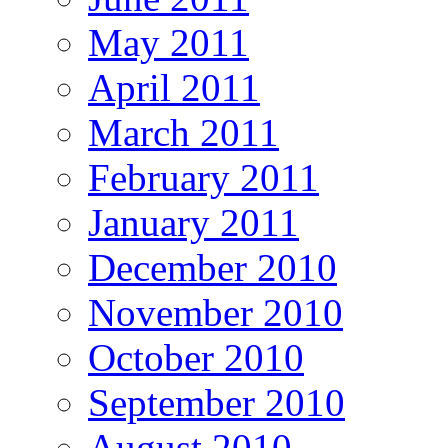
May 2011
April 2011
March 2011
February 2011
January 2011
December 2010
November 2010
October 2010
September 2010
August 2010