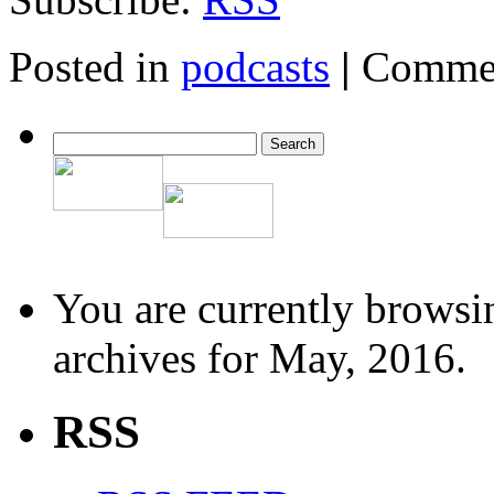
Posted in
podcasts
|
Commen
You are currently browsi
archives for May, 2016.
RSS