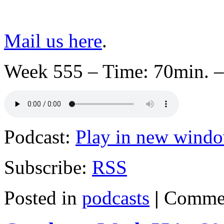
Mail us here
.
Week 555 – Time: 70min. –
Podcast:
Play in new wind
Subscribe:
RSS
Posted in
podcasts
|
Commen