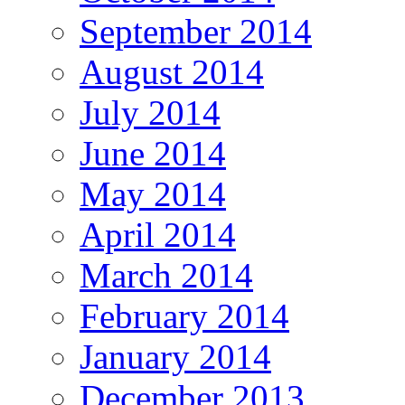
September 2014
August 2014
July 2014
June 2014
May 2014
April 2014
March 2014
February 2014
January 2014
December 2013