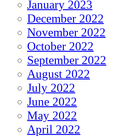
January 2023
December 2022
November 2022
October 2022
September 2022
August 2022
July 2022
June 2022
May 2022
April 2022