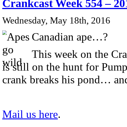
Crankcast Week 554 – 20
Wednesday, May 18th, 2016
Canadian ape…?
This week on the Cr
is still on the hunt for Pu
crank breaks his pond… an
Mail us here
.