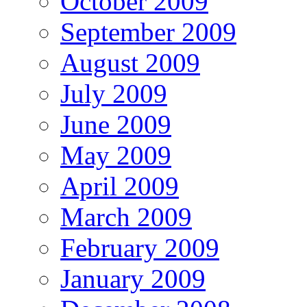
October 2009
September 2009
August 2009
July 2009
June 2009
May 2009
April 2009
March 2009
February 2009
January 2009