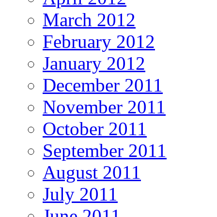
March 2012
February 2012
January 2012
December 2011
November 2011
October 2011
September 2011
August 2011
July 2011
June 2011