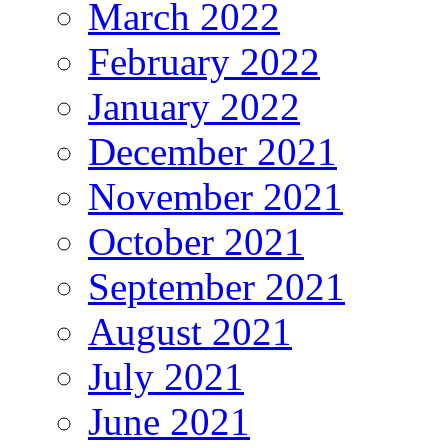
March 2022
February 2022
January 2022
December 2021
November 2021
October 2021
September 2021
August 2021
July 2021
June 2021