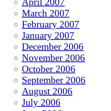
April 2007
March 2007
February 2007
January 2007
December 2006
November 2006
October 2006
September 2006
August 2006
July 2006