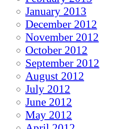
January 2013
December 2012
November 2012
October 2012
September 2012
August 2012
July 2012
June 2012
May 2012
April 2012