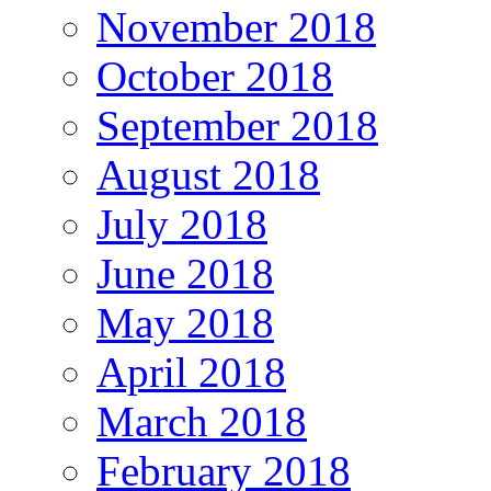
November 2018
October 2018
September 2018
August 2018
July 2018
June 2018
May 2018
April 2018
March 2018
February 2018