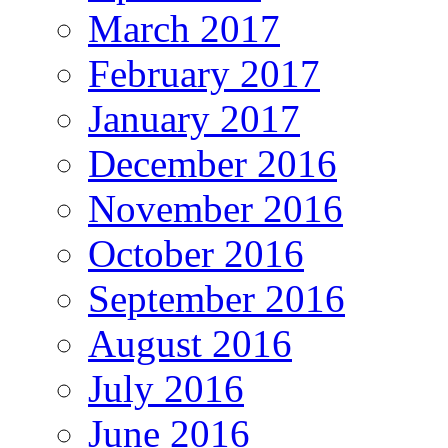
March 2017
February 2017
January 2017
December 2016
November 2016
October 2016
September 2016
August 2016
July 2016
June 2016