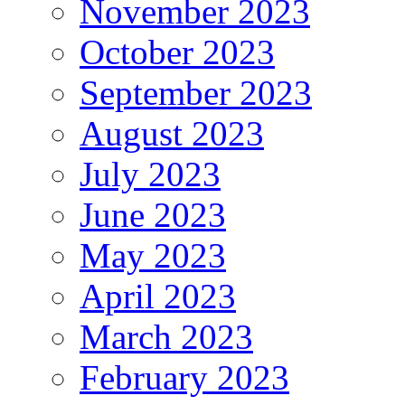
November 2023
October 2023
September 2023
August 2023
July 2023
June 2023
May 2023
April 2023
March 2023
February 2023