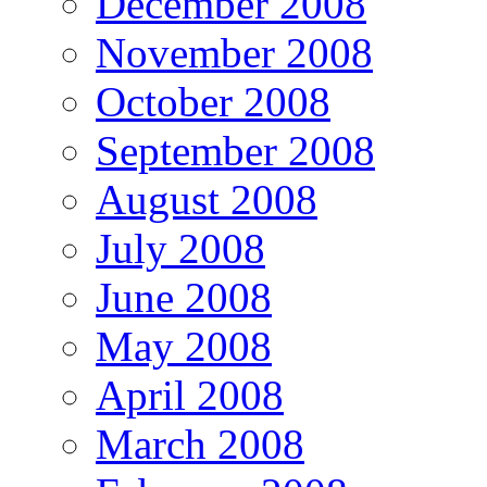
December 2008
November 2008
October 2008
September 2008
August 2008
July 2008
June 2008
May 2008
April 2008
March 2008