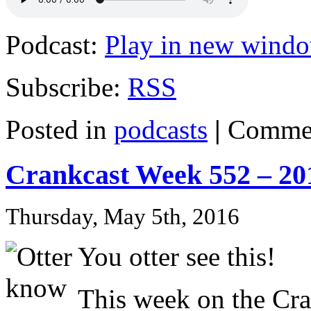
Podcast:
Play in new wind
Subscribe:
RSS
Posted in
podcasts
|
Commen
Crankcast Week 552 – 20
Thursday, May 5th, 2016
You otter see this!
This week on the Cra