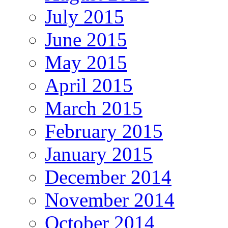
July 2015
June 2015
May 2015
April 2015
March 2015
February 2015
January 2015
December 2014
November 2014
October 2014