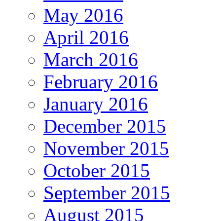
May 2016
April 2016
March 2016
February 2016
January 2016
December 2015
November 2015
October 2015
September 2015
August 2015