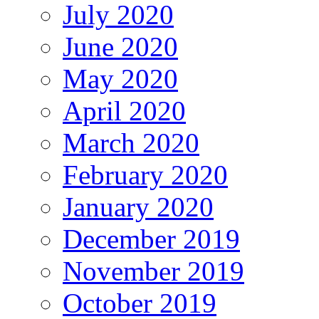
July 2020
June 2020
May 2020
April 2020
March 2020
February 2020
January 2020
December 2019
November 2019
October 2019