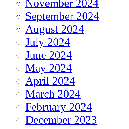
November 2024
September 2024
August 2024
July 2024
June 2024
May 2024
April 2024
March 2024
February 2024
December 2023