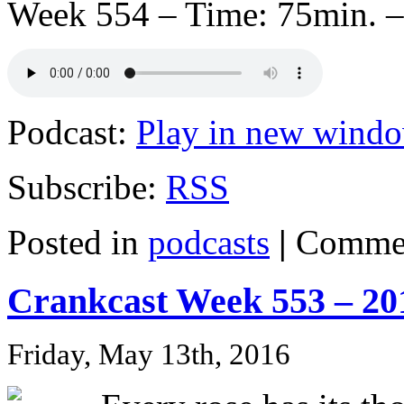
Week 554 – Time: 75min. –
Podcast:
Play in new wind
Subscribe:
RSS
Posted in
podcasts
|
Commen
Crankcast Week 553 – 20
Friday, May 13th, 2016