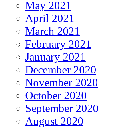
May 2021
April 2021
March 2021
February 2021
January 2021
December 2020
November 2020
October 2020
September 2020
August 2020