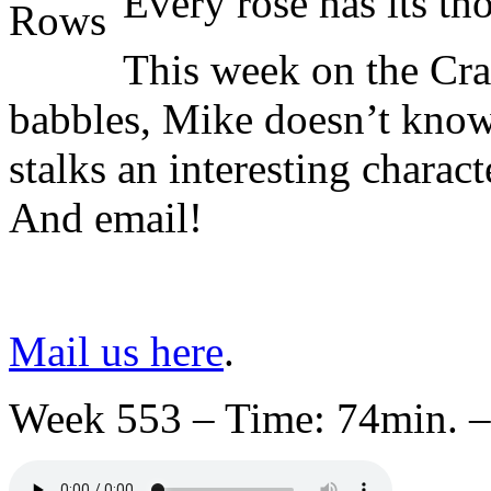
Every rose has its t
This week on the Cr
babbles, Mike doesn’t know 
stalks an interesting charac
And email!
Mail us here
.
Week 553 – Time: 74min. –