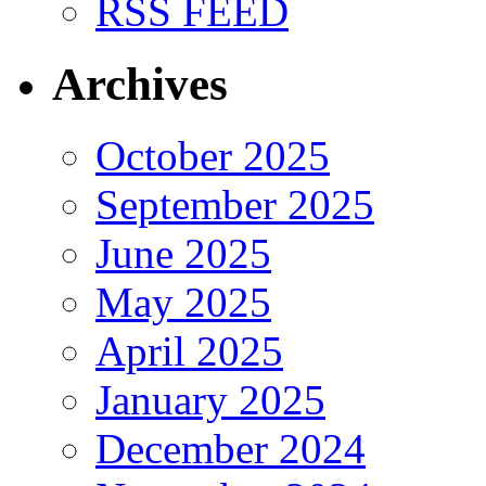
RSS FEED
Archives
October 2025
September 2025
June 2025
May 2025
April 2025
January 2025
December 2024