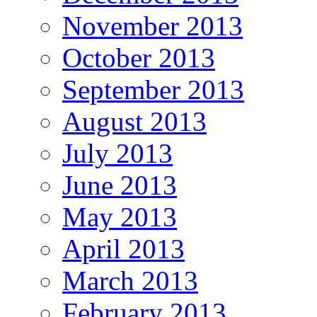
November 2013
October 2013
September 2013
August 2013
July 2013
June 2013
May 2013
April 2013
March 2013
February 2013