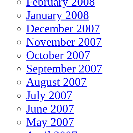
February 2008
January 2008
December 2007
November 2007
October 2007
September 2007
August 2007
July 2007
June 2007
May 2007