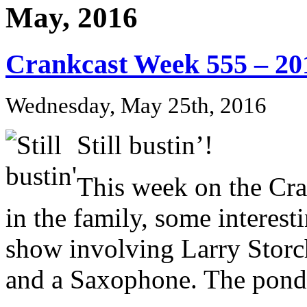
May, 2016
Crankcast Week 555 – 20
Wednesday, May 25th, 2016
Still bustin’!
This week on the Cr
in the family, some interest
show involving Larry Storch
and a Saxophone. The pond i