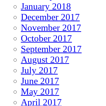
January 2018
December 2017
November 2017
October 2017
September 2017
August 2017
July 2017
June 2017
May 2017
April 2017