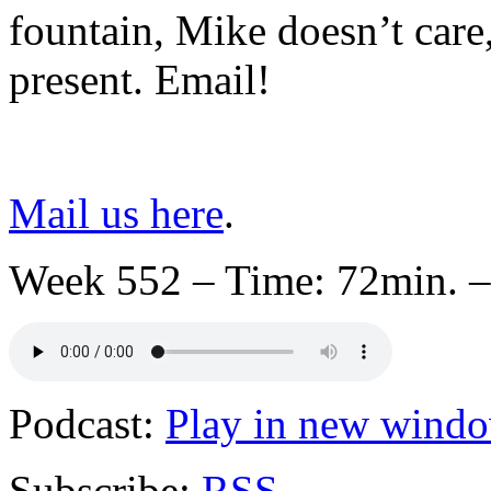
fountain, Mike doesn’t care,
present. Email!
Mail us here
.
Week 552 – Time: 72min. –
Podcast:
Play in new wind
Subscribe:
RSS