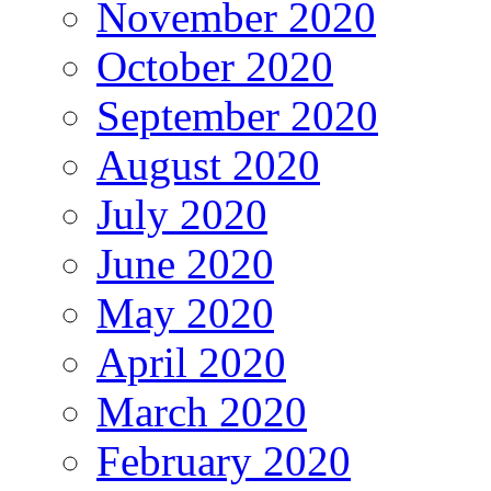
November 2020
October 2020
September 2020
August 2020
July 2020
June 2020
May 2020
April 2020
March 2020
February 2020