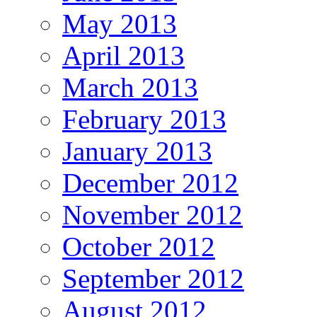
May 2013
April 2013
March 2013
February 2013
January 2013
December 2012
November 2012
October 2012
September 2012
August 2012