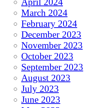
April 2024
March 2024
February 2024
December 2023
November 2023
October 2023
September 2023
August 2023
July 2023
June 2023