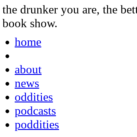
the drunker you are, the be
book show.
home
about
news
oddities
podcasts
poddities