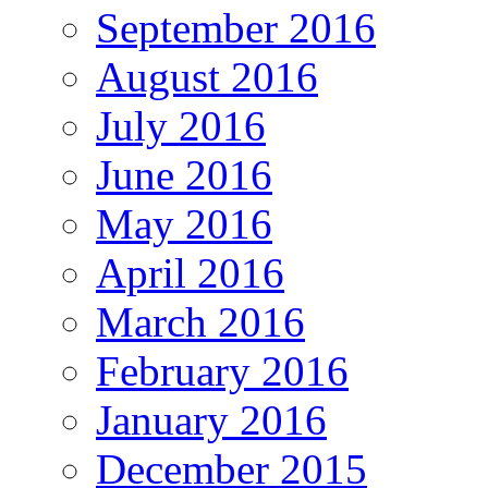
September 2016
August 2016
July 2016
June 2016
May 2016
April 2016
March 2016
February 2016
January 2016
December 2015