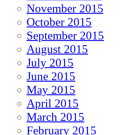
November 2015
October 2015
September 2015
August 2015
July 2015
June 2015
May 2015
April 2015
March 2015
February 2015