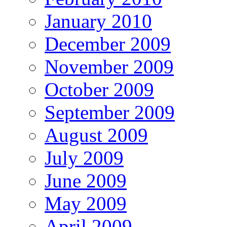
January 2010
December 2009
November 2009
October 2009
September 2009
August 2009
July 2009
June 2009
May 2009
April 2009