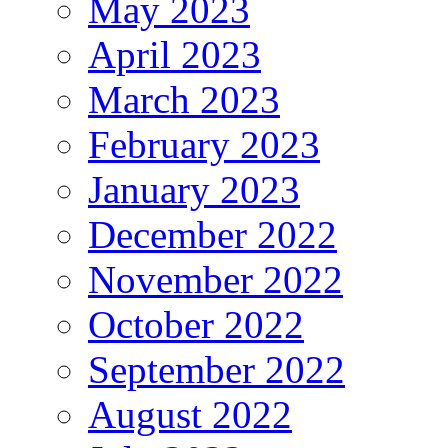
May 2023
April 2023
March 2023
February 2023
January 2023
December 2022
November 2022
October 2022
September 2022
August 2022