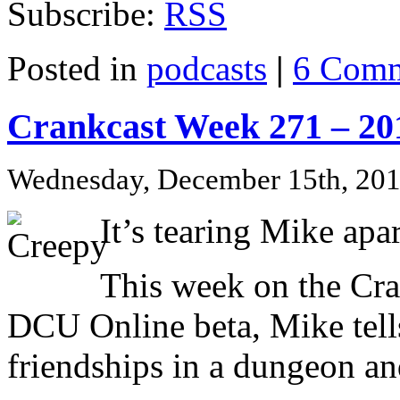
Subscribe:
RSS
Posted in
podcasts
|
6 Comm
Crankcast Week 271 – 20
Wednesday, December 15th, 20
It’s tearing Mike ap
This week on the Cra
DCU Online beta, Mike tell
friendships in a dungeon and