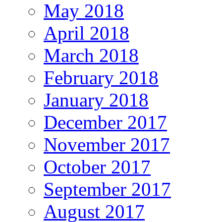
May 2018
April 2018
March 2018
February 2018
January 2018
December 2017
November 2017
October 2017
September 2017
August 2017