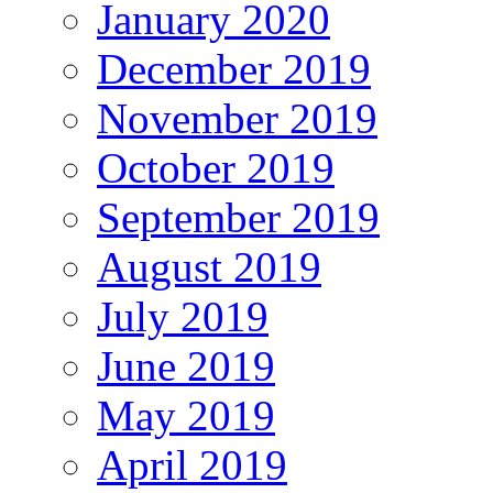
January 2020
December 2019
November 2019
October 2019
September 2019
August 2019
July 2019
June 2019
May 2019
April 2019