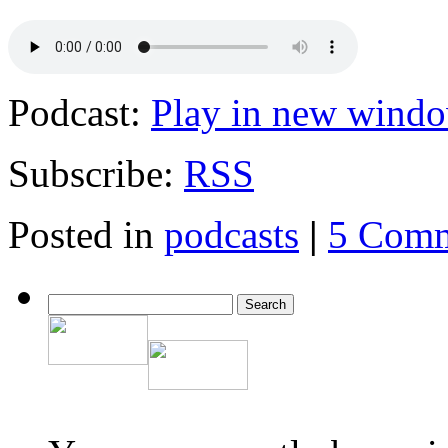
Podcast:
Play in new wind
Subscribe:
RSS
Posted in
podcasts
|
5 Comm