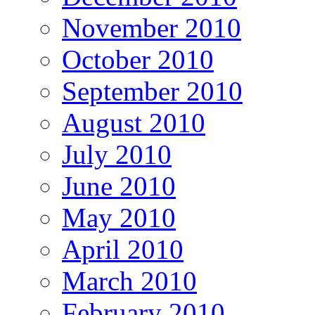
November 2010
October 2010
September 2010
August 2010
July 2010
June 2010
May 2010
April 2010
March 2010
February 2010