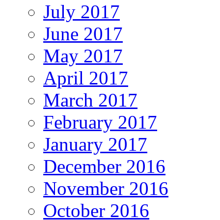
July 2017
June 2017
May 2017
April 2017
March 2017
February 2017
January 2017
December 2016
November 2016
October 2016