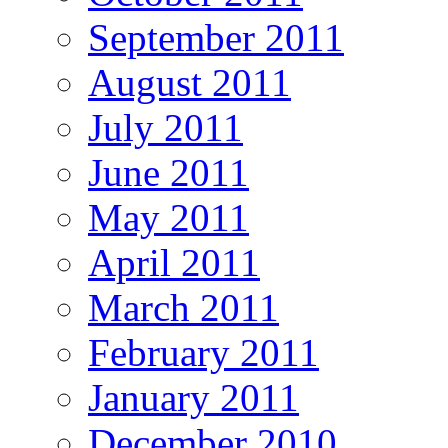
September 2011
August 2011
July 2011
June 2011
May 2011
April 2011
March 2011
February 2011
January 2011
December 2010