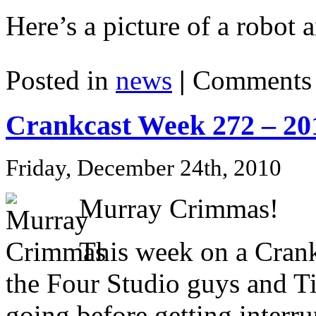
Here’s a picture of a robot a
Posted in
news
|
Comments 
Crankcast Week 272 – 20
Friday, December 24th, 2010
Murray Crimmas!
This week on a Cran
the Four Studio guys and Ti
going before getting interr