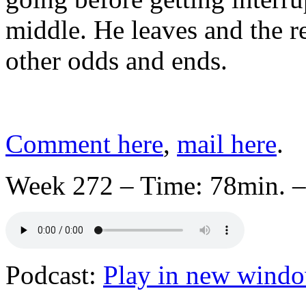
middle. He leaves and the re
other odds and ends.
Comment here
,
mail here
.
Week 272 – Time: 78min. –
Podcast:
Play in new wind