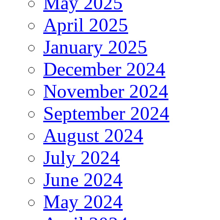
May 2025
April 2025
January 2025
December 2024
November 2024
September 2024
August 2024
July 2024
June 2024
May 2024