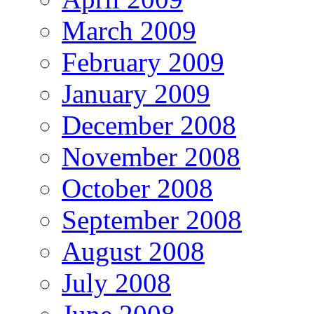
March 2009
February 2009
January 2009
December 2008
November 2008
October 2008
September 2008
August 2008
July 2008