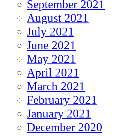
September 2021
August 2021
July 2021
June 2021
May 2021
April 2021
March 2021
February 2021
January 2021
December 2020