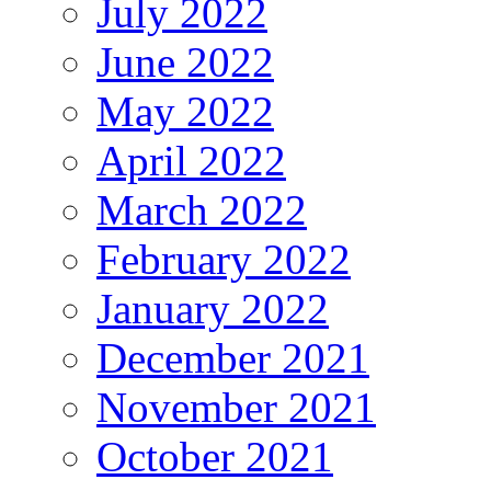
July 2022
June 2022
May 2022
April 2022
March 2022
February 2022
January 2022
December 2021
November 2021
October 2021