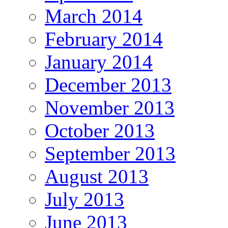
March 2014
February 2014
January 2014
December 2013
November 2013
October 2013
September 2013
August 2013
July 2013
June 2013