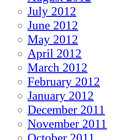
July 2012
June 2012
May 2012
April 2012
March 2012
February 2012
January 2012
December 2011
November 2011
October 2011