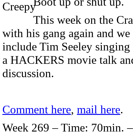
Boot up or shut up.
This week on the Cr
with his gang again and we 
include Tim Seeley singing
a HACKERS movie talk and
discussion.
Comment here
,
mail here
.
Week 269 – Time: 70min. –