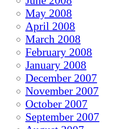
June 2008
May 2008
April 2008
March 2008
February 2008
January 2008
December 2007
November 2007
October 2007
September 2007