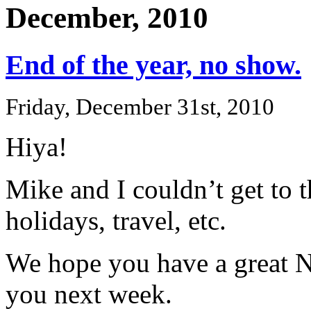
December, 2010
End of the year, no show.
Friday, December 31st, 2010
Hiya!
Mike and I couldn’t get to 
holidays, travel, etc.
We hope you have a great N
you next week.