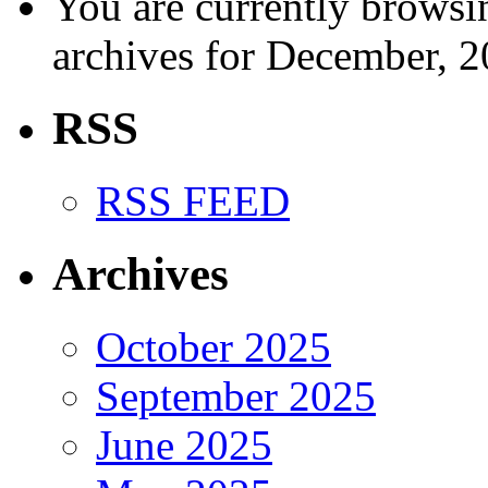
You are currently browsi
archives for December, 2
RSS
RSS FEED
Archives
October 2025
September 2025
June 2025