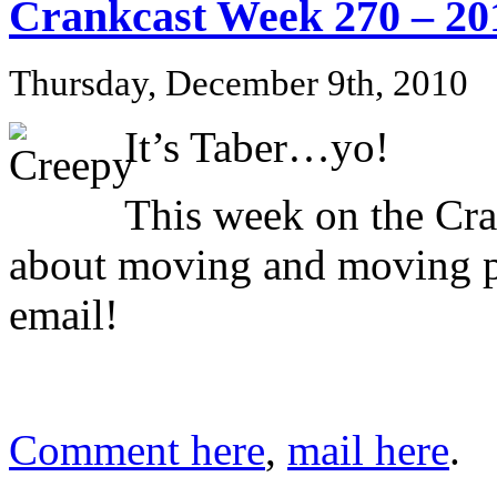
Crankcast Week 270 – 20
Thursday, December 9th, 2010
It’s Taber…yo!
This week on the Cra
about moving and moving pic
email!
Comment here
,
mail here
.