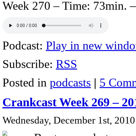
Week 270 – Time: 73min. –
Podcast:
Play in new wind
Subscribe:
RSS
Posted in
podcasts
|
5 Comm
Crankcast Week 269 – 20
Wednesday, December 1st, 2010