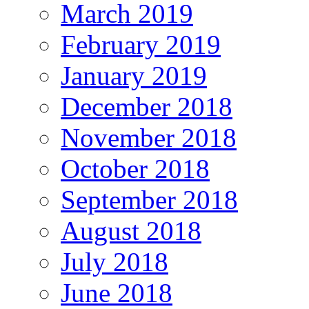
March 2019
February 2019
January 2019
December 2018
November 2018
October 2018
September 2018
August 2018
July 2018
June 2018