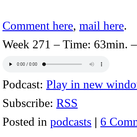
Comment here
,
mail here
.
Week 271 – Time: 63min. –
Podcast:
Play in new wind
Subscribe:
RSS
Posted in
podcasts
|
6 Comm