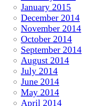
January 2015
December 2014
November 2014
October 2014
September 2014
August 2014
July 2014
June 2014
May 2014
April 2014