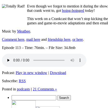
Even though we forgot to mention it during the show
that crank went to, got
boing-boinged
today!
This week on a Crankcast that won’t stop kicking the 
games and game-to-movie adaptations and then emai
Music by
Meatbee
.
Comment here
,
mail here
and
friendship here
,
or here
.
Episode 113 – Time: 76min. – File Size: 34.8mb
Podcast:
Play in new window
|
Download
Subscribe:
RSS
Posted in
podcasts
|
21 Comments »