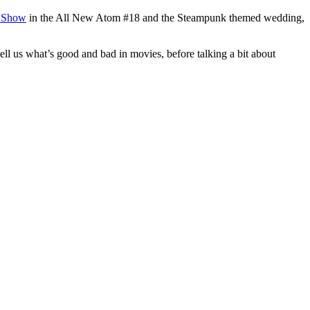
d Show
in the All New Atom #18 and the Steampunk themed wedding,
ell us what’s good and bad in movies, before talking a bit about