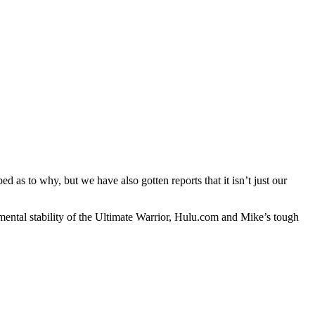
as to why, but we have also gotten reports that it isn’t just our
ental stability of the Ultimate Warrior, Hulu.com and Mike’s tough