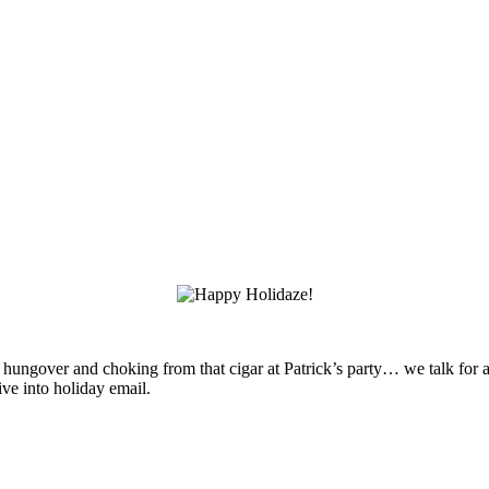
ll hungover and choking from that cigar at Patrick’s party… we talk for
e into holiday email.