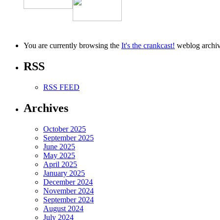
You are currently browsing the
It's the crankcast!
weblog archiv
RSS
RSS FEED
Archives
October 2025
September 2025
June 2025
May 2025
April 2025
January 2025
December 2024
November 2024
September 2024
August 2024
July 2024