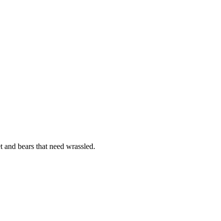
et and bears that need wrassled.