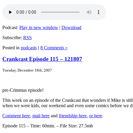
Podcast:
Play in new window
|
Download
Subscribe:
RSS
Posted in
podcasts
|
8 Comments »
Crankcast Episode 115 – 121807
Tuesday, December 18th, 2007
pre-Crimmas episode!
This week on an episode of the Crankcast that wonders if Mike is sti
when we were kids, our weekend and even some comics before we div
Comment here
,
mail here
and
friendship here
,
or here
.
Episode 115 – Time: 60min. – File Size: 27.5mb