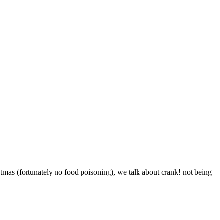
tmas (fortunately no food poisoning), we talk about crank! not being