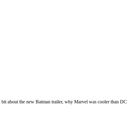
 a bit about the new Batman trailer, why Marvel was cooler than DC