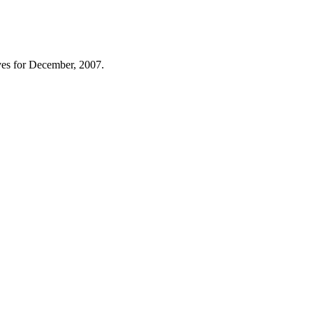
es for December, 2007.