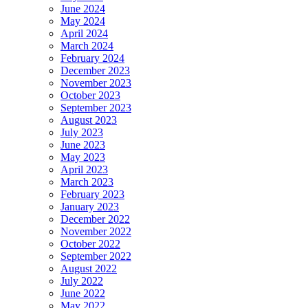
June 2024
May 2024
April 2024
March 2024
February 2024
December 2023
November 2023
October 2023
September 2023
August 2023
July 2023
June 2023
May 2023
April 2023
March 2023
February 2023
January 2023
December 2022
November 2022
October 2022
September 2022
August 2022
July 2022
June 2022
May 2022