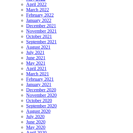
April 2022
March 2022
February 2022
January 2022
December 2021
November 2021
October 2021
September 2021
August 2021
July 2021
June 2021
May 2021
April 2021
March 2021
February 2021
January 2021
December 2020
November 2020
October 2020
September 2020
August 2020
July 2020
June 2020
May 2020
April 2020