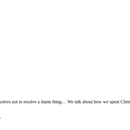
esolves not to resolve a damn thing… We talk about how we spent Chris
.