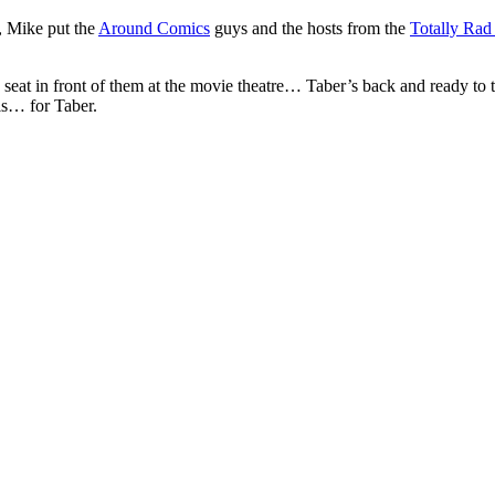
, Mike put the
Around Comics
guys and the hosts from the
Totally Ra
seat in front of them at the movie theatre… Taber’s back and ready to t
ls… for Taber.