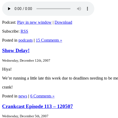
Podcast:
Play in new window
|
Download
Subscribe:
RSS
Posted in
podcasts
|
15 Comments »
Show Delay!
Wednesday, December 12th, 2007
Hiya!
We’re running a little late this week due to deadlines needing to be m
crank!
Posted in
news
|
6 Comments »
Crankcast Episode 113 – 120507
Wednesday, December 5th, 2007