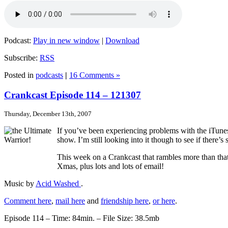
Podcast:
Play in new window
|
Download
Subscribe:
RSS
Posted in
podcasts
|
16 Comments »
Crankcast Episode 114 – 121307
Thursday, December 13th, 2007
If you’ve been experiencing problems with the iTunes
show. I’m still looking into it though to see if there’
This week on a Crankcast that rambles more than tha
Xmas, plus lots and lots of email!
Music by
Acid Washed
.
Comment here
,
mail here
and
friendship here
,
or here
.
Episode 114 – Time: 84min. – File Size: 38.5mb