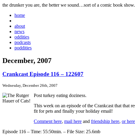
the drunker you are, the better we sound…sort of a comic book show.
home
about
news
oddities
podcasts
poddities
December, 2007
Crankcast Episode 116 – 122607
Wednesday, December 26th, 2007
Post turkey eating doziness.
This week on an episode of the Crankcast that that r
fit for pets and finally your holiday email!
Comment here
,
mail here
and
friendship here
,
or here
Episode 116 – Time: 55:50min. – File Size: 25.6mb