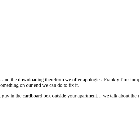
 and the downloading therefrom we offer apologies. Frankly I’m stumped 
s something on our end we can do to fix it.
t guy in the cardboard box outside your apartment… we talk about the m