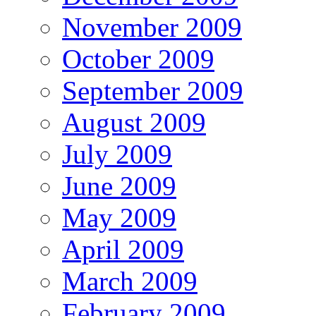
November 2009
October 2009
September 2009
August 2009
July 2009
June 2009
May 2009
April 2009
March 2009
February 2009