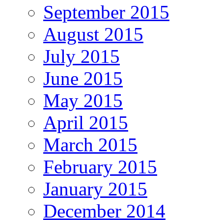
September 2015
August 2015
July 2015
June 2015
May 2015
April 2015
March 2015
February 2015
January 2015
December 2014