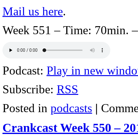
Mail us here
.
Week 551 – Time: 70min. –
Podcast:
Play in new wind
Subscribe:
RSS
Posted in
podcasts
|
Commen
Crankcast Week 550 – 20