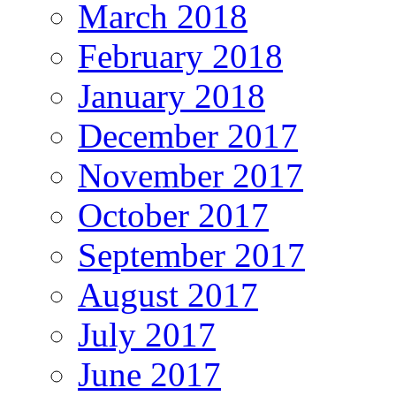
March 2018
February 2018
January 2018
December 2017
November 2017
October 2017
September 2017
August 2017
July 2017
June 2017