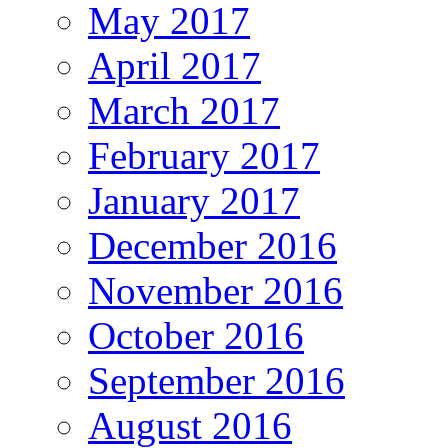
May 2017
April 2017
March 2017
February 2017
January 2017
December 2016
November 2016
October 2016
September 2016
August 2016