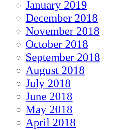
January 2019
December 2018
November 2018
October 2018
September 2018
August 2018
July 2018
June 2018
May 2018
April 2018