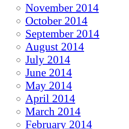
November 2014
October 2014
September 2014
August 2014
July 2014
June 2014
May 2014
April 2014
March 2014
February 2014