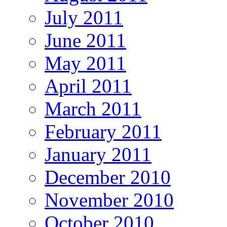
July 2011
June 2011
May 2011
April 2011
March 2011
February 2011
January 2011
December 2010
November 2010
October 2010