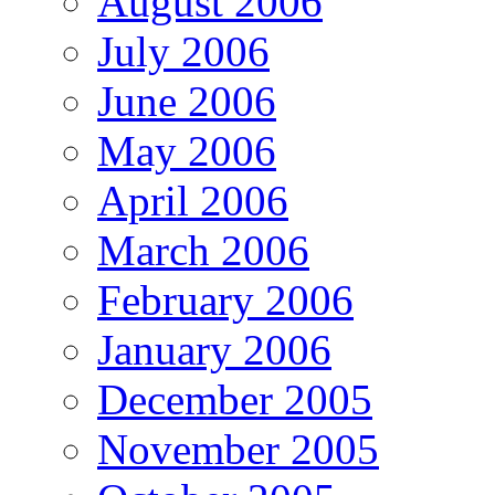
August 2006
July 2006
June 2006
May 2006
April 2006
March 2006
February 2006
January 2006
December 2005
November 2005