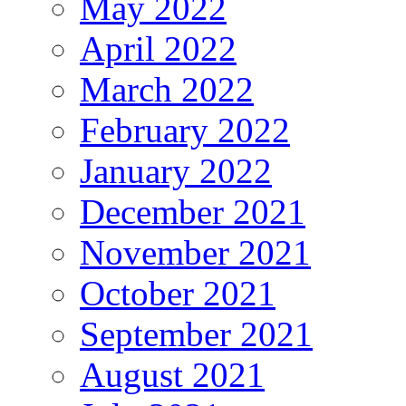
May 2022
April 2022
March 2022
February 2022
January 2022
December 2021
November 2021
October 2021
September 2021
August 2021