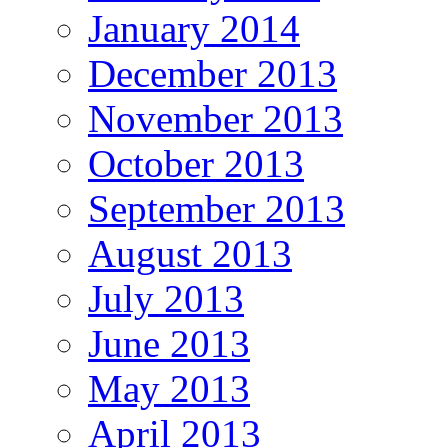
January 2014
December 2013
November 2013
October 2013
September 2013
August 2013
July 2013
June 2013
May 2013
April 2013