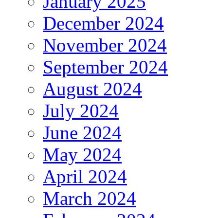
January 2025
December 2024
November 2024
September 2024
August 2024
July 2024
June 2024
May 2024
April 2024
March 2024