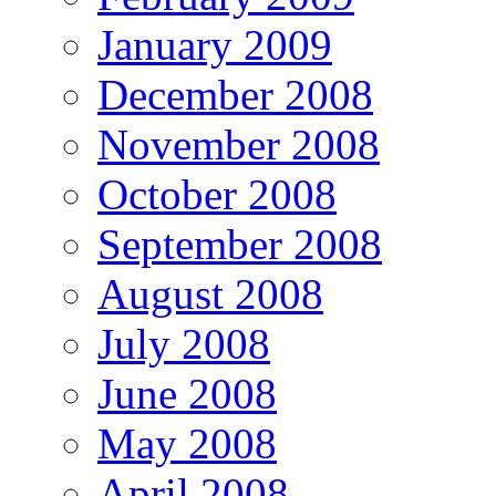
January 2009
December 2008
November 2008
October 2008
September 2008
August 2008
July 2008
June 2008
May 2008
April 2008