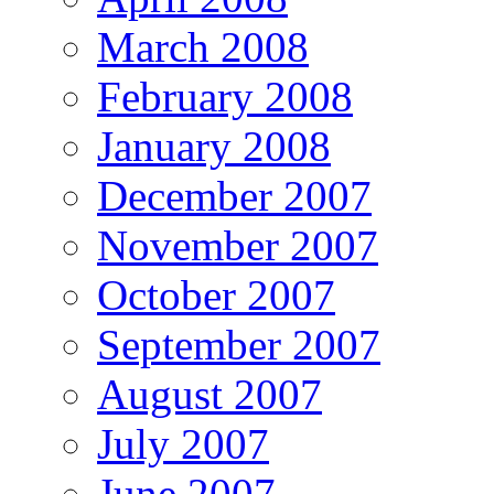
March 2008
February 2008
January 2008
December 2007
November 2007
October 2007
September 2007
August 2007
July 2007
June 2007