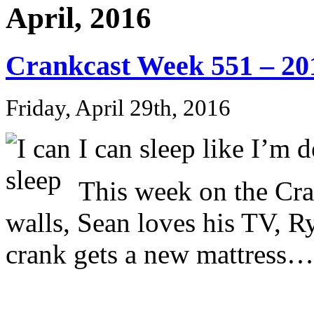
April, 2016
Crankcast Week 551 – 20
Friday, April 29th, 2016
I can sleep like I’m d
This week on the Cr
walls, Sean loves his TV, R
crank gets a new mattress…