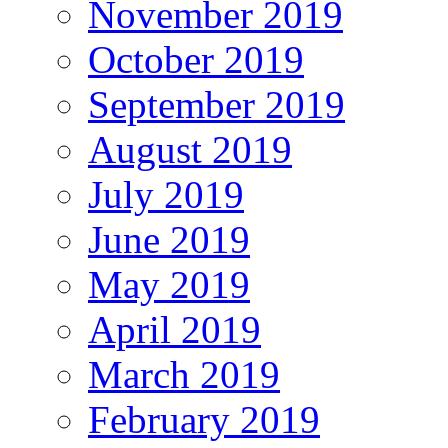
November 2019
October 2019
September 2019
August 2019
July 2019
June 2019
May 2019
April 2019
March 2019
February 2019