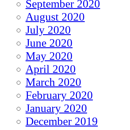
September 2020
August 2020
July 2020
June 2020
May 2020
April 2020
March 2020
February 2020
January 2020
December 2019