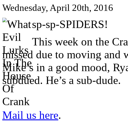
Wednesday, April 20th, 2016
sp-sp-SPIDERS!
This week on the Cr
missed due to moving and w
Mike’s in a good mood, Ryan
subdued. He’s a sub-dude.
Mail us here
.