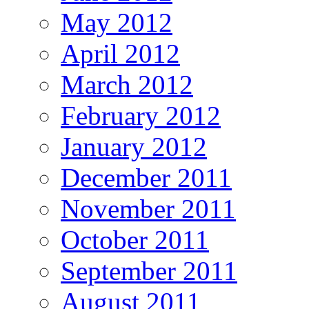
May 2012
April 2012
March 2012
February 2012
January 2012
December 2011
November 2011
October 2011
September 2011
August 2011