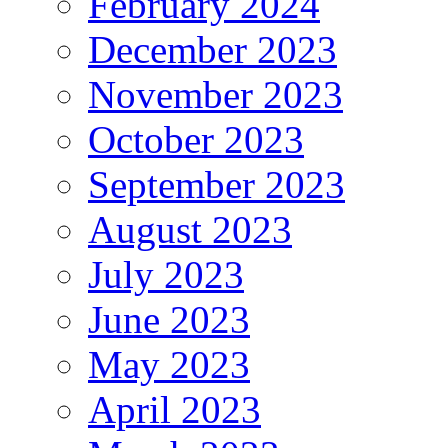
February 2024
December 2023
November 2023
October 2023
September 2023
August 2023
July 2023
June 2023
May 2023
April 2023