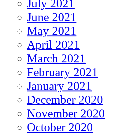
July 2021
June 2021
May 2021
April 2021
March 2021
February 2021
January 2021
December 2020
November 2020
October 2020