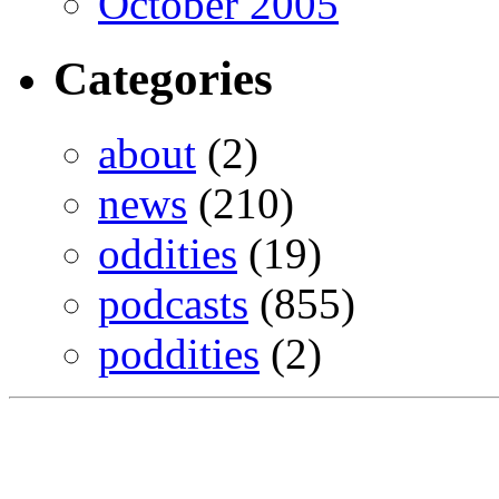
October 2005
Categories
about
(2)
news
(210)
oddities
(19)
podcasts
(855)
poddities
(2)