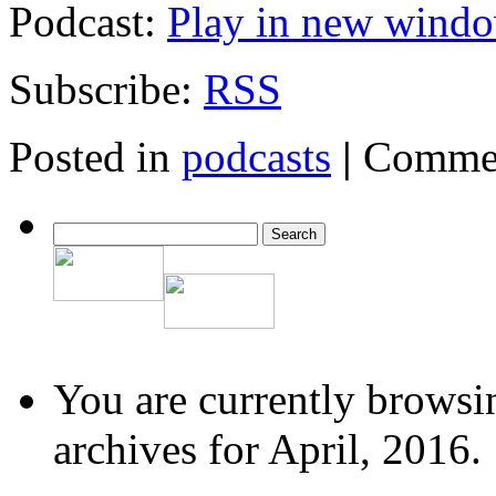
Podcast:
Play in new wind
Subscribe:
RSS
Posted in
podcasts
|
Commen
You are currently browsi
archives for April, 2016.