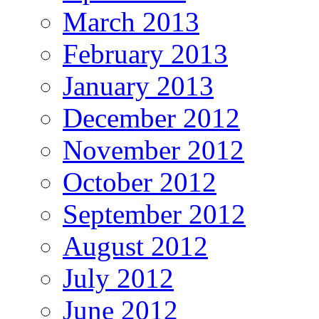
March 2013
February 2013
January 2013
December 2012
November 2012
October 2012
September 2012
August 2012
July 2012
June 2012