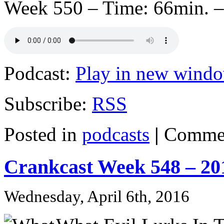
Week 550 – Time: 66min. –
Podcast:
Play in new wind
Subscribe:
RSS
Posted in
podcasts
|
Commen
Crankcast Week 548 – 20
Wednesday, April 6th, 2016