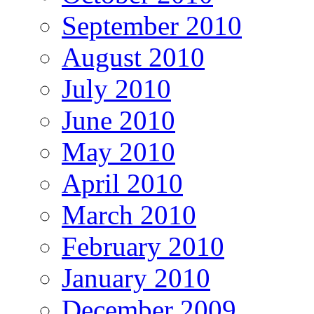
September 2010
August 2010
July 2010
June 2010
May 2010
April 2010
March 2010
February 2010
January 2010
December 2009