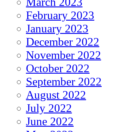
March 2023
February 2023
January 2023
December 2022
November 2022
October 2022
September 2022
August 2022
July 2022
June 2022