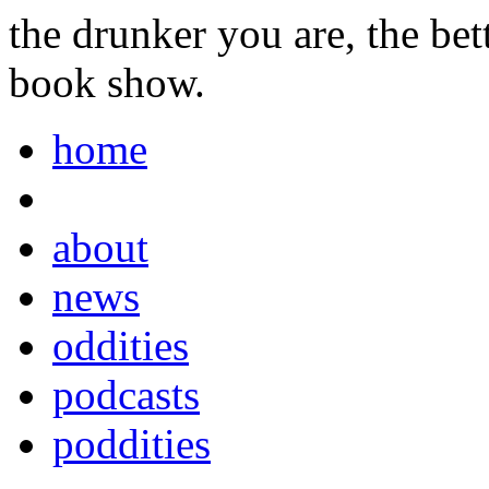
the drunker you are, the be
book show.
home
about
news
oddities
podcasts
poddities