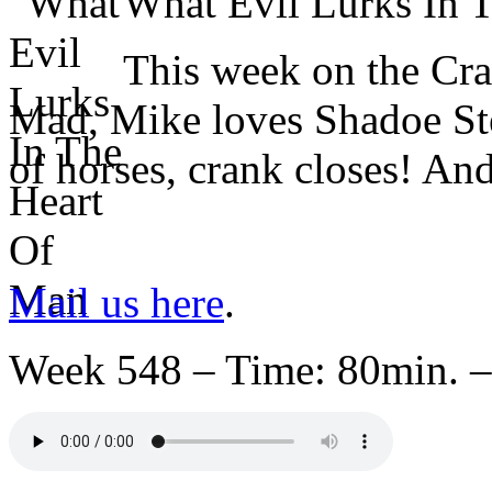
What Evil Lurks In
This week on the Cr
Mad, Mike loves Shadoe Ste
of horses, crank closes! An
Mail us here
.
Week 548 – Time: 80min. –