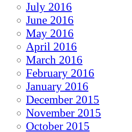
July 2016
June 2016
May 2016
April 2016
March 2016
February 2016
January 2016
December 2015
November 2015
October 2015