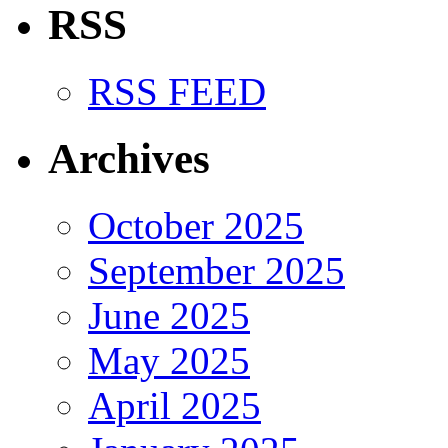
RSS
RSS FEED
Archives
October 2025
September 2025
June 2025
May 2025
April 2025