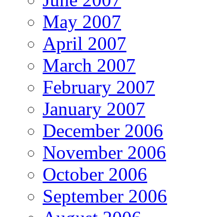
May 2007
April 2007
March 2007
February 2007
January 2007
December 2006
November 2006
October 2006
September 2006