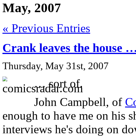
May, 2007
« Previous Entries
Crank leaves the house 
Thursday, May 31st, 2007
… sort of.
John Campbell, of
C
enough to have me on his sh
interviews he's doing on d