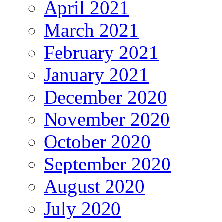
April 2021
March 2021
February 2021
January 2021
December 2020
November 2020
October 2020
September 2020
August 2020
July 2020