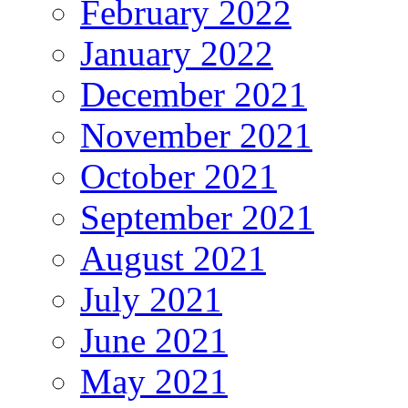
February 2022
January 2022
December 2021
November 2021
October 2021
September 2021
August 2021
July 2021
June 2021
May 2021