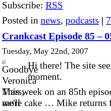
Subscribe:
RSS
Posted in
news
,
podcasts
|
7
Crankcast Episode 85 – 
Tuesday, May 22nd, 2007
Hi there! The site se
moment.
This week on an 85th episo
more cake … Mike returns f