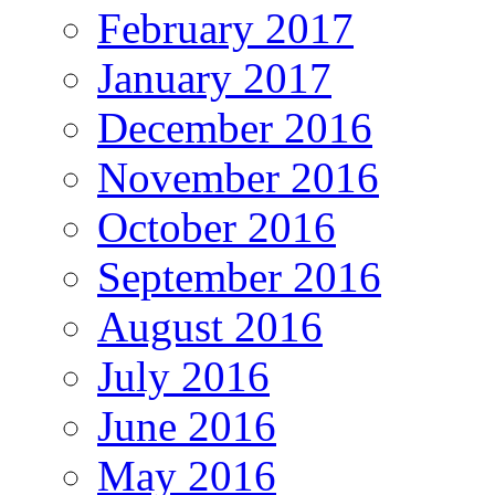
February 2017
January 2017
December 2016
November 2016
October 2016
September 2016
August 2016
July 2016
June 2016
May 2016