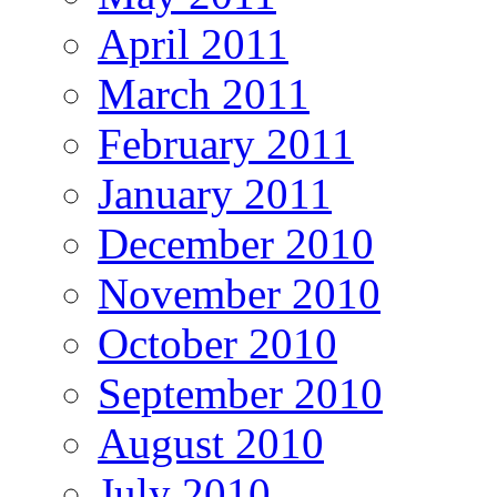
April 2011
March 2011
February 2011
January 2011
December 2010
November 2010
October 2010
September 2010
August 2010
July 2010