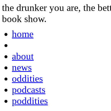
the drunker you are, the be
book show.
home
about
news
oddities
podcasts
poddities