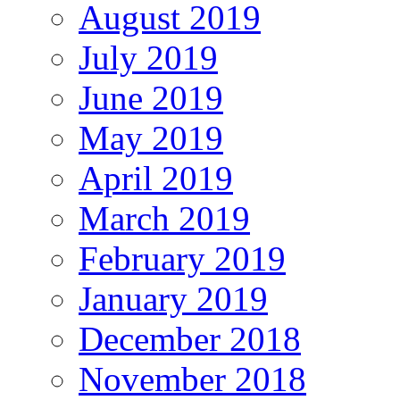
August 2019
July 2019
June 2019
May 2019
April 2019
March 2019
February 2019
January 2019
December 2018
November 2018