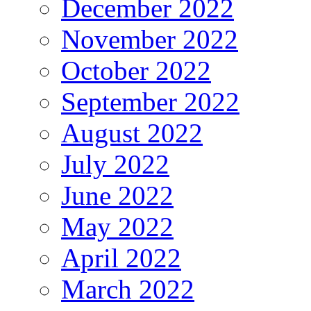
December 2022
November 2022
October 2022
September 2022
August 2022
July 2022
June 2022
May 2022
April 2022
March 2022