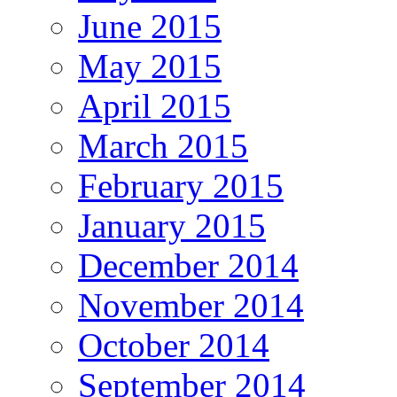
June 2015
May 2015
April 2015
March 2015
February 2015
January 2015
December 2014
November 2014
October 2014
September 2014