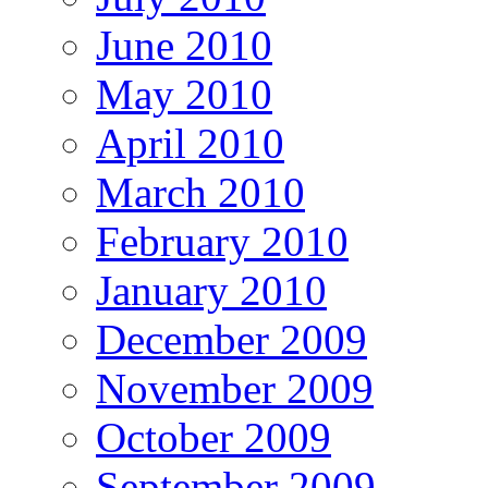
June 2010
May 2010
April 2010
March 2010
February 2010
January 2010
December 2009
November 2009
October 2009
September 2009