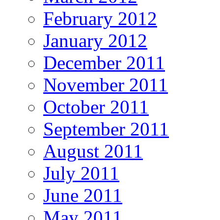
February 2012
January 2012
December 2011
November 2011
October 2011
September 2011
August 2011
July 2011
June 2011
May 2011