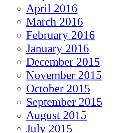
April 2016
March 2016
February 2016
January 2016
December 2015
November 2015
October 2015
September 2015
August 2015
July 2015