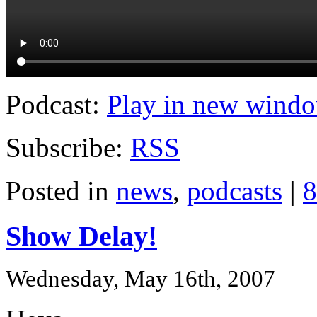
Podcast:
Play in new wind
Subscribe:
RSS
Posted in
news
,
podcasts
|
8
Show Delay!
Wednesday, May 16th, 2007