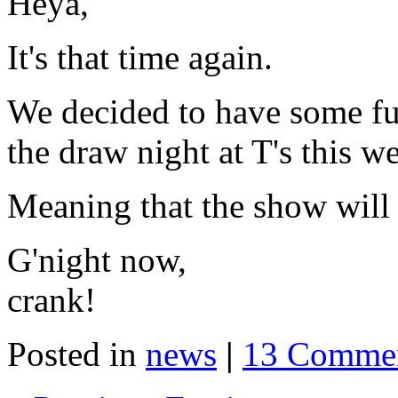
Heya,
It's that time again.
We decided to have some fun
the draw night at T's this w
Meaning that the show will 
G'night now,
crank!
Posted in
news
|
13 Commen