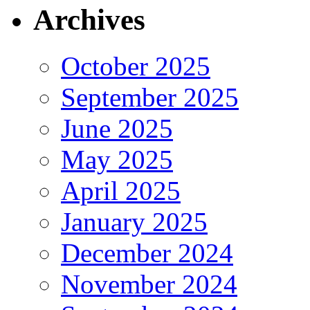
Archives
October 2025
September 2025
June 2025
May 2025
April 2025
January 2025
December 2024
November 2024