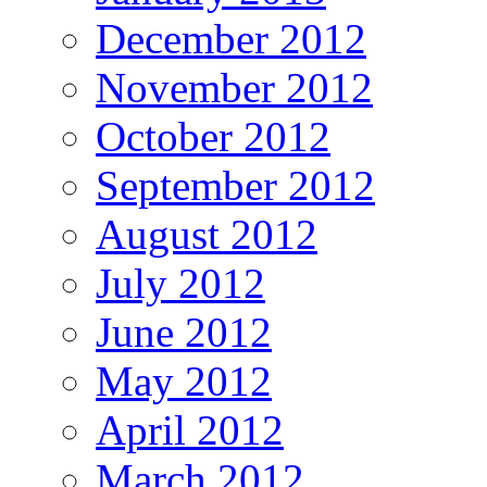
December 2012
November 2012
October 2012
September 2012
August 2012
July 2012
June 2012
May 2012
April 2012
March 2012