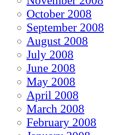
November 2008
October 2008
September 2008
August 2008
July 2008
June 2008
May 2008
April 2008
March 2008
February 2008