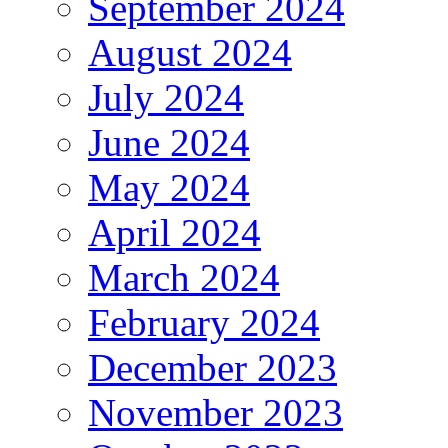
September 2024
August 2024
July 2024
June 2024
May 2024
April 2024
March 2024
February 2024
December 2023
November 2023