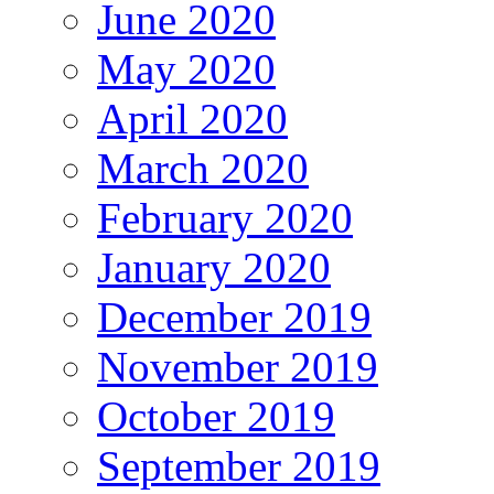
June 2020
May 2020
April 2020
March 2020
February 2020
January 2020
December 2019
November 2019
October 2019
September 2019