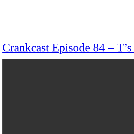
Crankcast Episode 84 – T’s