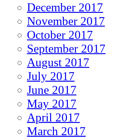
December 2017
November 2017
October 2017
September 2017
August 2017
July 2017
June 2017
May 2017
April 2017
March 2017