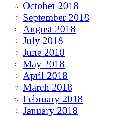
October 2018
September 2018
August 2018
July 2018
June 2018
May 2018
April 2018
March 2018
February 2018
January 2018