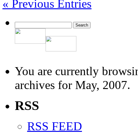
« Previous Entries
You are currently browsi
archives for May, 2007.
RSS
RSS FEED