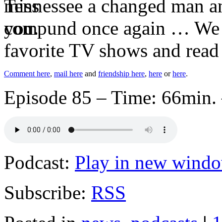
Tennessee a changed man and
compund once again … We di
favorite TV shows and read
Comment here
,
mail here
and
friendship here
,
here
or
here
.
Episode 85 – Time: 66min. 
Podcast:
Play in new wind
Subscribe:
RSS