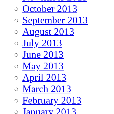
October 2013
September 2013
August 2013
July 2013
June 2013
May 2013
April 2013
March 2013
February 2013
January 2013