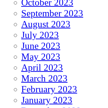
October 2023
September 2023
August 2023
July 2023
June 2023
May 2023
April 2023
March 2023
February 2023
January 2023