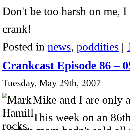
Don't be too harsh on me, I 
crank!
Posted in
news
,
poddities
|
Crankcast Episode 86 – 
Tuesday, May 29th, 2007
Mike and I are only a 
This week on an 86th