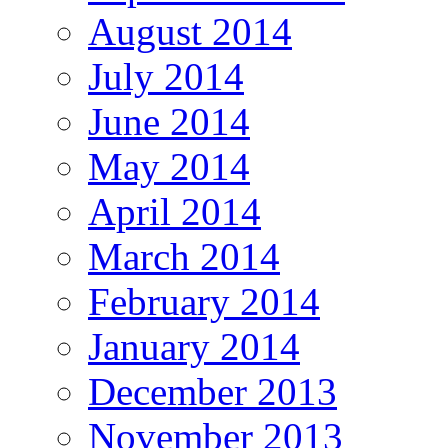
August 2014
July 2014
June 2014
May 2014
April 2014
March 2014
February 2014
January 2014
December 2013
November 2013