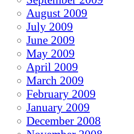
August 2009
July 2009
June 2009
May 2009
April 2009
March 2009
February 2009
January 2009
December 2008