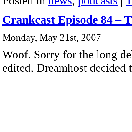
Posted in
news
,
podcasts
|
1
Crankcast Episode 84 – T
Monday, May 21st, 2007
Woof. Sorry for the long del
edited, Dreamhost decided 