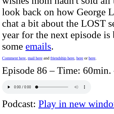
wishes mom hadn't sold all 
look back on how George L
chat a bit about the LOST s
year for the next episode is
some
emails
.
Comment here
,
mail here
and
friendship here
,
here
or
here
.
Episode 86 – Time: 60min. 
Podcast:
Play in new wind