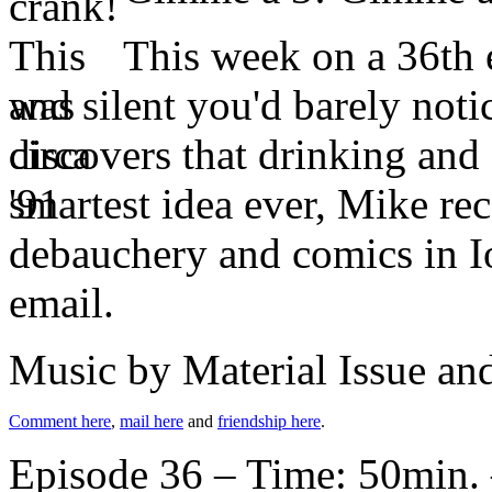
This week on a 36th e
and silent you'd barely not
discovers that drinking and 
smartest idea ever, Mike re
debauchery and comics in Io
email.
Music by Material Issue a
Comment here
,
mail here
and
friendship here
.
Episode 36 – Time: 50min. 