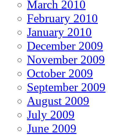
March 2010
February 2010
January 2010
December 2009
November 2009
October 2009
September 2009
August 2009
July 2009
June 2009