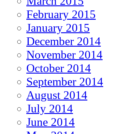
March 2015
February 2015
January 2015
December 2014
November 2014
October 2014
September 2014
August 2014
July 2014
June 2014