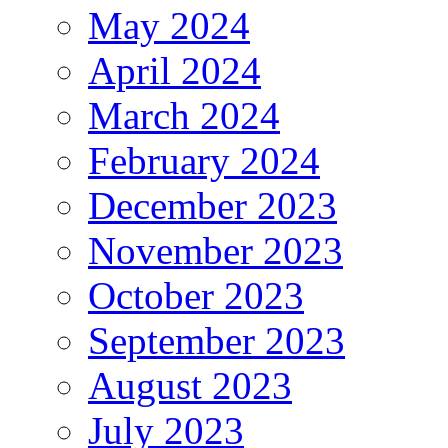
May 2024
April 2024
March 2024
February 2024
December 2023
November 2023
October 2023
September 2023
August 2023
July 2023