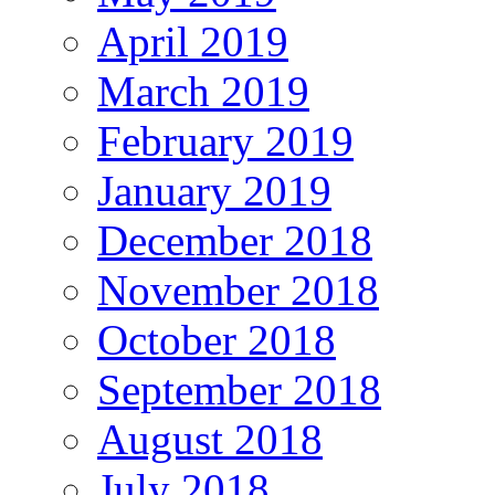
April 2019
March 2019
February 2019
January 2019
December 2018
November 2018
October 2018
September 2018
August 2018
July 2018