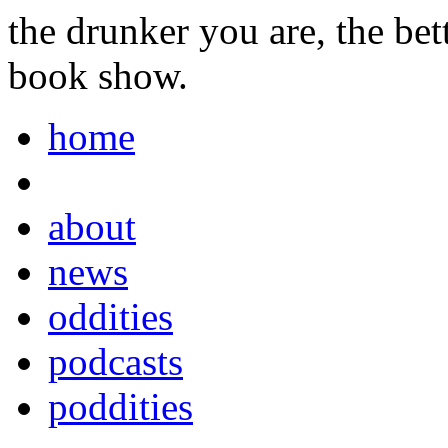
the drunker you are, the be
book show.
home
about
news
oddities
podcasts
poddities