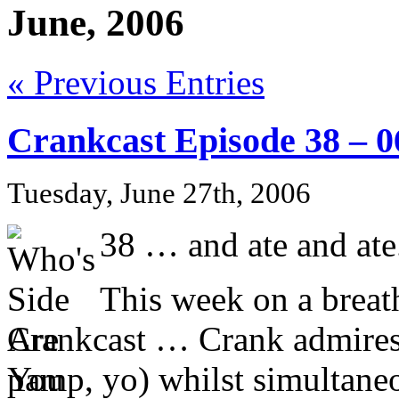
June, 2006
« Previous Entries
Crankcast Episode 38 – 
Tuesday, June 27th, 2006
38 … and ate and ate
This week on a breath
Crankcast … Crank admires 
pamp, yo) whilst simultaneo