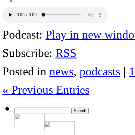
Podcast:
Play in new wind
Subscribe:
RSS
Posted in
news
,
podcasts
|
1
« Previous Entries