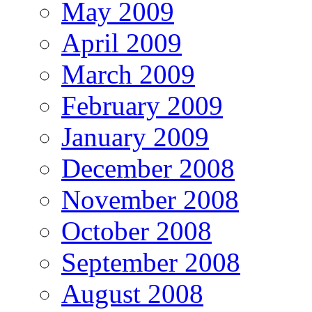
May 2009
April 2009
March 2009
February 2009
January 2009
December 2008
November 2008
October 2008
September 2008
August 2008