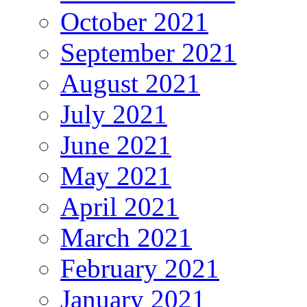
October 2021
September 2021
August 2021
July 2021
June 2021
May 2021
April 2021
March 2021
February 2021
January 2021