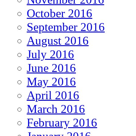
October 2016
September 2016
August 2016
July 2016
June 2016
May 2016
April 2016
March 2016
February 2016