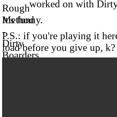
worked on with Dirty
It's funny.
P.S.: if you're playing it her
load before you give up, k?