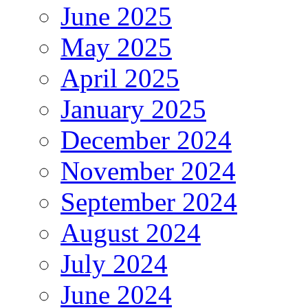
June 2025
May 2025
April 2025
January 2025
December 2024
November 2024
September 2024
August 2024
July 2024
June 2024