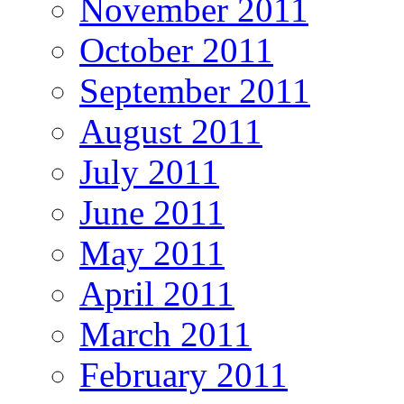
November 2011
October 2011
September 2011
August 2011
July 2011
June 2011
May 2011
April 2011
March 2011
February 2011