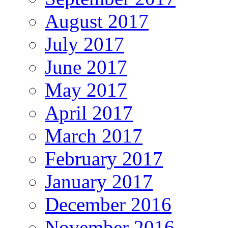
August 2017
July 2017
June 2017
May 2017
April 2017
March 2017
February 2017
January 2017
December 2016
November 2016