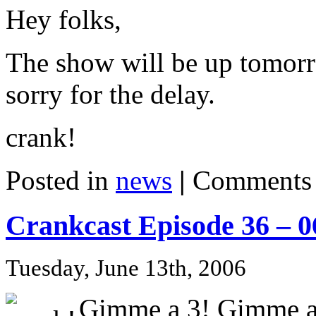
Hey folks,
The show will be up tomorr
sorry for the delay.
crank!
Posted in
news
|
Comments 
Crankcast Episode 36 – 
Tuesday, June 13th, 2006
Gimme a 3! Gimme a