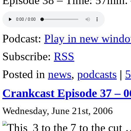
Episode 38 – Time: 57min. 
Podcast:
Play in new wind
Subscribe:
RSS
Posted in
news
,
podcasts
|
5
Crankcast Episode 37 – 
Wednesday, June 21st, 2006
3 to the 7 to the cut