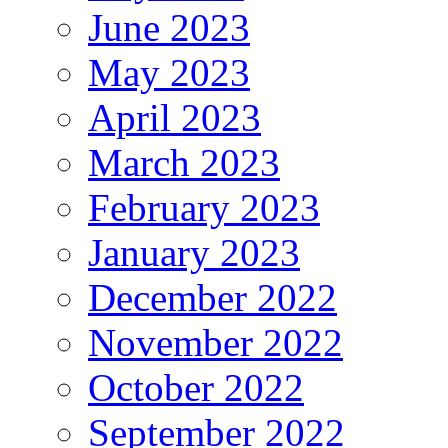
June 2023
May 2023
April 2023
March 2023
February 2023
January 2023
December 2022
November 2022
October 2022
September 2022