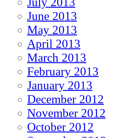
July 2013
June 2013
May 2013
April 2013
March 2013
February 2013
January 2013
December 2012
November 2012
October 2012