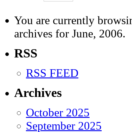
You are currently browsi
archives for June, 2006.
RSS
RSS FEED
Archives
October 2025
September 2025