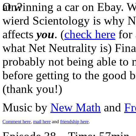
at winning a car on Ebay. W
wierd Scientology is why Ne
affects
you
. (
check here
for 
what Net Neutrality is) Fin
probably not being able t
before getting to the good bi
(thank you!)
Music by
New Math
and
Fr
Comment here
,
mail here
and
friendship here
.