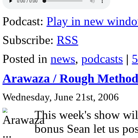
Podcast:
Play in new wind
Subscribe:
RSS
Posted in
news
,
podcasts
|
5
Arawaza / Rough Method 
Wednesday, June 21st, 2006
This week's show will
bonus Sean let us po