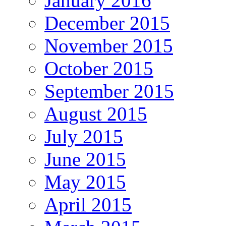
January 2016
December 2015
November 2015
October 2015
September 2015
August 2015
July 2015
June 2015
May 2015
April 2015