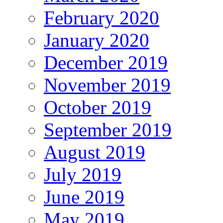
February 2020
January 2020
December 2019
November 2019
October 2019
September 2019
August 2019
July 2019
June 2019
May 2019