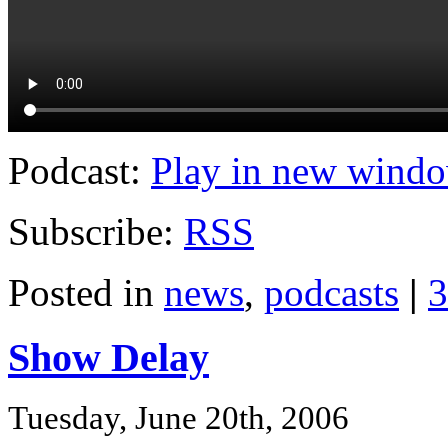
Podcast:
Play in new wind
Subscribe:
RSS
Posted in
news
,
podcasts
|
3
Show Delay
Tuesday, June 20th, 2006