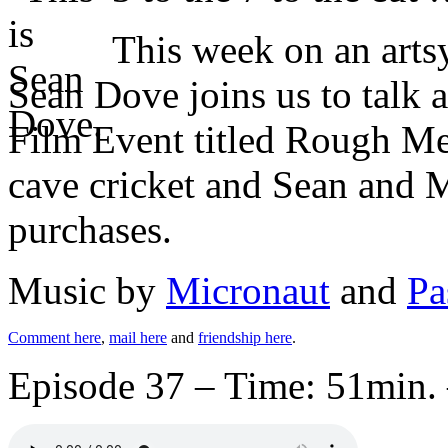
This week on an art
Sean Dove joins us to talk 
Film Event titled Rough Met
cave cricket and Sean and M
purchases.
Music by
Micronaut
and
Pa
Comment here
,
mail here
and
friendship here
.
Episode 37 – Time: 51min. 