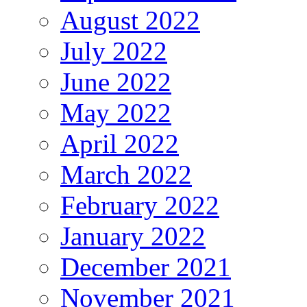
August 2022
July 2022
June 2022
May 2022
April 2022
March 2022
February 2022
January 2022
December 2021
November 2021