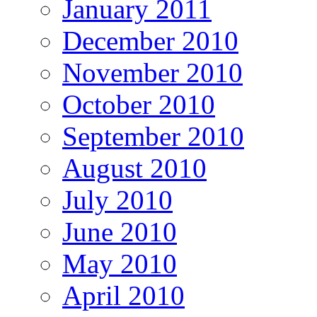
January 2011
December 2010
November 2010
October 2010
September 2010
August 2010
July 2010
June 2010
May 2010
April 2010