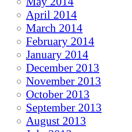
May 2014
April 2014
March 2014
February 2014
January 2014
December 2013
November 2013
October 2013
September 2013
August 2013