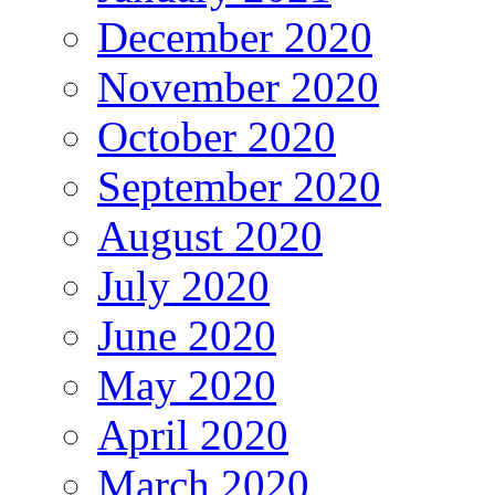
December 2020
November 2020
October 2020
September 2020
August 2020
July 2020
June 2020
May 2020
April 2020
March 2020