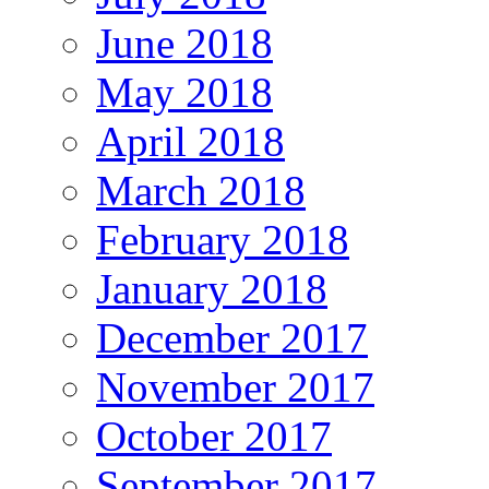
June 2018
May 2018
April 2018
March 2018
February 2018
January 2018
December 2017
November 2017
October 2017
September 2017