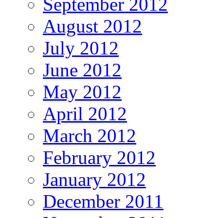
September 2012
August 2012
July 2012
June 2012
May 2012
April 2012
March 2012
February 2012
January 2012
December 2011