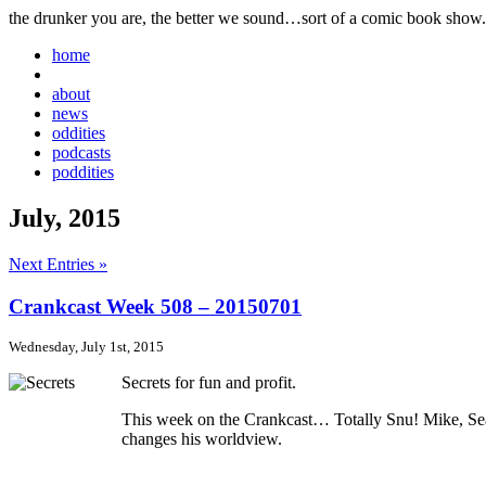
the drunker you are, the better we sound…sort of a comic book show.
home
about
news
oddities
podcasts
poddities
July, 2015
Next Entries »
Crankcast Week 508 – 20150701
Wednesday, July 1st, 2015
Secrets for fun and profit.
This week on the Crankcast… Totally Snu! Mike, Sean,
changes his worldview.