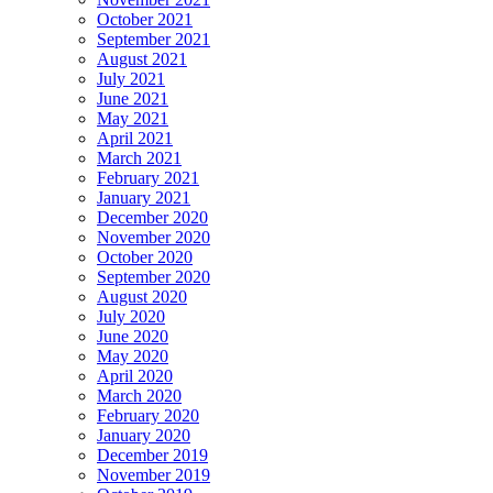
October 2021
September 2021
August 2021
July 2021
June 2021
May 2021
April 2021
March 2021
February 2021
January 2021
December 2020
November 2020
October 2020
September 2020
August 2020
July 2020
June 2020
May 2020
April 2020
March 2020
February 2020
January 2020
December 2019
November 2019