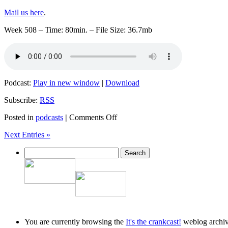
Mail us here
.
Week 508 – Time: 80min. – File Size: 36.7mb
Podcast:
Play in new window
|
Download
Subscribe:
RSS
on
Posted in
podcasts
|
Comments Off
Crankcast
Next Entries »
Week
508
–
20150701
You are currently browsing the
It's the crankcast!
weblog archive