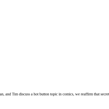
 and Tim discuss a hot button topic in comics, we reaffirm that secrets