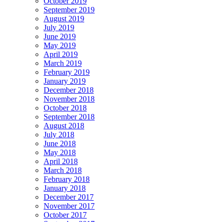
October 2019
September 2019
August 2019
July 2019
June 2019
May 2019
April 2019
March 2019
February 2019
January 2019
December 2018
November 2018
October 2018
September 2018
August 2018
July 2018
June 2018
May 2018
April 2018
March 2018
February 2018
January 2018
December 2017
November 2017
October 2017