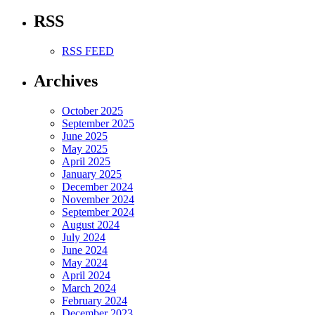
RSS
RSS FEED
Archives
October 2025
September 2025
June 2025
May 2025
April 2025
January 2025
December 2024
November 2024
September 2024
August 2024
July 2024
June 2024
May 2024
April 2024
March 2024
February 2024
December 2023