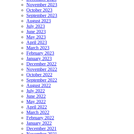
November 2023
October 2023
September 2023
August 2023
July 2023
June 2023
May 2023
April 2023
March 2023
February 2023
January 2023
December 2022
November 2022
October 2022
September 2022
August 2022
July 2022
June 2022
May 2022
April 2022
March 2022
February 2022
January 2022
December 2021
November 2021