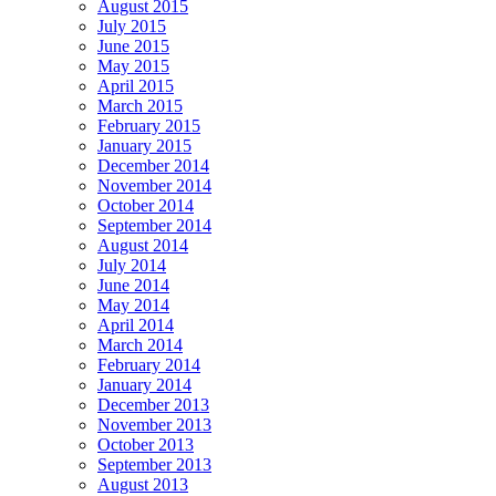
August 2015
July 2015
June 2015
May 2015
April 2015
March 2015
February 2015
January 2015
December 2014
November 2014
October 2014
September 2014
August 2014
July 2014
June 2014
May 2014
April 2014
March 2014
February 2014
January 2014
December 2013
November 2013
October 2013
September 2013
August 2013