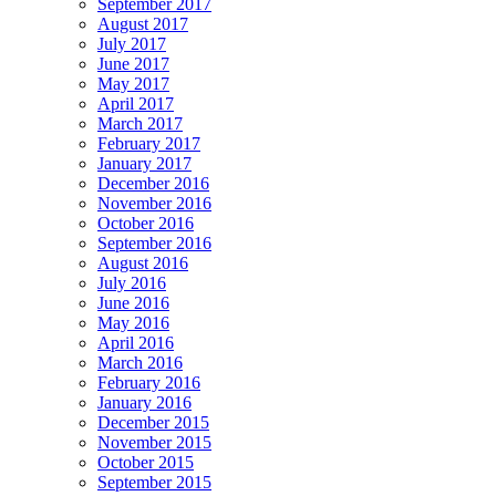
September 2017
August 2017
July 2017
June 2017
May 2017
April 2017
March 2017
February 2017
January 2017
December 2016
November 2016
October 2016
September 2016
August 2016
July 2016
June 2016
May 2016
April 2016
March 2016
February 2016
January 2016
December 2015
November 2015
October 2015
September 2015