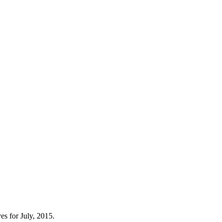
s for July, 2015.