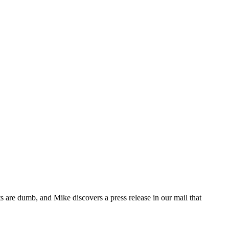
 are dumb, and Mike discovers a press release in our mail that